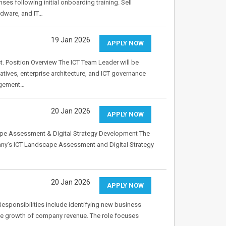
ses following initial onboarding training. Sell
rdware, and IT…
19 Jan 2026
APPLY NOW
t. Position Overview The ICT Team Leader will be
atives, enterprise architecture, and ICT governance
nagement…
20 Jan 2026
APPLY NOW
scape Assessment & Digital Strategy Development The
any’s ICT Landscape Assessment and Digital Strategy
20 Jan 2026
APPLY NOW
 Responsibilities include identifying new business
 the growth of company revenue. The role focuses