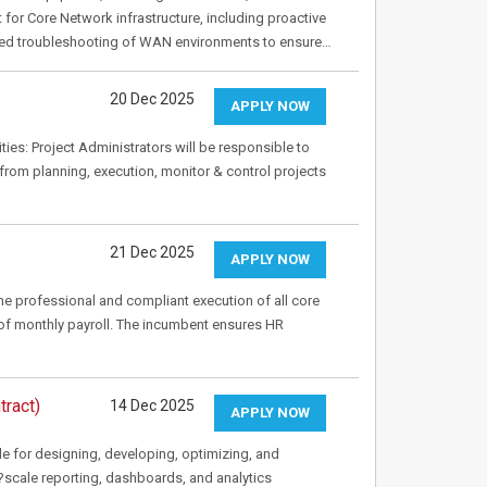
or Core Network infrastructure, including proactive
ced troubleshooting of WAN environments to ensure…
20 Dec 2025
APPLY NOW
ities: Project Administrators will be responsible to
s from planning, execution, monitor & control projects
21 Dec 2025
APPLY NOW
 the professional and compliant execution of all core
f monthly payroll. The incumbent ensures HR
tract)
14 Dec 2025
APPLY NOW
le for designing, developing, optimizing, and
e?scale reporting, dashboards, and analytics