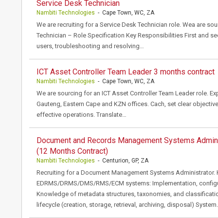
Service Desk Technician
Nambiti Technologies
- Cape Town, WC, ZA
We are recruiting for a Service Desk Technician role. Wea are sou
Technician – Role Specification Key Responsibilities First and s
users, troubleshooting and resolving…
ICT Asset Controller Team Leader 3 months contract
Nambiti Technologies
- Cape Town, WC, ZA
We are sourcing for an ICT Asset Controller Team Leader role. E
Gauteng, Eastern Cape and KZN offices. Cach, set clear objectiv
effective operations. Translate…
Document and Records Management Systems Admini
(12 Months Contract)
Nambiti Technologies
- Centurion, GP, ZA
Recruiting for a Document Management Systems Administrator. 
EDRMS/DRMS/DMS/RMS/ECM systems: Implementation, configurat
Knowledge of metadata structures, taxonomies, and classificat
lifecycle (creation, storage, retrieval, archiving, disposal) Syste