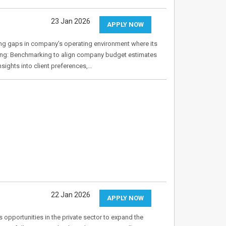
23 Jan 2026
APPLY NOW
ing gaps in company’s operating environment where its
ing: Benchmarking to align company budget estimates
sights into client preferences,…
22 Jan 2026
APPLY NOW
s opportunities in the private sector to expand the