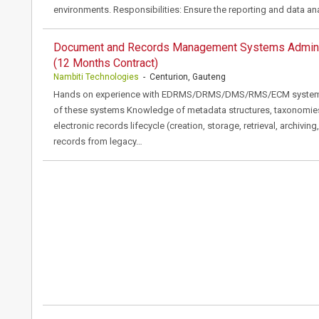
environments. Responsibilities: Ensure the reporting and data an
Document and Records Management Systems Admini
(12 Months Contract)
Nambiti Technologies
- Centurion, Gauteng
Hands on experience with EDRMS/DRMS/DMS/RMS/ECM systems: I
of these systems Knowledge of metadata structures, taxonomies
electronic records lifecycle (creation, storage, retrieval, archivi
records from legacy…