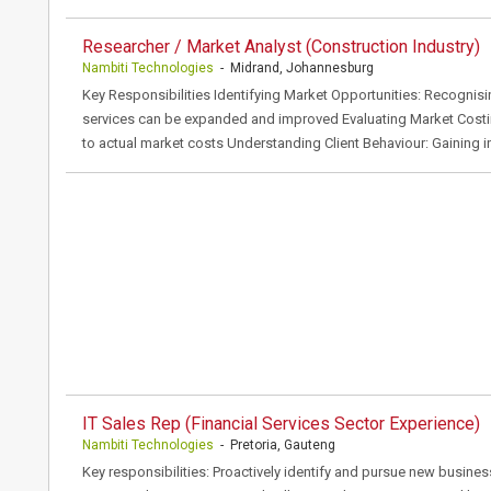
Researcher / Market Analyst (Construction Industry)
Nambiti Technologies
- Midrand, Johannesburg
Key Responsibilities Identifying Market Opportunities: Recognis
services can be expanded and improved Evaluating Market Cost
to actual market costs Understanding Client Behaviour: Gaining in
IT Sales Rep (Financial Services Sector Experience)
Nambiti Technologies
- Pretoria, Gauteng
Key responsibilities: Proactively identify and pursue new busines