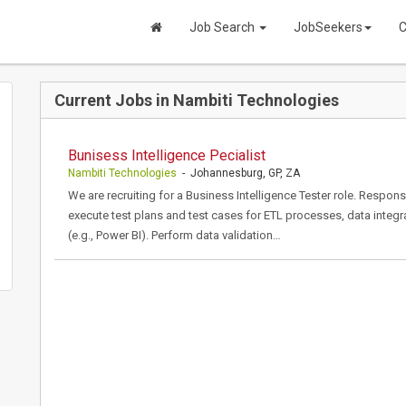
Job Search
JobSeekers
C
Current Jobs in Nambiti Technologies
Bunisess Intelligence Pecialist
Nambiti Technologies
- Johannesburg, GP, ZA
We are recruiting for a Business Intelligence Tester role. Respons
execute test plans and test cases for ETL processes, data integr
(e.g., Power BI). Perform data validation…