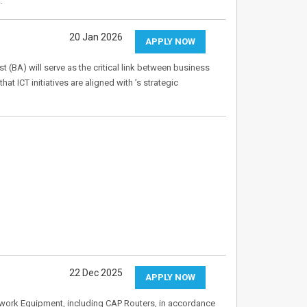
…
20 Jan 2026
APPLY NOW
t (BA) will serve as the critical link between business
at ICT initiatives are aligned with ’s strategic
22 Dec 2025
APPLY NOW
etwork Equipment, including CAP Routers, in accordance