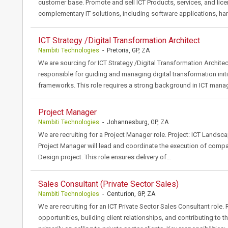
customer base. Promote and sell ICT Products, services, and licen
complementary IT solutions, including software applications, ha
ICT Strategy /Digital Transformation Architect
Nambiti Technologies
- Pretoria, GP, ZA
We are sourcing for ICT Strategy /Digital Transformation Architec
responsible for guiding and managing digital transformation initi
frameworks. This role requires a strong background in ICT ma
Project Manager
Nambiti Technologies
- Johannesburg, GP, ZA
We are recruiting for a Project Manager role. Project: ICT Land
Project Manager will lead and coordinate the execution of comp
Design project. This role ensures delivery of…
Sales Consultant (Private Sector Sales)
Nambiti Technologies
- Centurion, GP, ZA
We are recruiting for an ICT Private Sector Sales Consultant role.
opportunities, building client relationships, and contributing to