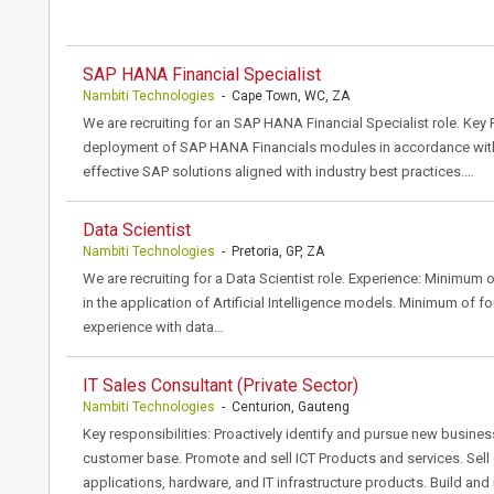
SAP HANA Financial Specialist
Nambiti Technologies
- Cape Town, WC, ZA
We are recruiting for an SAP HANA Financial Specialist role. Key 
deployment of SAP HANA Financials modules in accordance with 
effective SAP solutions aligned with industry best practices.…
Data Scientist
Nambiti Technologies
- Pretoria, GP, ZA
We are recruiting for a Data Scientist role. Experience: Minimum 
in the application of Artificial Intelligence models. Minimum of f
experience with data…
IT Sales Consultant (Private Sector)
Nambiti Technologies
- Centurion, Gauteng
Key responsibilities: Proactively identify and pursue new busines
customer base. Promote and sell ICT Products and services. Sell
applications, hardware, and IT infrastructure products. Build and