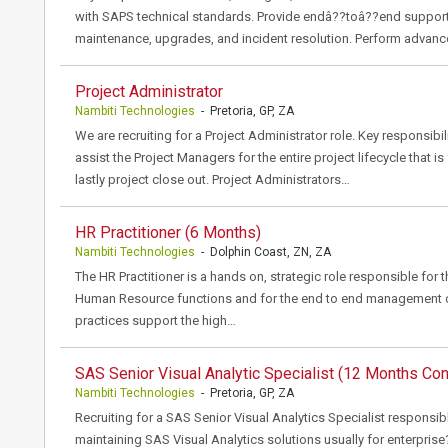
with SAPS technical standards. Provide endâ??toâ??end support f
maintenance, upgrades, and incident resolution. Perform advan
Project Administrator
Nambiti Technologies
- Pretoria, GP, ZA
We are recruiting for a Project Administrator role. Key responsibil
assist the Project Managers for the entire project lifecycle that i
lastly project close out. Project Administrators…
HR Practitioner (6 Months)
Nambiti Technologies
- Dolphin Coast, ZN, ZA
The HR Practitioner is a hands on, strategic role responsible for
Human Resource functions and for the end to end management o
practices support the high…
SAS Senior Visual Analytic Specialist (12 Months Con
Nambiti Technologies
- Pretoria, GP, ZA
Recruiting for a SAS Senior Visual Analytics Specialist responsib
maintaining SAS Visual Analytics solutions usually for enterpris