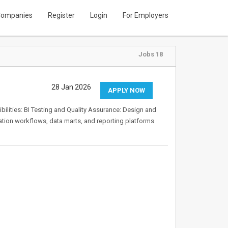
ompanies
Register
Login
For Employers
Jobs 18
28 Jan 2026
APPLY NOW
ibilities: BI Testing and Quality Assurance: Design and
ation workflows, data marts, and reporting platforms