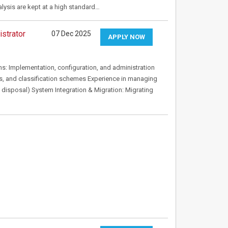
alysis are kept at a high standard…
strator
07 Dec 2025
APPLY NOW
mplementation, configuration, and administration
, and classification schemes Experience in managing
ng, disposal) System Integration & Migration: Migrating