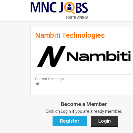
SOUTH AFRICA
Nambiti Technologies
Current Openings :
18
Become a Member
Click on Login if you are already member.
Register
Login