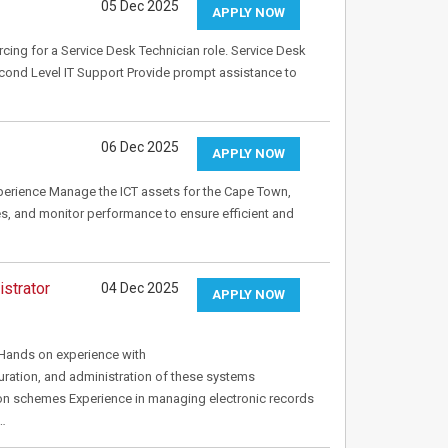
05 Dec 2025
APPLY NOW
rcing for a Service Desk Technician role. Service Desk
econd Level IT Support Provide prompt assistance to
06 Dec 2025
APPLY NOW
xperience Manage the ICT assets for the Cape Town,
es, and monitor performance to ensure efficient and
strator
04 Dec 2025
APPLY NOW
Hands on experience with
ion, and administration of these systems
ion schemes Experience in managing electronic records
m…