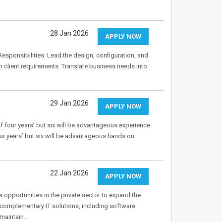
28 Jan 2026
APPLY NOW
Responsibilities: Lead the design, configuration, and
client requirements. Translate business needs into
29 Jan 2026
APPLY NOW
of four years’ but six will be advantageous experience
our years’ but six will be advantageous hands on
22 Jan 2026
APPLY NOW
s opportunities in the private sector to expand the
 complementary IT solutions, including software
 maintain…