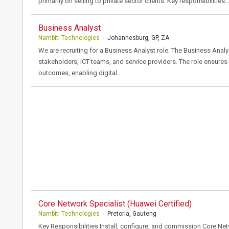
primarily on selling to private sector clients. Key responsibilities:
Business Analyst
Nambiti Technologies
- Johannesburg, GP, ZA
We are recruiting for a Business Analyst role. The Business Analys
stakeholders, ICT teams, and service providers. The role ensures th
outcomes, enabling digital…
Core Network Specialist (Huawei Certified)
Nambiti Technologies
- Pretoria, Gauteng
Key Responsibilities Install, configure, and commission Core N