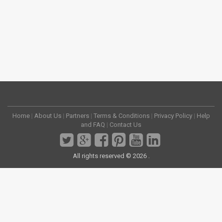
Home
|
About Us
|
Partners
|
Terms & Conditions
|
Privacy Policy
|
Help
and FAQ
|
Contact Us
All rights reserved © 2026 .