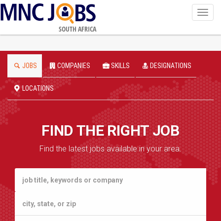
Toggl
navig
SOUTH AFRICA
JOBS
COMPANIES
SKILLS
DESIGNATIONS
LOCATIONS
FIND THE RIGHT JOB
Find the latest jobs available in your area.