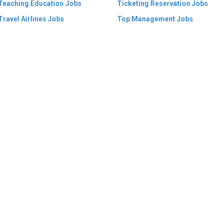
Teaching Education Jobs
Ticketing Reservation Jobs
Travel Airlines Jobs
Top Management Jobs