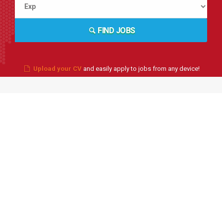
FIND JOBS
Upload your CV
and easily apply to jobs from any device!