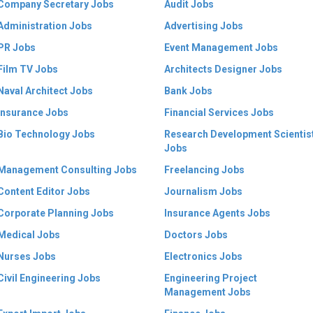
Company Secretary Jobs
Audit Jobs
Administration Jobs
Advertising Jobs
PR Jobs
Event Management Jobs
Film TV Jobs
Architects Designer Jobs
Naval Architect Jobs
Bank Jobs
Insurance Jobs
Financial Services Jobs
Bio Technology Jobs
Research Development Scientis
Jobs
Management Consulting Jobs
Freelancing Jobs
Content Editor Jobs
Journalism Jobs
Corporate Planning Jobs
Insurance Agents Jobs
Medical Jobs
Doctors Jobs
Nurses Jobs
Electronics Jobs
Civil Engineering Jobs
Engineering Project
Management Jobs