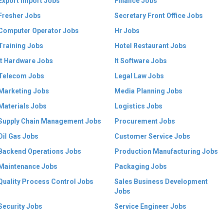
Export Import Jobs
Finance Jobs
Fresher Jobs
Secretary Front Office Jobs
Computer Operator Jobs
Hr Jobs
Training Jobs
Hotel Restaurant Jobs
It Hardware Jobs
It Software Jobs
Telecom Jobs
Legal Law Jobs
Marketing Jobs
Media Planning Jobs
Materials Jobs
Logistics Jobs
Supply Chain Management Jobs
Procurement Jobs
Oil Gas Jobs
Customer Service Jobs
Backend Operations Jobs
Production Manufacturing Jobs
Maintenance Jobs
Packaging Jobs
Quality Process Control Jobs
Sales Business Development
Jobs
Security Jobs
Service Engineer Jobs