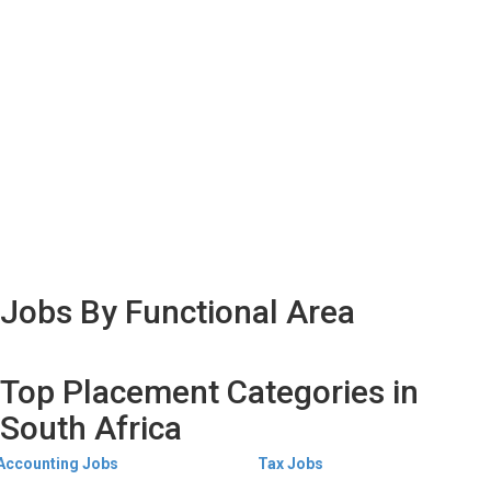
Jobs By Functional Area
Top Placement Categories in
South Africa
Accounting Jobs
Tax Jobs