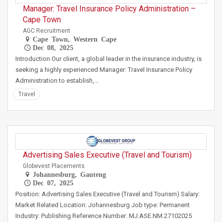
Manager: Travel Insurance Policy Administration –
Cape Town
AGC Recruitment
Cape Town, Western Cape
Dec 08, 2025
Introduction Our client, a global leader in the insurance industry, is
seeking a highly experienced Manager: Travel Insurance Policy
Administration to establish,…
Travel
Advertising Sales Executive (Travel and Tourism)
Globevest Placements
Johannesburg, Gauteng
Dec 07, 2025
Position: Advertising Sales Executive (Travel and Tourism) Salary:
Market Related Location: Johannesburg Job type: Permanent
Industry: Publishing Reference Number: MJ.ASE.NM.27102025