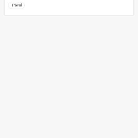
Travel