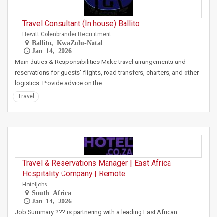
Travel Consultant (In house) Ballito
Hewitt Colenbrander Recruitment
Ballito, KwaZulu-Natal
Jan 14, 2026
Main duties & Responsibilities Make travel arrangements and
reservations for guests' flights, road transfers, charters, and other
logistics. Provide advice on the…
Travel
Travel & Reservations Manager | East Africa
Hospitality Company | Remote
Hoteljobs
South Africa
Jan 14, 2026
Job Summary ??? is partnering with a leading East African