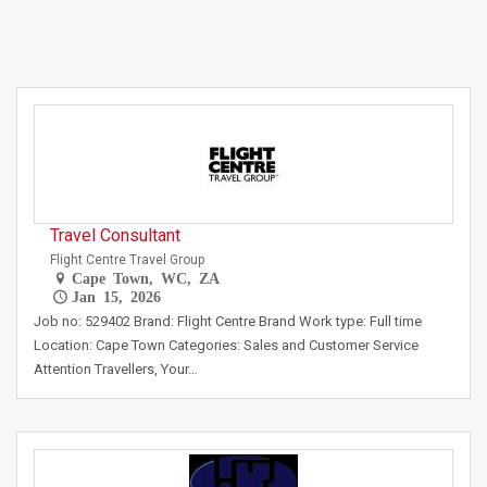
Travel Consultant
Flight Centre Travel Group
Cape Town, WC, ZA
Jan 15, 2026
Job no: 529402 Brand: Flight Centre Brand Work type: Full time
Location: Cape Town Categories: Sales and Customer Service
Attention Travellers, Your…