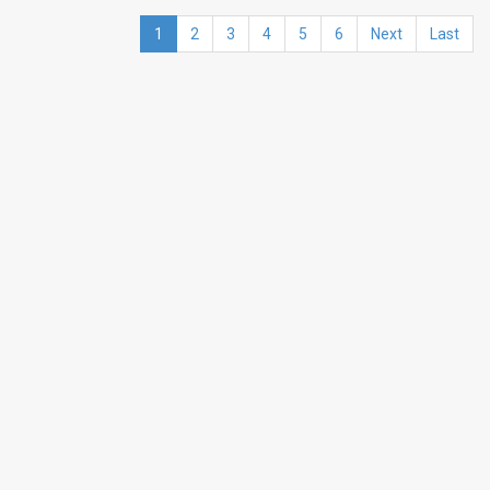
1
2
3
4
5
6
Next
Last