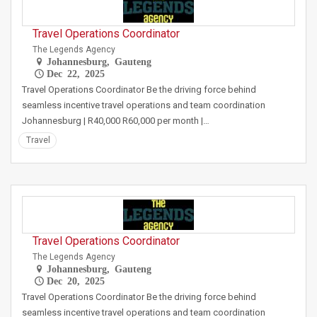
Travel Operations Coordinator
The Legends Agency
Johannesburg, Gauteng
Dec 22, 2025
Travel Operations Coordinator Be the driving force behind
seamless incentive travel operations and team coordination
Johannesburg | R40,000 R60,000 per month |…
Travel
Travel Operations Coordinator
The Legends Agency
Johannesburg, Gauteng
Dec 20, 2025
Travel Operations Coordinator Be the driving force behind
seamless incentive travel operations and team coordination