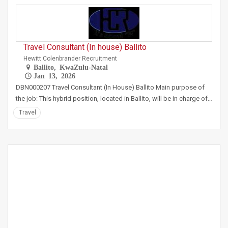
Travel Consultant (In house) Ballito
Hewitt Colenbrander Recruitment
Ballito, KwaZulu-Natal
Jan 13, 2026
DBN000207 Travel Consultant (In House) Ballito Main purpose of
the job: This hybrid position, located in Ballito, will be in charge of…
Travel