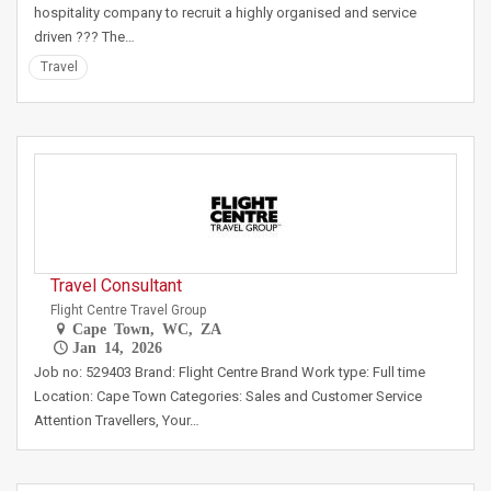
hospitality company to recruit a highly organised and service
driven ??? The…
Travel
Travel Consultant
Flight Centre Travel Group
Cape Town, WC, ZA
Jan 14, 2026
Job no: 529403 Brand: Flight Centre Brand Work type: Full time
Location: Cape Town Categories: Sales and Customer Service
Attention Travellers, Your…