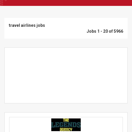
travel airlines jobs
Jobs 1 - 20 of 5966