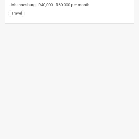
Johannesburg | R40,000 - R60,000 per month…
Travel