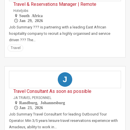
Travel & Reservations Manager | Remote
Hoteljobs
South Africa
Jan 29, 2026
Job Summary ??? is partnering with a leading East African
hospitality company to recruit a highly organised and service
driven ??? The…
Travel
J
Travel Consultant As soon as possible
JA TRAVEL PERSONNEL
Randburg, Johannesburg
Jan 23, 2026
Job Summary Travel Consultant for leading Outbound Tour
Operator. Min 3/5 years leisure travel reservations experience with
Amadeus, ability to work in…