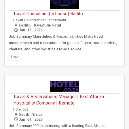
Travel Consultant (In house) Ballito
Hewitt Colenbrander Recruitment
Ballito, KwaZulu-Natal
Jan 12, 2026
Job Summary Main duties & Responsibilities Make travel
arrangements and reservations for guests' flights, road transfers,
charters, and other logistics. Provide advice…
Travel
Travel & Reservations Manager | East African
Hospitality Company | Remote
Hoteljobs
South Africa
Jan 04, 2026
Job Summary ??? is partnering with a leading East African