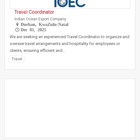
Travel Coordinator
Indian Ocean Export Company
Durban, KwaZulu-Natal
Dec 01, 2025
We are seeking an experienced Travel Coordinator to organize and
oversee travel arrangements and hospitality for employees or
clients, ensuring efficient and…
Travel