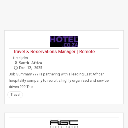
Travel & Reservations Manager | Remote
Hoteljobs
South Africa
Dec 12, 2025
Job Summary ??? is partnering with a leading East African
hospitality company to recruit a highly organised and service
driven ??? The…
Travel