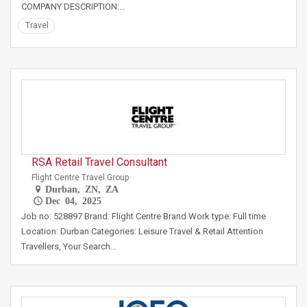
COMPANY DESCRIPTION:…
Travel
RSA Retail Travel Consultant
Flight Centre Travel Group
Durban, ZN, ZA
Dec 04, 2025
Job no: 528897 Brand: Flight Centre Brand Work type: Full time
Location: Durban Categories: Leisure Travel & Retail Attention
Travellers, Your Search…