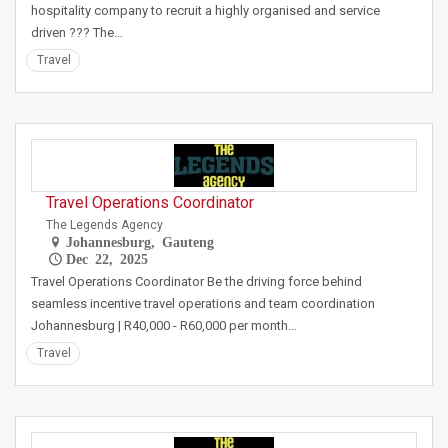
hospitality company to recruit a highly organised and service
driven ??? The…
Travel
Travel Operations Coordinator
The Legends Agency
Johannesburg, Gauteng
Dec 22, 2025
Travel Operations Coordinator Be the driving force behind
seamless incentive travel operations and team coordination
Johannesburg | R40,000 - R60,000 per month…
Travel