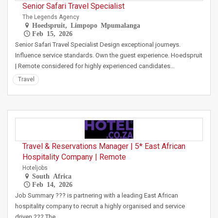
Senior Safari Travel Specialist
The Legends Agency
Hoedspruit, Limpopo Mpumalanga
Feb 15, 2026
Senior Safari Travel Specialist Design exceptional journeys.
Influence service standards. Own the guest experience. Hoedspruit
| Remote considered for highly experienced candidates…
Travel
Travel & Reservations Manager | 5* East African
Hospitality Company | Remote
Hoteljobs
South Africa
Feb 14, 2026
Job Summary ??? is partnering with a leading East African
hospitality company to recruit a highly organised and service
driven ??? The…