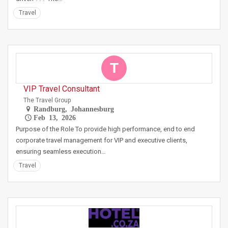
Travel
T
VIP Travel Consultant
The Travel Group
Randburg, Johannesburg
Feb 13, 2026
Purpose of the Role To provide high performance, end to end
corporate travel management for VIP and executive clients,
ensuring seamless execution…
Travel