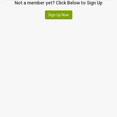
Not a member yet? Click Below to Sign Up
Sign Up Now