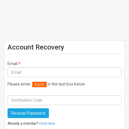
Account Recovery
Email
*
Please enter:
in the text box below:
Already a member?
Click Here