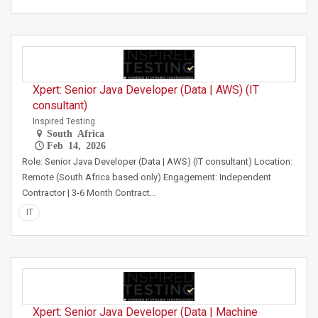
Xpert: Senior Java Developer (Data | AWS) (IT
consultant)
Inspired Testing
South Africa
Feb 14, 2026
Role: Senior Java Developer (Data | AWS) (IT consultant) Location:
Remote (South Africa based only) Engagement: Independent
Contractor | 3-6 Month Contract…
IT
Xpert: Senior Java Developer (Data | Machine