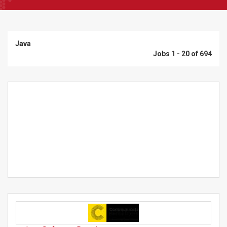
Java
Jobs 1 - 20 of 694