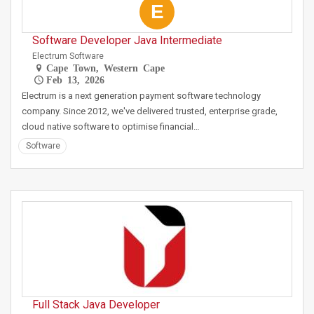
E
Software Developer Java Intermediate
Electrum Software
Cape Town, Western Cape
Feb 13, 2026
Electrum is a next generation payment software technology
company. Since 2012, we've delivered trusted, enterprise grade,
cloud native software to optimise financial…
Software
Full Stack Java Developer