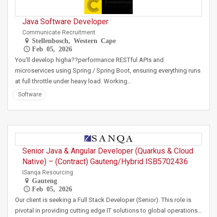
Java Software Developer
Communicate Recruitment
Stellenbosch, Western Cape
Feb 05, 2026
You'll develop higha??performance RESTful APIs and
microservices using Spring / Spring Boot, ensuring everything runs
at full throttle under heavy load. Working…
Software
Senior Java & Angular Developer (Quarkus & Cloud
Native) – (Contract) Gauteng/Hybrid ISB5702436
ISanqa Resourcing
Gauteng
Feb 05, 2026
Our client is seeking a Full Stack Developer (Senior). This role is
pivotal in providing cutting edge IT solutions to global operations…