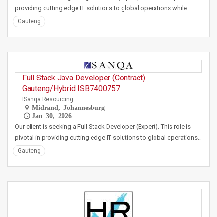
providing cutting edge IT solutions to global operations while…
Gauteng
Full Stack Java Developer (Contract)
Gauteng/Hybrid ISB7400757
ISanqa Resourcing
Midrand, Johannesburg
Jan 30, 2026
Our client is seeking a Full Stack Developer (Expert). This role is
pivotal in providing cutting edge IT solutions to global operations…
Gauteng