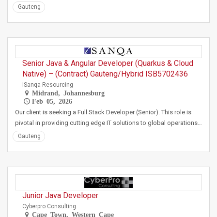
Gauteng
Senior Java & Angular Developer (Quarkus & Cloud
Native) – (Contract) Gauteng/Hybrid ISB5702436
ISanqa Resourcing
Midrand, Johannesburg
Feb 05, 2026
Our client is seeking a Full Stack Developer (Senior). This role is
pivotal in providing cutting edge IT solutions to global operations…
Gauteng
Junior Java Developer
Cyberpro Consulting
Cape Town, Western Cape