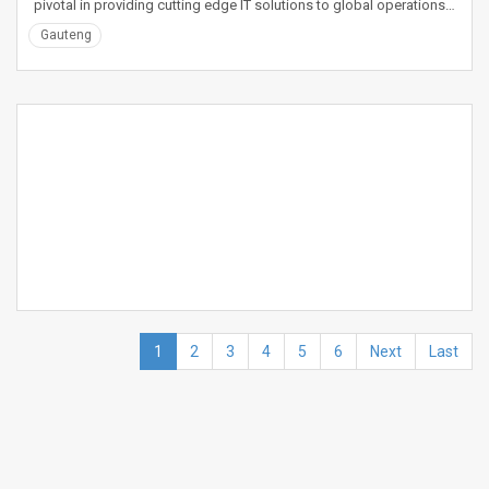
pivotal in providing cutting edge IT solutions to global operations…
Gauteng
1
2
3
4
5
6
Next
Last