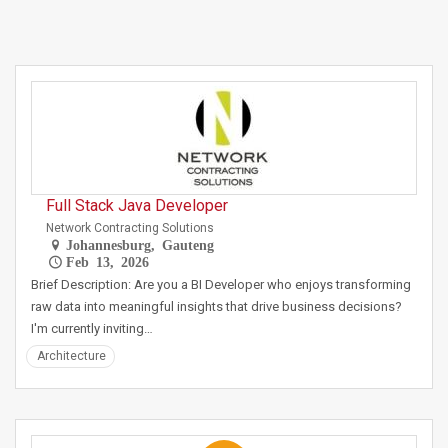
Full Stack Java Developer
Network Contracting Solutions
Johannesburg, Gauteng
Feb 13, 2026
Brief Description: Are you a BI Developer who enjoys transforming
raw data into meaningful insights that drive business decisions?
I'm currently inviting…
Architecture