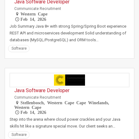
Java Software Developer
Communicate Recruitment
Western Cape
Feb 14, 2026
Job Summary Java 8+ with strong Spring/Spring Boot experience
REST API and microservices development Solid understanding of
databases (MySQL/PostgreSQL) and ORM tools…
Software
Java Software Developer
Communicate Recruitment
Stellenbosch, Western Cape Cape Winelands,
Western Cape
Feb 14, 2026
Step into the arena where cloud power crackles and your Java
skills hit like a signature special move. Our client seeks an…
Software