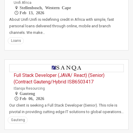
Unifi Africa
Stellenbosch, Western Cape
Feb 13, 2026
About Unifi Unifi is redefining credit in Africa with simple, fast
personal loans delivered through online, mobile and branch
channels. We make…
Loans
Full Stack Developer (JAVA/ React) (Senior)
(Contract Gauteng/Hybrid ISB6503417
ISanqa Resourcing
Gauteng
Feb 06, 2026
Our client is seeking a Full Stack Developer (Senior). This role is
pivotal in providing cutting edge IT solutions to global operations…
Gauteng