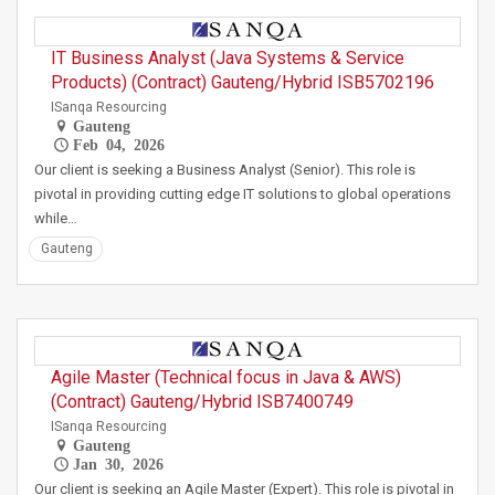
IT Business Analyst (Java Systems & Service
Products) (Contract) Gauteng/Hybrid ISB5702196
ISanqa Resourcing
Gauteng
Feb 04, 2026
Our client is seeking a Business Analyst (Senior). This role is
pivotal in providing cutting edge IT solutions to global operations
while…
Gauteng
Agile Master (Technical focus in Java & AWS)
(Contract) Gauteng/Hybrid ISB7400749
ISanqa Resourcing
Gauteng
Jan 30, 2026
Our client is seeking an Agile Master (Expert). This role is pivotal in