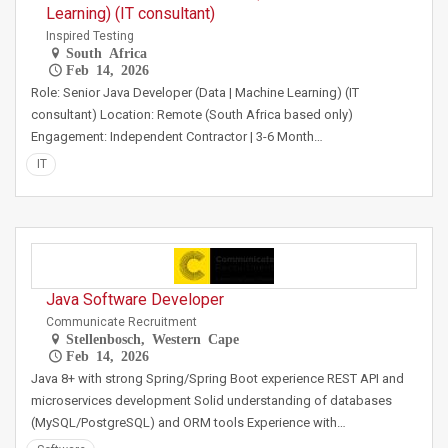
Learning) (IT consultant)
Inspired Testing
South Africa
Feb 14, 2026
Role: Senior Java Developer (Data | Machine Learning) (IT
consultant) Location: Remote (South Africa based only)
Engagement: Independent Contractor | 3-6 Month…
IT
Java Software Developer
Communicate Recruitment
Stellenbosch, Western Cape
Feb 14, 2026
Java 8+ with strong Spring/Spring Boot experience REST API and
microservices development Solid understanding of databases
(MySQL/PostgreSQL) and ORM tools Experience with…