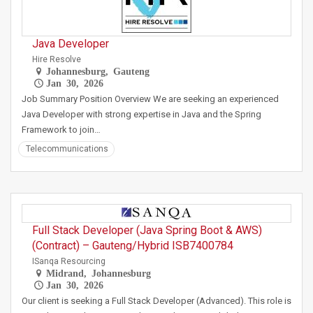
Java Developer
Hire Resolve
Johannesburg, Gauteng
Jan 30, 2026
Job Summary Position Overview We are seeking an experienced
Java Developer with strong expertise in Java and the Spring
Framework to join…
Telecommunications
Full Stack Developer (Java Spring Boot & AWS)
(Contract) – Gauteng/Hybrid ISB7400784
ISanqa Resourcing
Midrand, Johannesburg
Jan 30, 2026
Our client is seeking a Full Stack Developer (Advanced). This role is