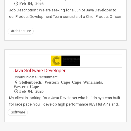
Feb 04, 2026
Job Description : We are seeking for a Junior Java Developer to
our Product Development Team consists of a Chief Product Officer,
…
Architecture
Java Software Developer
Communicate Recruitment
Stellenbosch, Western Cape Cape Winelands,
Western Cape
Feb 04, 2026
My client is looking for a Java Developer who builds systems built
for race pace. You'll develop high performance RESTful APIs and…
Software