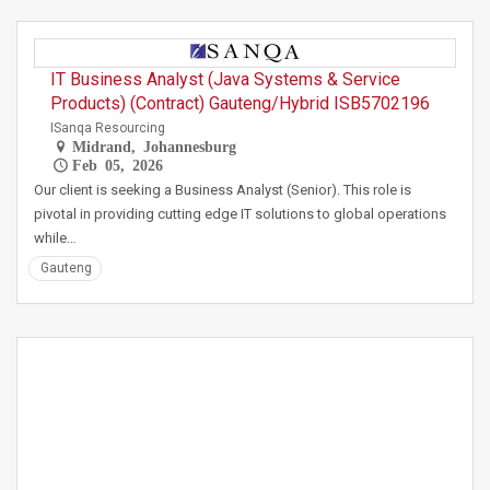
IT Business Analyst (Java Systems & Service
Products) (Contract) Gauteng/Hybrid ISB5702196
ISanqa Resourcing
Midrand, Johannesburg
Feb 05, 2026
Our client is seeking a Business Analyst (Senior). This role is
pivotal in providing cutting edge IT solutions to global operations
while…
Gauteng