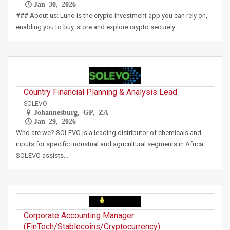
Jan 30, 2026
### About us: Luno is the crypto investment app you can rely on,
enabling you to buy, store and explore crypto securely.…
Country Financial Planning & Analysis Lead
SOLEVO
Johannesburg, GP, ZA
Jan 29, 2026
Who are we? SOLEVO is a leading distributor of chemicals and
inputs for specific industrial and agricultural segments in Africa.
SOLEVO assists…
Corporate Accounting Manager
(FinTech/Stablecoins/Cryptocurrency)