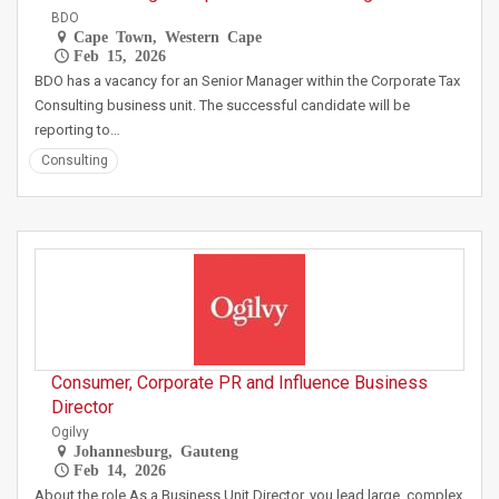
BDO
Cape Town, Western Cape
Feb 15, 2026
BDO has a vacancy for an Senior Manager within the Corporate Tax
Consulting business unit. The successful candidate will be
reporting to…
Consulting
Consumer, Corporate PR and Influence Business
Director
Ogilvy
Johannesburg, Gauteng
Feb 14, 2026
About the role As a Business Unit Director, you lead large, complex