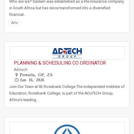
Who are we? Sanlam was established as a life insurance company
in South Africa but has since transformed into a diversified
financial…
Arts
PLANNING & SCHEDULING CO ORDINATOR
Advtech
Pretoria, GP, ZA
Jan 16, 2026
Join Our Team at IIE Rosebank College The Independent Institute of
Education, Rosebank College, is part of the ADvTECH Group,
Africa's leading…