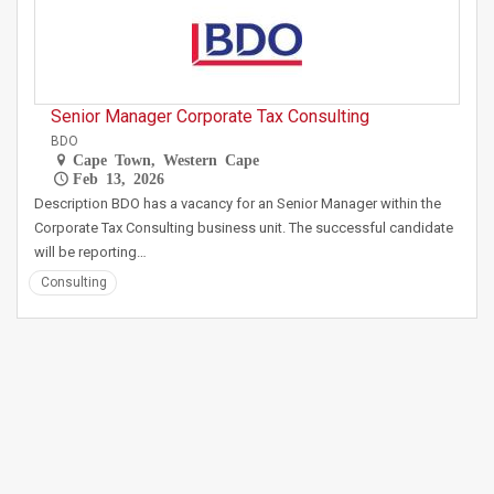
Senior Manager Corporate Tax Consulting
BDO
Cape Town, Western Cape
Feb 13, 2026
Description BDO has a vacancy for an Senior Manager within the
Corporate Tax Consulting business unit. The successful candidate
will be reporting…
Consulting