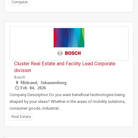
Computer
Cluster Real Estate and Facility Lead Corporate
division
Bosch
Midrand, Johannesburg
Feb 04, 2026
Company Description Do you want beneficial technologies being
shaped by your ideas? Whether in the areas of mobility solutions,
consumer goods, industrial…
Real Estate