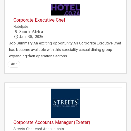
Corporate Executive Chef
Hoteljobs
South Africa
Jan 30, 2026
Job Summary An exciting opportunity As Corporate Executive Chef
has become available with this speciality casual dining group
expanding their operations across…
Arts
Corporate Accounts Manager (Exeter)
Streets Chartered Accountants