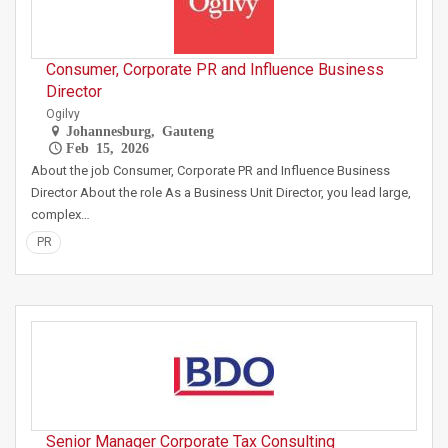
Consumer, Corporate PR and Influence Business
Director
Ogilvy
Johannesburg, Gauteng
Feb 15, 2026
About the job Consumer, Corporate PR and Influence Business
Director About the role As a Business Unit Director, you lead large,
complex…
PR
Senior Manager Corporate Tax Consulting