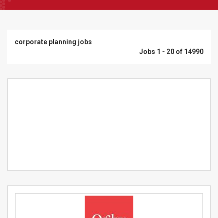
corporate planning jobs
Jobs 1 - 20 of 14990