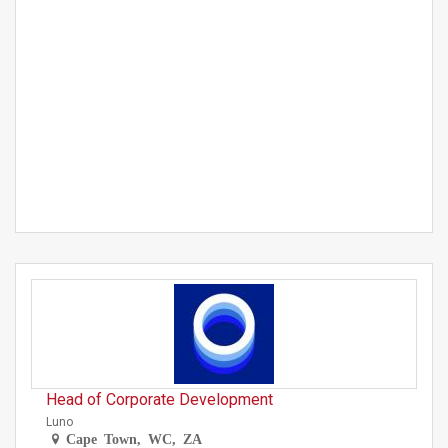
Head of Corporate Development
Luno
Cape Town, WC, ZA