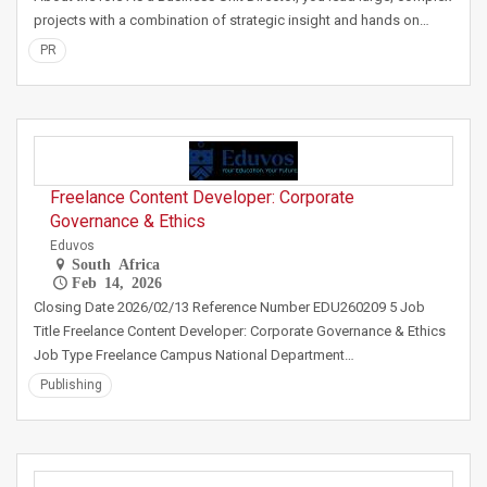
projects with a combination of strategic insight and hands on…
PR
Freelance Content Developer: Corporate
Governance & Ethics
Eduvos
South Africa
Feb 14, 2026
Closing Date 2026/02/13 Reference Number EDU260209 5 Job
Title Freelance Content Developer: Corporate Governance & Ethics
Job Type Freelance Campus National Department…
Publishing