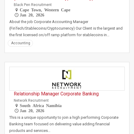
Black Pen Recruitment
Cape Town, Western Cape
Jan 20, 2026
About the job Corporate Accounting Manager
(FinTech/Stablecoins/Cryptocurrency) Our Client is the largest and
the first licensed on/off ramp platform for stablecoins in…
Accounting
Relationship Manager Corporate Banking
Network Recruitment
South Africa Namibia
Jan 20, 2026
This is a unique opportunity to join a high performing Corporate
Banking team focused on delivering value adding financial
products and services…