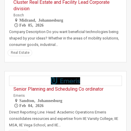
Cluster Real Estate and Facility Lead Corporate
division
Bosch
Midrand, Johannesburg
Feb 05, 2026
Company Description Do you want beneficial technologies being
shaped by your ideas? Whether in the areas of mobility solutions,
consumer goods, industrial…
Real Estate
Senior Planning and Scheduling Co ordinator
Emeris
Sandton, Johannesburg
Feb 04, 2026
Direct Reporting Line: Head: Academic Operations Emeris
consolidates resources and expertise from IIE Varsity College, IIE
MSA, IIE Vega School, and IIE…