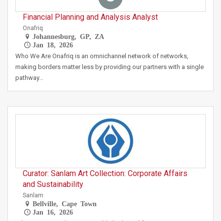
Financial Planning and Analysis Analyst
Onafriq
Johannesburg, GP, ZA
Jan 18, 2026
Who We Are Onafriq is an omnichannel network of networks,
making borders matter less by providing our partners with a single
pathway…
Curator: Sanlam Art Collection: Corporate Affairs
and Sustainability
Sanlam
Bellville, Cape Town
Jan 16, 2026