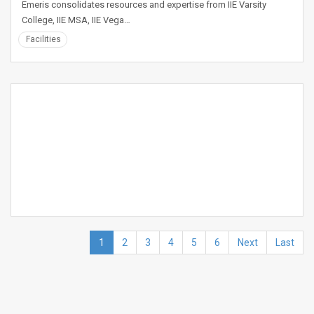
Emeris consolidates resources and expertise from IIE Varsity
College, IIE MSA, IIE Vega…
Facilities
1
2
3
4
5
6
Next
Last