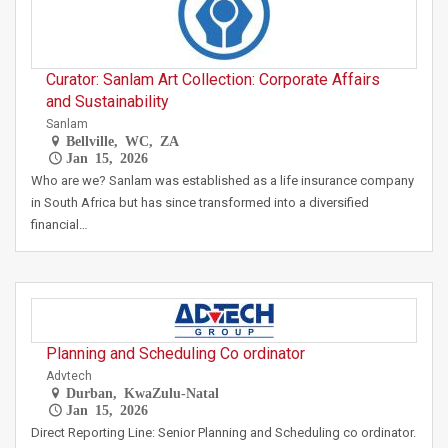
Curator: Sanlam Art Collection: Corporate Affairs
and Sustainability
Sanlam
Bellville, WC, ZA
Jan 15, 2026
Who are we? Sanlam was established as a life insurance company
in South Africa but has since transformed into a diversified
financial…
Planning and Scheduling Co ordinator
Advtech
Durban, KwaZulu-Natal
Jan 15, 2026
Direct Reporting Line: Senior Planning and Scheduling co ordinator.