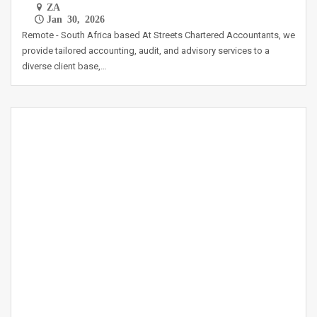
ZA
Jan 30, 2026
Remote - South Africa based At Streets Chartered Accountants, we
provide tailored accounting, audit, and advisory services to a
diverse client base,…