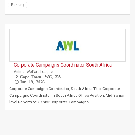
Banking
Corporate Campaigns Coordinator South Africa
Animal Welfare League
Cape Town, WC, ZA
Jan 19, 2026
Corporate Campaigns Coordinator, South Africa Title: Corporate
Campaigns Coordinator in South Africa Office Position: Mid Senior
level Reports to: Senior Corporate Campaigns…