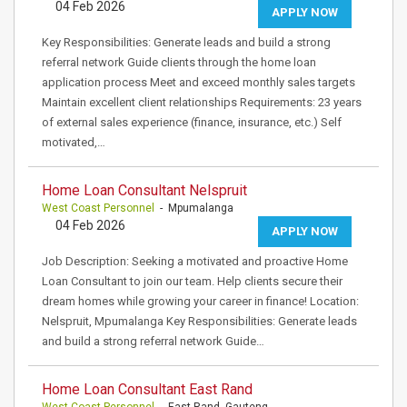
04 Feb 2026
APPLY NOW
Key Responsibilities: Generate leads and build a strong
referral network Guide clients through the home loan
application process Meet and exceed monthly sales targets
Maintain excellent client relationships Requirements: 23 years
of external sales experience (finance, insurance, etc.) Self
motivated,…
Home Loan Consultant Nelspruit
West Coast Personnel
- Mpumalanga
04 Feb 2026
APPLY NOW
Job Description: Seeking a motivated and proactive Home
Loan Consultant to join our team. Help clients secure their
dream homes while growing your career in finance! Location:
Nelspruit, Mpumalanga Key Responsibilities: Generate leads
and build a strong referral network Guide…
Home Loan Consultant East Rand