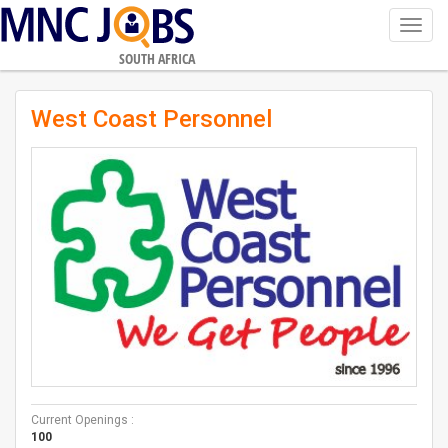
Toggl
navig
SOUTH AFRICA
West Coast Personnel
Current Openings :
100