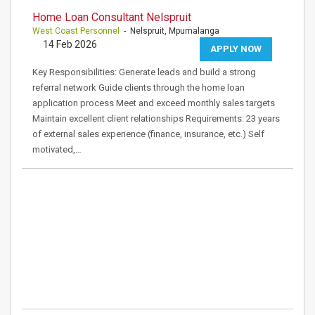
Home Loan Consultant Nelspruit
West Coast Personnel
- Nelspruit, Mpumalanga
14 Feb 2026
APPLY NOW
Key Responsibilities: Generate leads and build a strong
referral network Guide clients through the home loan
application process Meet and exceed monthly sales targets
Maintain excellent client relationships Requirements: 23 years
of external sales experience (finance, insurance, etc.) Self
motivated,…