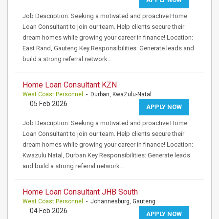
Job Description: Seeking a motivated and proactive Home
Loan Consultant to join our team. Help clients secure their
dream homes while growing your career in finance! Location:
East Rand, Gauteng Key Responsibilities: Generate leads and
build a strong referral network…
Home Loan Consultant KZN
West Coast Personnel
- Durban, KwaZulu-Natal
05 Feb 2026
APPLY NOW
Job Description: Seeking a motivated and proactive Home
Loan Consultant to join our team. Help clients secure their
dream homes while growing your career in finance! Location:
Kwazulu Natal, Durban Key Responsibilities: Generate leads
and build a strong referral network…
Home Loan Consultant JHB South
West Coast Personnel
- Johannesburg, Gauteng
04 Feb 2026
APPLY NOW