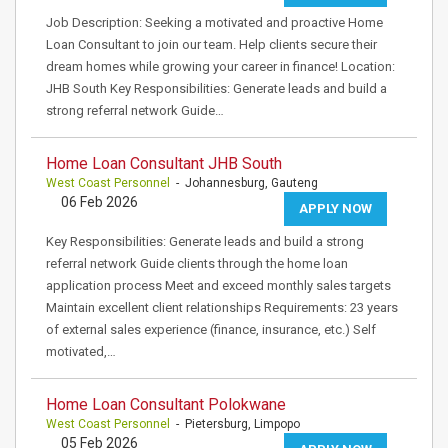
Job Description: Seeking a motivated and proactive Home
Loan Consultant to join our team. Help clients secure their
dream homes while growing your career in finance! Location:
JHB South Key Responsibilities: Generate leads and build a
strong referral network Guide…
Home Loan Consultant JHB South
West Coast Personnel
- Johannesburg, Gauteng
06 Feb 2026
APPLY NOW
Key Responsibilities: Generate leads and build a strong
referral network Guide clients through the home loan
application process Meet and exceed monthly sales targets
Maintain excellent client relationships Requirements: 23 years
of external sales experience (finance, insurance, etc.) Self
motivated,…
Home Loan Consultant Polokwane
West Coast Personnel
- Pietersburg, Limpopo
05 Feb 2026