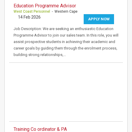
Education Programme Advisor
West Coast Personnel
- Western Cape
14 Feb 2026
APPLY NOW
Job Description: We are seeking an enthusiastic Education
Programme Advisor to join our sales team. In this role, you will
assist prospective students in achieving their academic and
career goals by guiding them through the enrolment process,
building strong relationships,…
Training Co ordinator & PA