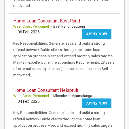
motivated,…
Home Loan Consultant East Rand
West Coast Personnel
- East Rand, Gauteng
06 Feb 2026
APPLY NOW
Key Responsibilities: Generate leads and build a strong
referral network Guide clients through the home loan
application process Meet and exceed monthly sales targets
Maintain excellent client relationships Requirements: 23 years
of external sales experience (finance, insurance, etc.) Self
motivated,…
Home Loan Consultant Nelspruit
West Coast Personnel
- Mbombela, Mpumalanga
04 Feb 2026
APPLY NOW
Key Responsibilities: Generate leads and build a strong
referral network Guide clients through the home loan
application process Meet and exceed monthly sales targets