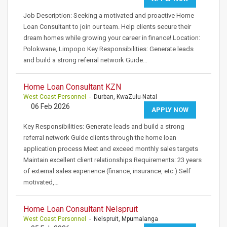
Job Description: Seeking a motivated and proactive Home
Loan Consultant to join our team. Help clients secure their
dream homes while growing your career in finance! Location:
Polokwane, Limpopo Key Responsibilities: Generate leads
and build a strong referral network Guide…
Home Loan Consultant KZN
West Coast Personnel
- Durban, KwaZulu-Natal
06 Feb 2026
APPLY NOW
Key Responsibilities: Generate leads and build a strong
referral network Guide clients through the home loan
application process Meet and exceed monthly sales targets
Maintain excellent client relationships Requirements: 23 years
of external sales experience (finance, insurance, etc.) Self
motivated,…
Home Loan Consultant Nelspruit
West Coast Personnel
- Nelspruit, Mpumalanga