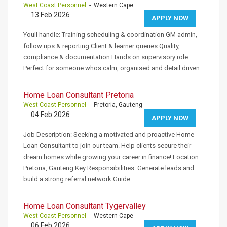
West Coast Personnel
- Western Cape
13 Feb 2026
APPLY NOW
Youll handle: Training scheduling & coordination GM admin,
follow ups & reporting Client & learner queries Quality,
compliance & documentation Hands on supervisory role.
Perfect for someone whos calm, organised and detail driven.
Home Loan Consultant Pretoria
West Coast Personnel
- Pretoria, Gauteng
04 Feb 2026
APPLY NOW
Job Description: Seeking a motivated and proactive Home
Loan Consultant to join our team. Help clients secure their
dream homes while growing your career in finance! Location:
Pretoria, Gauteng Key Responsibilities: Generate leads and
build a strong referral network Guide…
Home Loan Consultant Tygervalley
West Coast Personnel
- Western Cape
06 Feb 2026