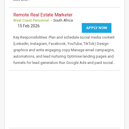
Remote Real Estate Marketer
West Coast Personnel
- South Africa
15 Feb 2026
APPLY NOW
Key Responsibilities: Plan and schedule social media content
(LinkedIn, Instagram, Facebook, YouTube, TikTok) Design
graphics and write engaging copy Manage email campaigns,
automations, and lead nurturing Optimise landing pages and
funnels for lead generation Run Google Ads and paid social…