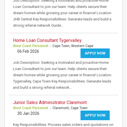
Job Description: Seeking a motivated and proactive Home
Loan Consultant to join our team. Help clients secure their
dream homes while growing your career in finance! Location:
JHB Central Key Responsibilities: Generate leads and build a
strong referral network Guide…
Home Loan Consultant Tygervalley
West Coast Personnel
- Cape Town, Western Cape
06 Feb 2026
APPLY NOW
Job Description: Seeking a motivated and proactive Home
Loan Consultant to join our team. Help clients secure their
dream homes while growing your career in finance! Location:
Tygervalley, Cape Town Key Responsibilities: Generate leads
and build a strong referral network…
Junior Sales Administrator Claremont
West Coast Personnel
- Claremont, Cape Town
30 Jan 2026
APPLY NOW
Key Responsibilities: Process sales orders and quotations on