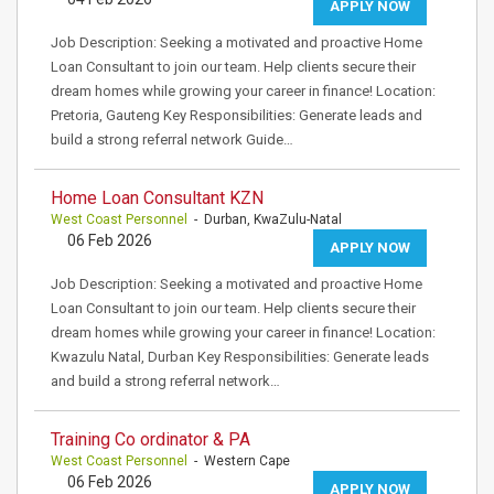
APPLY NOW
Job Description: Seeking a motivated and proactive Home
Loan Consultant to join our team. Help clients secure their
dream homes while growing your career in finance! Location:
Pretoria, Gauteng Key Responsibilities: Generate leads and
build a strong referral network Guide…
Home Loan Consultant KZN
West Coast Personnel
- Durban, KwaZulu-Natal
06 Feb 2026
APPLY NOW
Job Description: Seeking a motivated and proactive Home
Loan Consultant to join our team. Help clients secure their
dream homes while growing your career in finance! Location:
Kwazulu Natal, Durban Key Responsibilities: Generate leads
and build a strong referral network…
Training Co ordinator & PA
West Coast Personnel
- Western Cape
06 Feb 2026
APPLY NOW