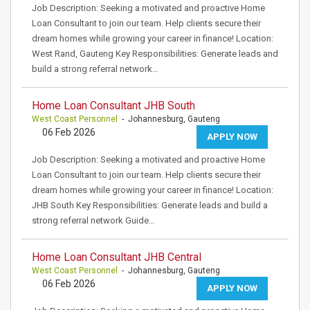
Job Description: Seeking a motivated and proactive Home
Loan Consultant to join our team. Help clients secure their
dream homes while growing your career in finance! Location:
West Rand, Gauteng Key Responsibilities: Generate leads and
build a strong referral network…
Home Loan Consultant JHB South
West Coast Personnel
- Johannesburg, Gauteng
06 Feb 2026
APPLY NOW
Job Description: Seeking a motivated and proactive Home
Loan Consultant to join our team. Help clients secure their
dream homes while growing your career in finance! Location:
JHB South Key Responsibilities: Generate leads and build a
strong referral network Guide…
Home Loan Consultant JHB Central
West Coast Personnel
- Johannesburg, Gauteng
06 Feb 2026
APPLY NOW