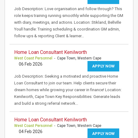
Job Description: Love organisation and follow through? This
role keeps training running smoothly while supporting the GM
with diary, meetings, and actions. Location: Stikland, Bellville
Youll handle: Training scheduling & coordination GM admin,
follow ups & reporting Client & learner…
Home Loan Consultant Kenilworth
West Coast Personnel
- Cape Town, Western Cape
06 Feb 2026
APPLY NOW
Job Description: Seeking a motivated and proactive Home
Loan Consultant to join our team. Help clients secure their
dream homes while growing your career in finance! Location:
Kenilworth, Cape Town Key Responsibilities: Generate leads
and build a strong referral network…
Home Loan Consultant Kenilworth
West Coast Personnel
- Cape Town, Western Cape
04 Feb 2026
APPLY NOW