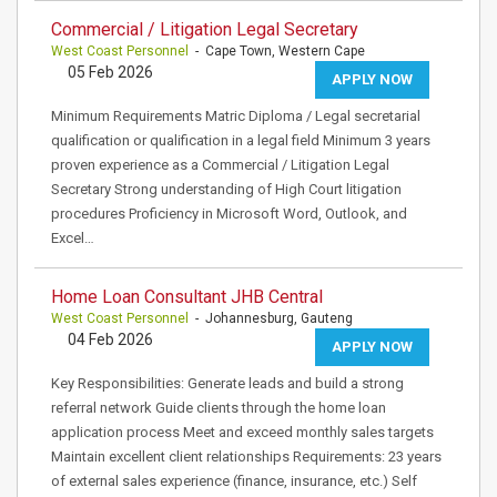
Commercial / Litigation Legal Secretary
West Coast Personnel
- Cape Town, Western Cape
05 Feb 2026
APPLY NOW
Minimum Requirements Matric Diploma / Legal secretarial
qualification or qualification in a legal field Minimum 3 years
proven experience as a Commercial / Litigation Legal
Secretary Strong understanding of High Court litigation
procedures Proficiency in Microsoft Word, Outlook, and
Excel…
Home Loan Consultant JHB Central
West Coast Personnel
- Johannesburg, Gauteng
04 Feb 2026
APPLY NOW
Key Responsibilities: Generate leads and build a strong
referral network Guide clients through the home loan
application process Meet and exceed monthly sales targets
Maintain excellent client relationships Requirements: 23 years
of external sales experience (finance, insurance, etc.) Self