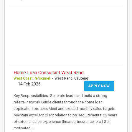
Home Loan Consultant West Rand
West Coast Personnel
- West Rand, Gauteng
14 Feb 2026
APPLY NOW
Key Responsibilities: Generate leads and build a strong
referral network Guide clients through the home loan
application process Meet and exceed monthly sales targets
Maintain excellent client relationships Requirements: 23 years
of external sales experience (finance, insurance, etc.) Self
motivated,…