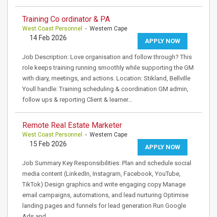
Training Co ordinator & PA
West Coast Personnel
- Western Cape
14 Feb 2026
APPLY NOW
Job Description: Love organisation and follow through? This
role keeps training running smoothly while supporting the GM
with diary, meetings, and actions. Location: Stikland, Bellville
Youll handle: Training scheduling & coordination GM admin,
follow ups & reporting Client & learner…
Remote Real Estate Marketer
West Coast Personnel
- Western Cape
15 Feb 2026
APPLY NOW
Job Summary Key Responsibilities: Plan and schedule social
media content (LinkedIn, Instagram, Facebook, YouTube,
TikTok) Design graphics and write engaging copy Manage
email campaigns, automations, and lead nurturing Optimise
landing pages and funnels for lead generation Run Google
Ads and…