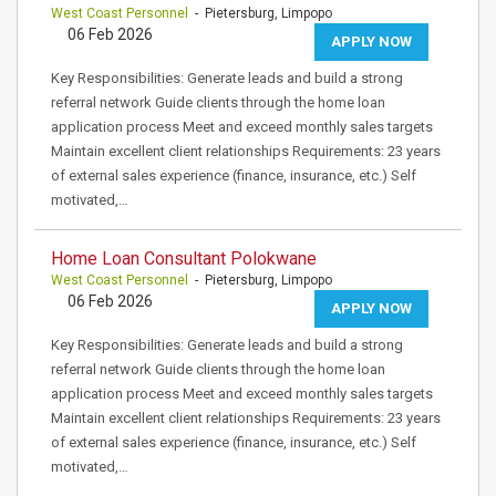
West Coast Personnel
- Pietersburg, Limpopo
06 Feb 2026
APPLY NOW
Key Responsibilities: Generate leads and build a strong
referral network Guide clients through the home loan
application process Meet and exceed monthly sales targets
Maintain excellent client relationships Requirements: 23 years
of external sales experience (finance, insurance, etc.) Self
motivated,…
Home Loan Consultant Polokwane
West Coast Personnel
- Pietersburg, Limpopo
06 Feb 2026
APPLY NOW
Key Responsibilities: Generate leads and build a strong
referral network Guide clients through the home loan
application process Meet and exceed monthly sales targets
Maintain excellent client relationships Requirements: 23 years
of external sales experience (finance, insurance, etc.) Self
motivated,…