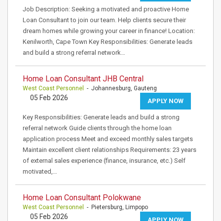
Job Description: Seeking a motivated and proactive Home
Loan Consultant to join our team. Help clients secure their
dream homes while growing your career in finance! Location:
Kenilworth, Cape Town Key Responsibilities: Generate leads
and build a strong referral network…
Home Loan Consultant JHB Central
West Coast Personnel
- Johannesburg, Gauteng
05 Feb 2026
APPLY NOW
Key Responsibilities: Generate leads and build a strong
referral network Guide clients through the home loan
application process Meet and exceed monthly sales targets
Maintain excellent client relationships Requirements: 23 years
of external sales experience (finance, insurance, etc.) Self
motivated,…
Home Loan Consultant Polokwane
West Coast Personnel
- Pietersburg, Limpopo
05 Feb 2026
APPLY NOW