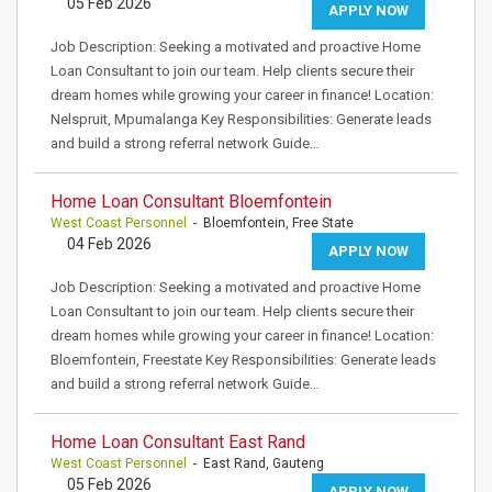
05 Feb 2026
APPLY NOW
Job Description: Seeking a motivated and proactive Home
Loan Consultant to join our team. Help clients secure their
dream homes while growing your career in finance! Location:
Nelspruit, Mpumalanga Key Responsibilities: Generate leads
and build a strong referral network Guide…
Home Loan Consultant Bloemfontein
West Coast Personnel
- Bloemfontein, Free State
04 Feb 2026
APPLY NOW
Job Description: Seeking a motivated and proactive Home
Loan Consultant to join our team. Help clients secure their
dream homes while growing your career in finance! Location:
Bloemfontein, Freestate Key Responsibilities: Generate leads
and build a strong referral network Guide…
Home Loan Consultant East Rand
West Coast Personnel
- East Rand, Gauteng
05 Feb 2026
APPLY NOW