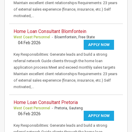
Maintain excellent client relationships Requirements: 23 years
of external sales experience (finance, insurance, etc.) Self
motivated,…
Home Loan Consultant Blomfontein
West Coast Personnel
- Bloemfontein, Free State
04 Feb 2026
APPLY NOW
Key Responsibilities: Generate leads and build a strong
referral network Guide clients through the home loan
application process Meet and exceed monthly sales targets
Maintain excellent client relationships Requirements: 23 years
of external sales experience (finance, insurance, etc.) Self
motivated,…
Home Loan Consultant Pretoria
West Coast Personnel
- Pretoria, Gauteng
06 Feb 2026
APPLY NOW
Key Responsibilities: Generate leads and build a strong
referral network Guide clients through the home loan