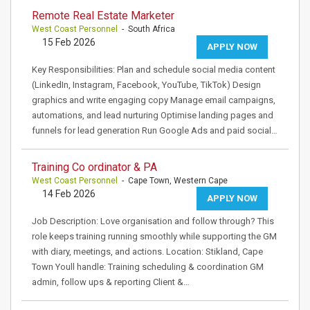
Remote Real Estate Marketer
West Coast Personnel
- South Africa
15 Feb 2026
APPLY NOW
Key Responsibilities: Plan and schedule social media content
(LinkedIn, Instagram, Facebook, YouTube, TikTok) Design
graphics and write engaging copy Manage email campaigns,
automations, and lead nurturing Optimise landing pages and
funnels for lead generation Run Google Ads and paid social…
Training Co ordinator & PA
West Coast Personnel
- Cape Town, Western Cape
14 Feb 2026
APPLY NOW
Job Description: Love organisation and follow through? This
role keeps training running smoothly while supporting the GM
with diary, meetings, and actions. Location: Stikland, Cape
Town Youll handle: Training scheduling & coordination GM
admin, follow ups & reporting Client &…