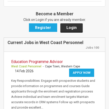
Become a Member
Click on Login if you are already member.
Register
Login
Current Jobs in West Coast Personnel
Jobs 100
Education Programme Advisor
West Coast Personnel
- Cape Town, Western Cape
14 Feb 2026
APPLY NOW
Key Responsibilities: Engage with prospective students and
provide information on programmes and courses Guide
applicants through the enrolment and registration process
Achieve individual and team enrolment targets Maintain
accurate records in CRM systems Follow up with prospects
and provide excellent…