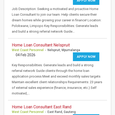
APPLY NOW
Job Description: Seeking a motivated and proactive Home
Loan Consultant to join our team. Help clients secure their
dream homes while growing your career in finance! Location:
Polokwane, Limpopo Key Responsibilities: Generate leads
and build a strong referral network Guide…
Home Loan Consultant Nelspruit
West Coast Personnel
- Nelspruit, Mpumalanga
04 Feb 2026
APPLY NOW
Key Responsibilities: Generate leads and build a strong
referral network Guide clients through the home loan
application process Meet and exceed monthly sales targets
Maintain excellent client relationships Requirements: 23 years
of external sales experience (finance, insurance, etc.) Self
motivated,…
Home Loan Consultant East Rand
West Coast Personnel
- East Rand, Gauteng