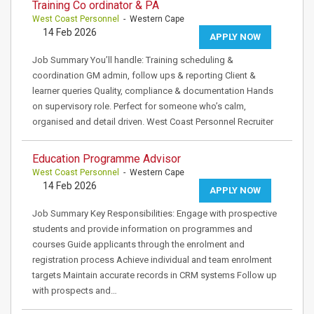
Training Co ordinator & PA
West Coast Personnel
- Western Cape
14 Feb 2026
APPLY NOW
Job Summary You’ll handle: Training scheduling &
coordination GM admin, follow ups & reporting Client &
learner queries Quality, compliance & documentation Hands
on supervisory role. Perfect for someone who’s calm,
organised and detail driven. West Coast Personnel Recruiter
Education Programme Advisor
West Coast Personnel
- Western Cape
14 Feb 2026
APPLY NOW
Job Summary Key Responsibilities: Engage with prospective
students and provide information on programmes and
courses Guide applicants through the enrolment and
registration process Achieve individual and team enrolment
targets Maintain accurate records in CRM systems Follow up
with prospects and…