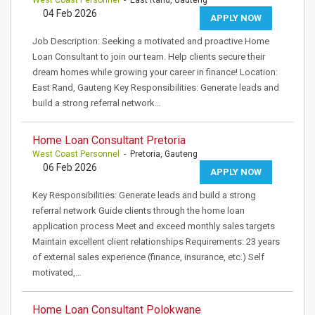
West Coast Personnel
- East Rand, Gauteng
04 Feb 2026
APPLY NOW
Job Description: Seeking a motivated and proactive Home
Loan Consultant to join our team. Help clients secure their
dream homes while growing your career in finance! Location:
East Rand, Gauteng Key Responsibilities: Generate leads and
build a strong referral network…
Home Loan Consultant Pretoria
West Coast Personnel
- Pretoria, Gauteng
06 Feb 2026
APPLY NOW
Key Responsibilities: Generate leads and build a strong
referral network Guide clients through the home loan
application process Meet and exceed monthly sales targets
Maintain excellent client relationships Requirements: 23 years
of external sales experience (finance, insurance, etc.) Self
motivated,…
Home Loan Consultant Polokwane