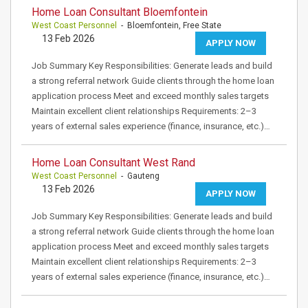
Home Loan Consultant Bloemfontein
West Coast Personnel
- Bloemfontein, Free State
13 Feb 2026
APPLY NOW
Job Summary Key Responsibilities: Generate leads and build
a strong referral network Guide clients through the home loan
application process Meet and exceed monthly sales targets
Maintain excellent client relationships Requirements: 2–3
years of external sales experience (finance, insurance, etc.)…
Home Loan Consultant West Rand
West Coast Personnel
- Gauteng
13 Feb 2026
APPLY NOW
Job Summary Key Responsibilities: Generate leads and build
a strong referral network Guide clients through the home loan
application process Meet and exceed monthly sales targets
Maintain excellent client relationships Requirements: 2–3
years of external sales experience (finance, insurance, etc.)…