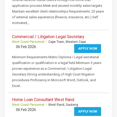
application process Meet and exceed monthly sales targets
Maintain excellent client relationships Requirements: 23 years
of external sales experience (finance, insurance, etc.) Self
motivated,…
Commercial / Litigation Legal Secretary
West Coast Personnel
- Cape Town, Western Cape
06 Feb 2026
APPLY NOW
Minimum Requirements Matric Diploma / Legal secretarial
qualification or qualification in a legal field Minimum 3 years
proven experience as a Commercial / Litigation Legal
Secretary Strong understanding of High Court litigation
procedures Proficiency in Microsoft Word, Outlook, and
Excel…
Home Loan Consultant West Rand
West Coast Personnel
- West Rand, Gauteng
06 Feb 2026
APPLY NOW