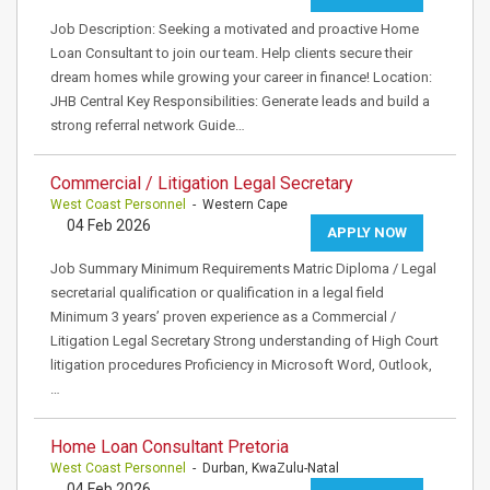
Job Description: Seeking a motivated and proactive Home
Loan Consultant to join our team. Help clients secure their
dream homes while growing your career in finance! Location:
JHB Central Key Responsibilities: Generate leads and build a
strong referral network Guide…
Commercial / Litigation Legal Secretary
West Coast Personnel
- Western Cape
04 Feb 2026
APPLY NOW
Job Summary Minimum Requirements Matric Diploma / Legal
secretarial qualification or qualification in a legal field
Minimum 3 years’ proven experience as a Commercial /
Litigation Legal Secretary Strong understanding of High Court
litigation procedures Proficiency in Microsoft Word, Outlook,
…
Home Loan Consultant Pretoria
West Coast Personnel
- Durban, KwaZulu-Natal
04 Feb 2026