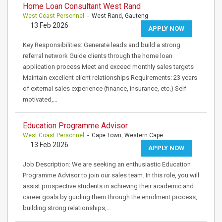
Home Loan Consultant West Rand
West Coast Personnel
- West Rand, Gauteng
13 Feb 2026
APPLY NOW
Key Responsibilities: Generate leads and build a strong
referral network Guide clients through the home loan
application process Meet and exceed monthly sales targets
Maintain excellent client relationships Requirements: 23 years
of external sales experience (finance, insurance, etc.) Self
motivated,…
Education Programme Advisor
West Coast Personnel
- Cape Town, Western Cape
13 Feb 2026
APPLY NOW
Job Description: We are seeking an enthusiastic Education
Programme Advisor to join our sales team. In this role, you will
assist prospective students in achieving their academic and
career goals by guiding them through the enrolment process,
building strong relationships,…