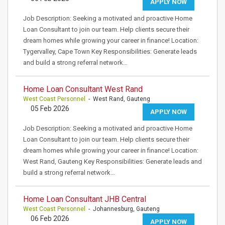
APPLY NOW
Job Description: Seeking a motivated and proactive Home
Loan Consultant to join our team. Help clients secure their
dream homes while growing your career in finance! Location:
Tygervalley, Cape Town Key Responsibilities: Generate leads
and build a strong referral network…
Home Loan Consultant West Rand
West Coast Personnel
- West Rand, Gauteng
05 Feb 2026
APPLY NOW
Job Description: Seeking a motivated and proactive Home
Loan Consultant to join our team. Help clients secure their
dream homes while growing your career in finance! Location:
West Rand, Gauteng Key Responsibilities: Generate leads and
build a strong referral network…
Home Loan Consultant JHB Central
West Coast Personnel
- Johannesburg, Gauteng
06 Feb 2026
APPLY NOW