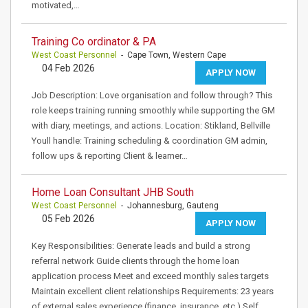
motivated,…
Training Co ordinator & PA
West Coast Personnel
- Cape Town, Western Cape
04 Feb 2026
APPLY NOW
Job Description: Love organisation and follow through? This
role keeps training running smoothly while supporting the GM
with diary, meetings, and actions. Location: Stikland, Bellville
Youll handle: Training scheduling & coordination GM admin,
follow ups & reporting Client & learner…
Home Loan Consultant JHB South
West Coast Personnel
- Johannesburg, Gauteng
05 Feb 2026
APPLY NOW
Key Responsibilities: Generate leads and build a strong
referral network Guide clients through the home loan
application process Meet and exceed monthly sales targets
Maintain excellent client relationships Requirements: 23 years
of external sales experience (finance, insurance, etc.) Self