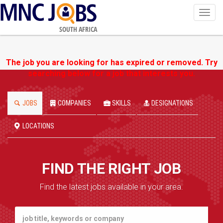
Toggl
navig
SOUTH AFRICA
The job you are looking for has expired or removed. Try
searching below for a job that interests you.
JOBS
COMPANIES
SKILLS
DESIGNATIONS
LOCATIONS
FIND THE RIGHT JOB
Find the latest jobs available in your area.