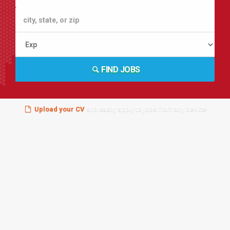
FIND JOBS
Upload your CV
and easily apply to jobs from any device!