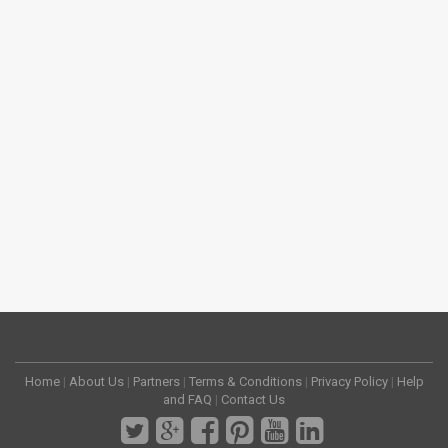
Home
|
About Us
|
Partners
|
Terms & Conditions
|
Privacy Policy
|
Help
and FAQ
|
Contact Us