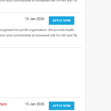
tion and communities at increased risk for HIV and TB,
16 Jan 2026
APPLY NOW
recognised non profit organisation. We provide health
tion and communities at increased risk for HIV and TB,
tern
15 Jan 2026
APPLY NOW