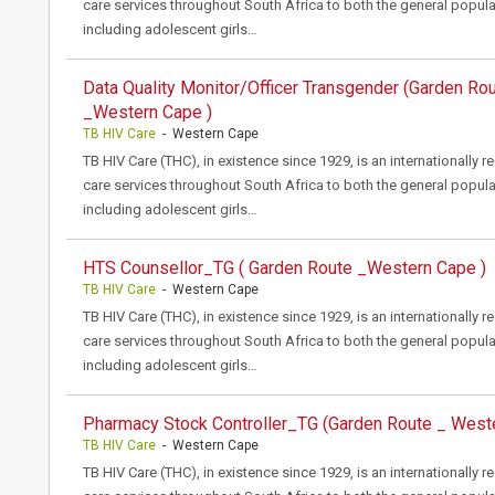
care services throughout South Africa to both the general popula
including adolescent girls…
Data Quality Monitor/Officer Transgender (Garden Ro
_Western Cape )
TB HIV Care
- Western Cape
TB HIV Care (THC), in existence since 1929, is an internationally 
care services throughout South Africa to both the general popula
including adolescent girls…
HTS Counsellor_TG ( Garden Route _Western Cape )
TB HIV Care
- Western Cape
TB HIV Care (THC), in existence since 1929, is an internationally 
care services throughout South Africa to both the general popula
including adolescent girls…
Pharmacy Stock Controller_TG (Garden Route _ West
TB HIV Care
- Western Cape
TB HIV Care (THC), in existence since 1929, is an internationally 