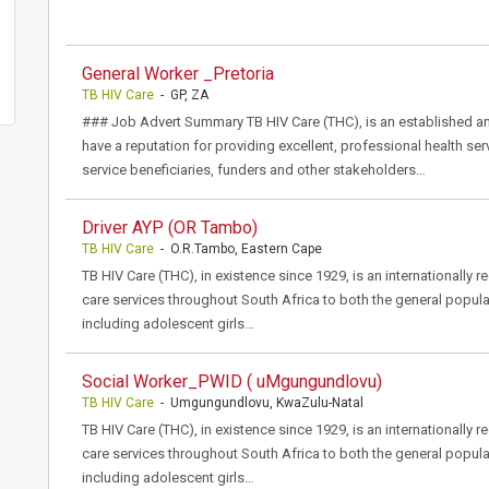
General Worker _Pretoria
TB HIV Care
- GP, ZA
### Job Advert Summary TB HIV Care (THC), is an established a
have a reputation for providing excellent, professional health ser
service beneficiaries, funders and other stakeholders…
Driver AYP (OR Tambo)
TB HIV Care
- O.R.Tambo, Eastern Cape
TB HIV Care (THC), in existence since 1929, is an internationally 
care services throughout South Africa to both the general popula
including adolescent girls…
Social Worker_PWID ( uMgungundlovu)
TB HIV Care
- Umgungundlovu, KwaZulu-Natal
TB HIV Care (THC), in existence since 1929, is an internationally 
care services throughout South Africa to both the general popula
including adolescent girls…