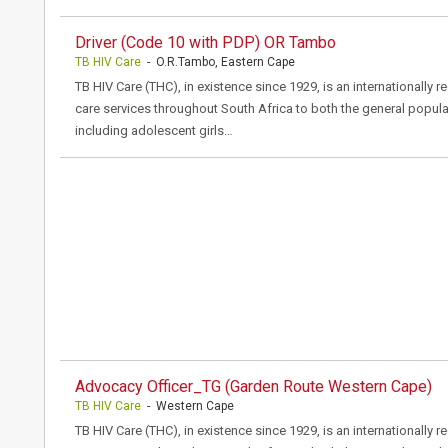
Driver (Code 10 with PDP) OR Tambo
TB HIV Care
- O.R.Tambo, Eastern Cape
TB HIV Care (THC), in existence since 1929, is an internationally 
care services throughout South Africa to both the general popula
including adolescent girls…
Advocacy Officer_TG (Garden Route Western Cape)
TB HIV Care
- Western Cape
TB HIV Care (THC), in existence since 1929, is an internationally 