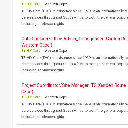
TB HIV Care
- Western Cape
TB HIV Care (THC), in existence since 1929, is an internationally 
care services throughout South Africa to both the general popula
including adolescent girls…
Data Capturer/Office Admin_Transgender (Garden Ro
Western Cape )
TB HIV Care
- Western Cape
TB HIV Care (THC), in existence since 1929, is an internationally 
care services throughout South Africa to both the general popula
including adolescent girls…
Project Coordinator/Site Manager_TG (Garden Route
Cape)
TB HIV Care
- Western Cape
TB HIV Care (THC), in existence since 1929, is an internationally 
care services throughout South Africa to both the general popula
including adolescent girls…