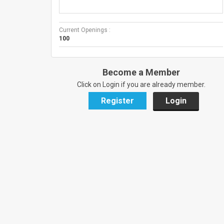
Current Openings :
100
Become a Member
Click on Login if you are already member.
Register
Login