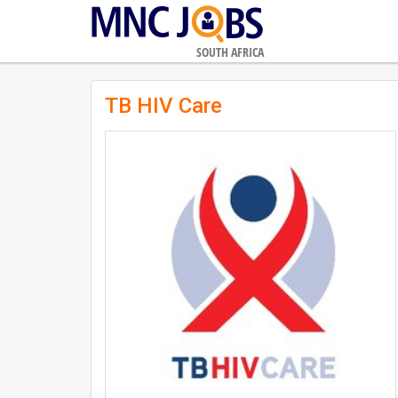
SOUTH AFRICA
TB HIV Care