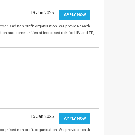
19 Jan 2026
APPLY NOW
recognised non profit organisation. We provide health
tion and communities at increased risk for HIV and TB,
15 Jan 2026
APPLY NOW
recognised non profit organisation. We provide health