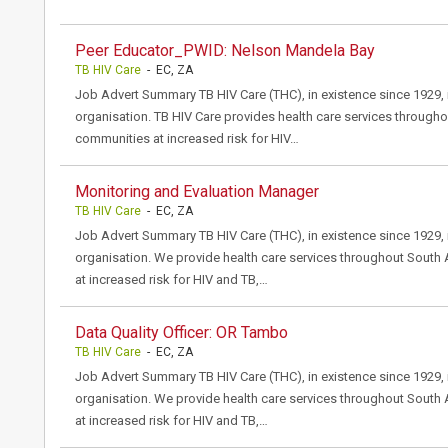
Peer Educator_PWID: Nelson Mandela Bay
TB HIV Care
- EC, ZA
Job Advert Summary TB HIV Care (THC), in existence since 1929, i
organisation. TB HIV Care provides health care services througho
communities at increased risk for HIV…
Monitoring and Evaluation Manager
TB HIV Care
- EC, ZA
Job Advert Summary TB HIV Care (THC), in existence since 1929, i
organisation. We provide health care services throughout South 
at increased risk for HIV and TB,…
Data Quality Officer: OR Tambo
TB HIV Care
- EC, ZA
Job Advert Summary TB HIV Care (THC), in existence since 1929, i
organisation. We provide health care services throughout South 
at increased risk for HIV and TB,…