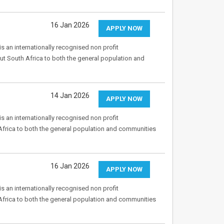
16 Jan 2026
APPLY NOW
s an internationally recognised non profit
ut South Africa to both the general population and
14 Jan 2026
APPLY NOW
s an internationally recognised non profit
Africa to both the general population and communities
16 Jan 2026
APPLY NOW
s an internationally recognised non profit
Africa to both the general population and communities