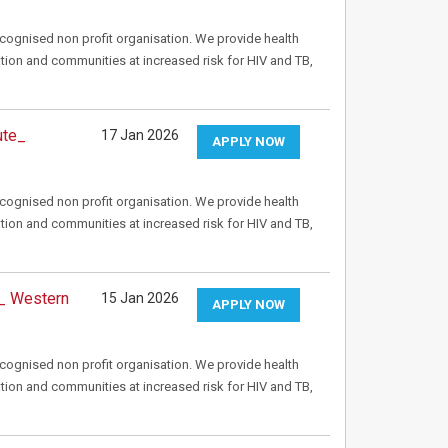
recognised non profit organisation. We provide health
tion and communities at increased risk for HIV and TB,
ute_
17 Jan 2026
APPLY NOW
recognised non profit organisation. We provide health
tion and communities at increased risk for HIV and TB,
 _ Western
15 Jan 2026
APPLY NOW
recognised non profit organisation. We provide health
tion and communities at increased risk for HIV and TB,