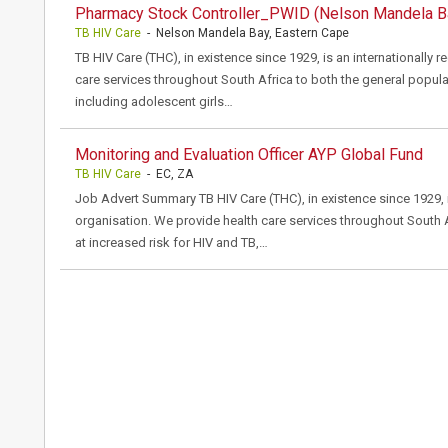
Pharmacy Stock Controller_PWID (Nelson Mandela B
TB HIV Care
- Nelson Mandela Bay, Eastern Cape
TB HIV Care (THC), in existence since 1929, is an internationally 
care services throughout South Africa to both the general popula
including adolescent girls…
Monitoring and Evaluation Officer AYP Global Fund
TB HIV Care
- EC, ZA
Job Advert Summary TB HIV Care (THC), in existence since 1929, i
organisation. We provide health care services throughout South 
at increased risk for HIV and TB,…