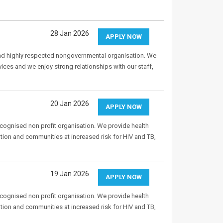
28 Jan 2026
APPLY NOW
nd highly respected nongovernmental organisation. We
vices and we enjoy strong relationships with our staff,
20 Jan 2026
APPLY NOW
recognised non profit organisation. We provide health
tion and communities at increased risk for HIV and TB,
19 Jan 2026
APPLY NOW
recognised non profit organisation. We provide health
tion and communities at increased risk for HIV and TB,