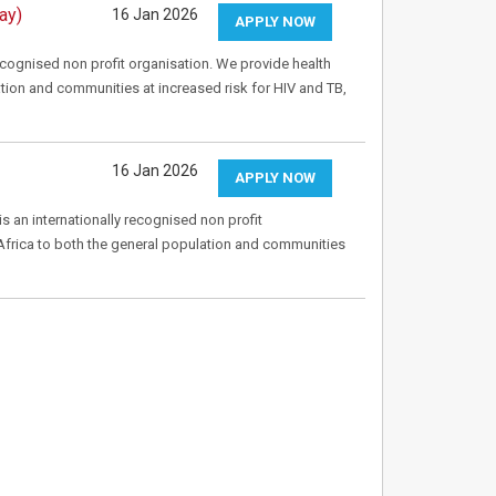
ay)
16 Jan 2026
APPLY NOW
recognised non profit organisation. We provide health
tion and communities at increased risk for HIV and TB,
16 Jan 2026
APPLY NOW
s an internationally recognised non profit
Africa to both the general population and communities