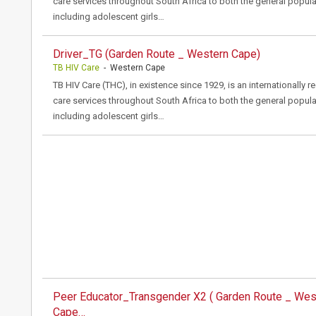
care services throughout South Africa to both the general popula
including adolescent girls…
Driver_TG (Garden Route _ Western Cape)
TB HIV Care
- Western Cape
TB HIV Care (THC), in existence since 1929, is an internationally 
care services throughout South Africa to both the general popula
including adolescent girls…
Peer Educator_Transgender X2 ( Garden Route _ Wes
Cape…