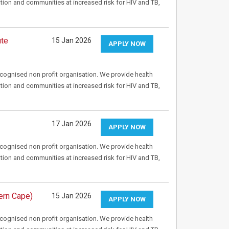
tion and communities at increased risk for HIV and TB,
ute
15 Jan 2026
APPLY NOW
recognised non profit organisation. We provide health
tion and communities at increased risk for HIV and TB,
17 Jan 2026
APPLY NOW
recognised non profit organisation. We provide health
tion and communities at increased risk for HIV and TB,
ern Cape)
15 Jan 2026
APPLY NOW
recognised non profit organisation. We provide health