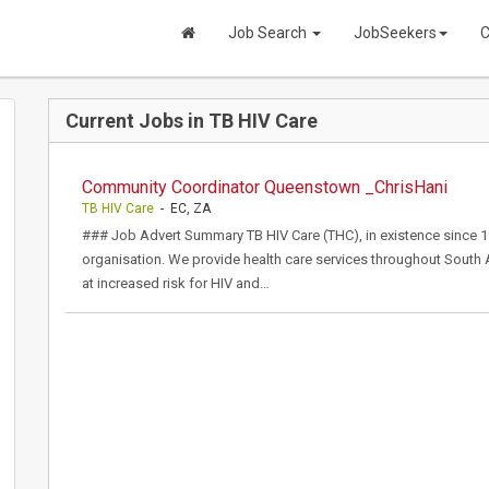
Job Search
JobSeekers
C
Current Jobs in TB HIV Care
Community Coordinator Queenstown _ChrisHani
TB HIV Care
- EC, ZA
### Job Advert Summary TB HIV Care (THC), in existence since 192
organisation. We provide health care services throughout South 
at increased risk for HIV and…