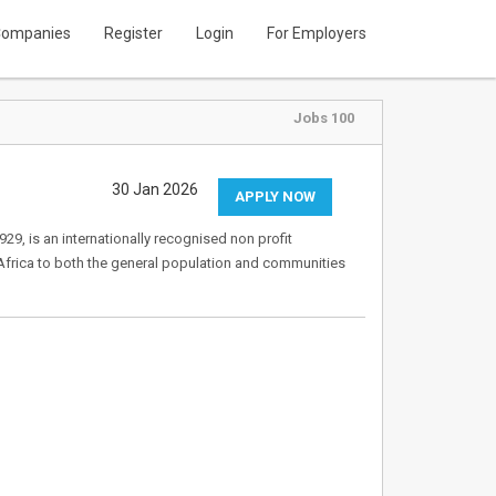
ompanies
Register
Login
For Employers
Jobs 100
30 Jan 2026
APPLY NOW
9, is an internationally recognised non profit
Africa to both the general population and communities