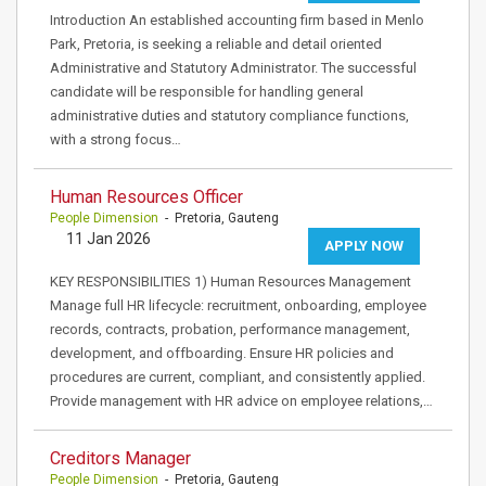
Introduction An established accounting firm based in Menlo
Park, Pretoria, is seeking a reliable and detail oriented
Administrative and Statutory Administrator. The successful
candidate will be responsible for handling general
administrative duties and statutory compliance functions,
with a strong focus…
Human Resources Officer
People Dimension
- Pretoria, Gauteng
11 Jan 2026
APPLY NOW
KEY RESPONSIBILITIES 1) Human Resources Management
Manage full HR lifecycle: recruitment, onboarding, employee
records, contracts, probation, performance management,
development, and offboarding. Ensure HR policies and
procedures are current, compliant, and consistently applied.
Provide management with HR advice on employee relations,…
Creditors Manager
People Dimension
- Pretoria, Gauteng