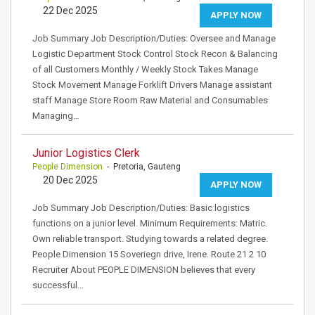
22 Dec 2025
APPLY NOW
Job Summary Job Description/Duties: Oversee and Manage
Logistic Department Stock Control Stock Recon & Balancing
of all Customers Monthly / Weekly Stock Takes Manage
Stock Movement Manage Forklift Drivers Manage assistant
staff Manage Store Room Raw Material and Consumables
Managing…
Junior Logistics Clerk
People Dimension
- Pretoria, Gauteng
20 Dec 2025
APPLY NOW
Job Summary Job Description/Duties: Basic logistics
functions on a junior level. Minimum Requirements: Matric.
Own reliable transport. Studying towards a related degree.
People Dimension 15 Soveriegn drive, Irene. Route 21 2 10
Recruiter About PEOPLE DIMENSION believes that every
successful…