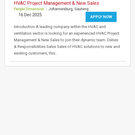
HVAC Project Management & New Sales
People Dimension
- Johannesburg, Gauteng
16 Dec 2025
APPLY NOW
Introduction A leading company within the HVAC and
ventilation sector is looking for an experienced HVAC Project
Management & New Sales to join their dynamic team. Duties
& Responsibilities Sales Sales of HVAC solutions to new and
existing customers, this…