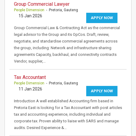
Group Commercial Lawyer
People Dimension
- Pretoria, Gauteng
15 Jan 2026
APPLY NOW
Group Commercial Law & Contracting Act as the commercial
legal advisor to the Group and its OpCos. Draft, review,
negotiate, and standardise commercial agreements across
the group, including: Network and infrastructure sharing
agreements Capacity, backhaul, and connectivity contracts
Vendor, supplier,…
Tax Accountant
People Dimension
- Pretoria, Gauteng
11 Jan 2026
APPLY NOW
Introduction A well established Accounting firm based in
Pretoria East is looking for a Tax Accountant with post articles
tax and accounting experience, including individual and
corporate tax. Proven ability to liaise with SARS and manage
audits. Desired Experience &…