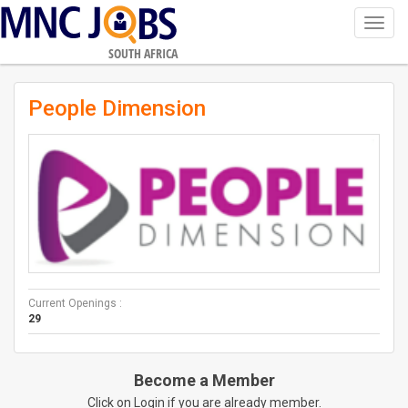
Toggl
navig
SOUTH AFRICA
People Dimension
Current Openings :
29
Become a Member
Click on Login if you are already member.