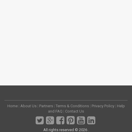
Home
|
About Us
|
Partners
|
Terms & Conditions
|
Privacy Policy
|
Help
and FAQ
|
Contact Us
All rights reserved © 2026 .