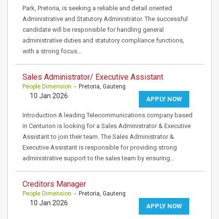
Park, Pretoria, is seeking a reliable and detail oriented
Administrative and Statutory Administrator. The successful
candidate will be responsible for handling general
administrative duties and statutory compliance functions,
with a strong focus…
Sales Administrator/ Executive Assistant
People Dimension
- Pretoria, Gauteng
10 Jan 2026
APPLY NOW
Introduction A leading Telecommunications company based
in Centurion is looking for a Sales Administrator & Executive
Assistant to join their team. The Sales Administrator &
Executive Assistant is responsible for providing strong
administrative support to the sales team by ensuring…
Creditors Manager
People Dimension
- Pretoria, Gauteng
10 Jan 2026
APPLY NOW