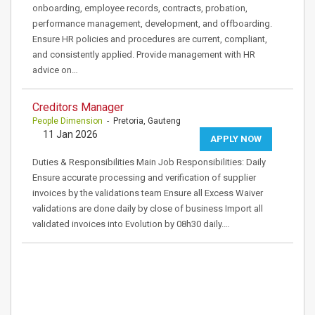
onboarding, employee records, contracts, probation,
performance management, development, and offboarding.
Ensure HR policies and procedures are current, compliant,
and consistently applied. Provide management with HR
advice on…
Creditors Manager
People Dimension
- Pretoria, Gauteng
11 Jan 2026
APPLY NOW
Duties & Responsibilities Main Job Responsibilities: Daily
Ensure accurate processing and verification of supplier
invoices by the validations team Ensure all Excess Waiver
validations are done daily by close of business Import all
validated invoices into Evolution by 08h30 daily.…