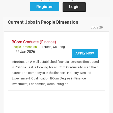
Register
Login
Current Jobs in People Dimension
Jobs 29
BCom Graduate (Finance)
People Dimension
- Pretoria, Gauteng
22 Jan 2026
APPLY NOW
Introduction A well established financial services firm based
in Pretoria East is looking for a BCom Graduate to start their
career. The company is in the financial industry. Desired
Experience & Qualification BCom Degree in Finance,
Investment, Economics, Accounting or…