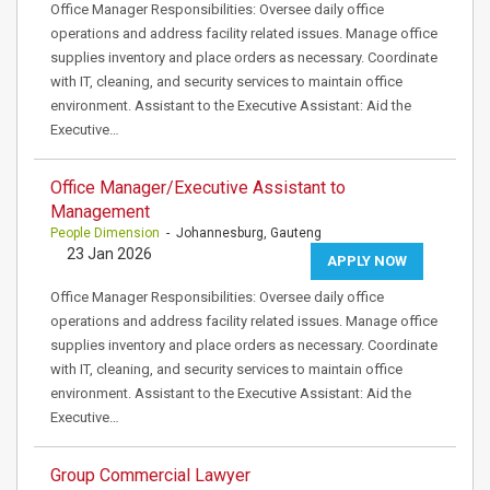
Office Manager Responsibilities: Oversee daily office
operations and address facility related issues. Manage office
supplies inventory and place orders as necessary. Coordinate
with IT, cleaning, and security services to maintain office
environment. Assistant to the Executive Assistant: Aid the
Executive…
Office Manager/Executive Assistant to
Management
People Dimension
- Johannesburg, Gauteng
23 Jan 2026
APPLY NOW
Office Manager Responsibilities: Oversee daily office
operations and address facility related issues. Manage office
supplies inventory and place orders as necessary. Coordinate
with IT, cleaning, and security services to maintain office
environment. Assistant to the Executive Assistant: Aid the
Executive…
Group Commercial Lawyer