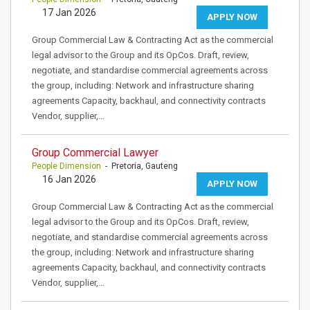
17 Jan 2026
APPLY NOW
Group Commercial Law & Contracting Act as the commercial
legal advisor to the Group and its OpCos. Draft, review,
negotiate, and standardise commercial agreements across
the group, including: Network and infrastructure sharing
agreements Capacity, backhaul, and connectivity contracts
Vendor, supplier,…
Group Commercial Lawyer
People Dimension
- Pretoria, Gauteng
16 Jan 2026
APPLY NOW
Group Commercial Law & Contracting Act as the commercial
legal advisor to the Group and its OpCos. Draft, review,
negotiate, and standardise commercial agreements across
the group, including: Network and infrastructure sharing
agreements Capacity, backhaul, and connectivity contracts
Vendor, supplier,…