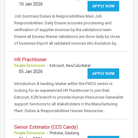
10 Jan 2026
APPLY NOW
Job Summary Duties & Responsibilities Main Job
Responsibilities: Daily Ensure accurate processing and
verification of supplier invoices by the validations team
Ensure all Excess Waiver validations are done daily by close
of business Import all validated invoices into Evolution by…
HR Practitioner
People Dimension
- Estcourt, KwaZulu-Natal
05 Jan 2026
APPLY NOW
Introduction A leading retailer within the FMCG sector is
looking for an experienced HR Practitioner to join their
Estcourt, KZN branch to provide Human Resources Generalist
support functions to all stakeholders in the Manufacturing
Plant. Duties & Responsibilities Human Resources…
Senior Estimator (CCS Candy)
People Dimension
- Pretoria, Gauteng