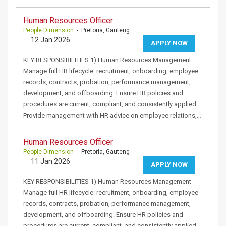
Human Resources Officer
People Dimension
- Pretoria, Gauteng
12 Jan 2026
APPLY NOW
KEY RESPONSIBILITIES 1) Human Resources Management
Manage full HR lifecycle: recruitment, onboarding, employee
records, contracts, probation, performance management,
development, and offboarding. Ensure HR policies and
procedures are current, compliant, and consistently applied.
Provide management with HR advice on employee relations,…
Human Resources Officer
People Dimension
- Pretoria, Gauteng
11 Jan 2026
APPLY NOW
KEY RESPONSIBILITIES 1) Human Resources Management
Manage full HR lifecycle: recruitment, onboarding, employee
records, contracts, probation, performance management,
development, and offboarding. Ensure HR policies and
procedures are current, compliant, and consistently applied.