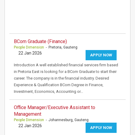
BCom Graduate (Finance)
People Dimension
- Pretoria, Gauteng
22 Jan 2026
APPLY NOW
Introduction A well established financial services firm based
in Pretoria East is looking for a BCom Graduate to start their
career. The company is in the financial industry. Desired
Experience & Qualification BCom Degree in Finance,
Investment, Economics, Accounting or…
Office Manager/Executive Assistant to
Management
People Dimension
- Johannesburg, Gauteng
22 Jan 2026
APPLY NOW