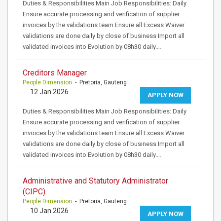
Duties & Responsibilities Main Job Responsibilities: Daily
Ensure accurate processing and verification of supplier
invoices by the validations team Ensure all Excess Waiver
validations are done daily by close of business Import all
validated invoices into Evolution by 08h30 daily.…
Creditors Manager
People Dimension
- Pretoria, Gauteng
12 Jan 2026
APPLY NOW
Duties & Responsibilities Main Job Responsibilities: Daily
Ensure accurate processing and verification of supplier
invoices by the validations team Ensure all Excess Waiver
validations are done daily by close of business Import all
validated invoices into Evolution by 08h30 daily.…
Administrative and Statutory Administrator
(CIPC)
People Dimension
- Pretoria, Gauteng
10 Jan 2026
APPLY NOW