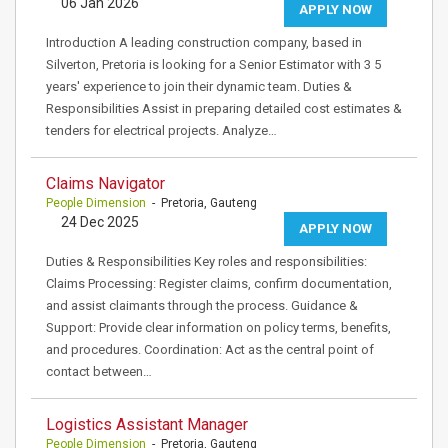
06 Jan 2026
APPLY NOW
Introduction A leading construction company, based in
Silverton, Pretoria is looking for a Senior Estimator with 3 5
years' experience to join their dynamic team. Duties &
Responsibilities Assist in preparing detailed cost estimates &
tenders for electrical projects. Analyze…
Claims Navigator
People Dimension
- Pretoria, Gauteng
24 Dec 2025
APPLY NOW
Duties & Responsibilities Key roles and responsibilities:
Claims Processing: Register claims, confirm documentation,
and assist claimants through the process. Guidance &
Support: Provide clear information on policy terms, benefits,
and procedures. Coordination: Act as the central point of
contact between…
Logistics Assistant Manager
People Dimension
- Pretoria, Gauteng