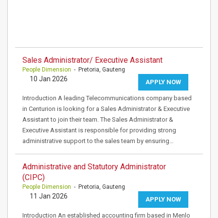
Sales Administrator/ Executive Assistant
People Dimension
- Pretoria, Gauteng
10 Jan 2026
APPLY NOW
Introduction A leading Telecommunications company based
in Centurion is looking for a Sales Administrator & Executive
Assistant to join their team. The Sales Administrator &
Executive Assistant is responsible for providing strong
administrative support to the sales team by ensuring…
Administrative and Statutory Administrator
(CIPC)
People Dimension
- Pretoria, Gauteng
11 Jan 2026
APPLY NOW
Introduction An established accounting firm based in Menlo