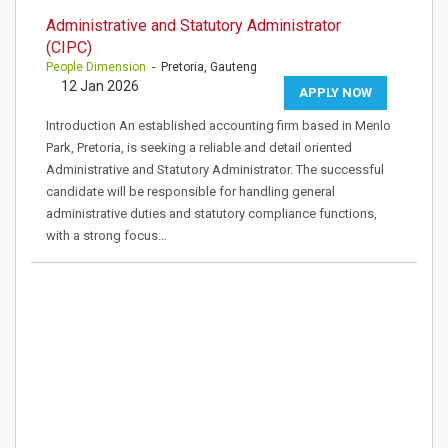
Administrative and Statutory Administrator
(CIPC)
People Dimension
- Pretoria, Gauteng
12 Jan 2026
APPLY NOW
Introduction An established accounting firm based in Menlo
Park, Pretoria, is seeking a reliable and detail oriented
Administrative and Statutory Administrator. The successful
candidate will be responsible for handling general
administrative duties and statutory compliance functions,
with a strong focus…