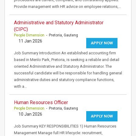
Provide management with HR advice on employee relations,…
Administrative and Statutory Administrator
(CIPC)
People Dimension
- Pretoria, Gauteng
11 Jan 2026
APPLY NOW
Job Summary Introduction An established accounting firm
based in Menlo Park, Pretoria, is seeking a reliable and detail
oriented Administrative and Statutory Administrator. The
successful candidate will be responsible for handling general
administrative duties and statutory compliance functions,
with a…
Human Resources Officer
People Dimension
- Pretoria, Gauteng
10 Jan 2026
APPLY NOW
Job Summary KEY RESPONSIBILITIES 1) Human Resources
Management Manage full HR lifecycle: recruitment,