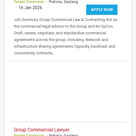
People Dimension
- Pretoria, Gauteng
16 Jan 2026
APPLY NOW
Job Summary Group Commercial Law & Contracting Act as
the commercial legal advisor to the Group and its OpCos.
Draft, review, negotiate, and standardise commercial
agreements across the group, including: Network and
infrastructure sharing agreements Capacity, backhaul, and
connectivity contracts…
Group Commercial Lawyer
People Dimension
- Pretoria, Gauteng