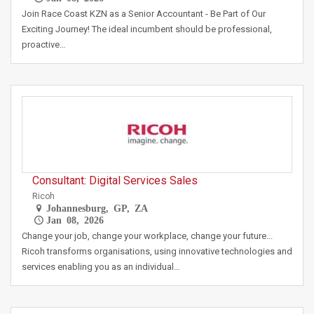
Join Race Coast KZN as a Senior Accountant - Be Part of Our
Exciting Journey! The ideal incumbent should be professional,
proactive…
Consultant: Digital Services Sales
Ricoh
Johannesburg, GP, ZA
Jan 08, 2026
Change your job, change your workplace, change your future...
Ricoh transforms organisations, using innovative technologies and
services enabling you as an individual…