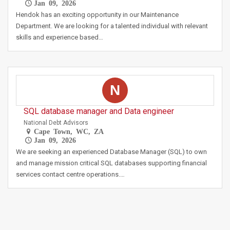
Jan 09, 2026
Hendok has an exciting opportunity in our Maintenance
Department. We are looking for a talented individual with relevant
skills and experience based…
N
SQL database manager and Data engineer
National Debt Advisors
Cape Town, WC, ZA
Jan 09, 2026
We are seeking an experienced Database Manager (SQL) to own
and manage mission critical SQL databases supporting financial
services contact centre operations.…