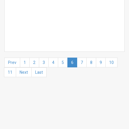
Prev
1
2
3
4
5
6
7
8
9
10
11
Next
Last