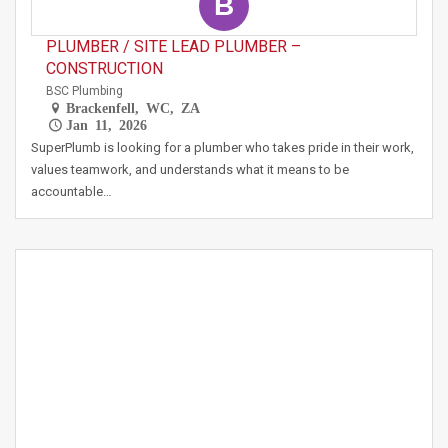
B
PLUMBER / SITE LEAD PLUMBER –
CONSTRUCTION
BSC Plumbing
Brackenfell, WC, ZA
Jan 11, 2026
SuperPlumb is looking for a plumber who takes pride in their work,
values teamwork, and understands what it means to be
accountable…