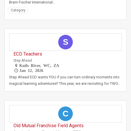
Bram Fischer International…
Category
S
ECD Teachers
Step Ahead
Kuils River, WC, ZA
Jan 12, 2026
Step Ahead ECD wants YOU if you can turn ordinary moments into
magical learning adventures!! This year, we are recruiting for TWO…
C
Old Mutual Franchise Field Agents