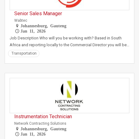
Senior Sales Manager
Wabtec
Johannesburg, Gauteng
Jan 11, 2026
Job Description Who will you be working with? Based in South
Africa and reporting locally to the Commercial Director you will be…
Transportation
Instrumentation Technician
Network Contracting Solutions
Johannesburg, Gauteng
Jan 11, 2026