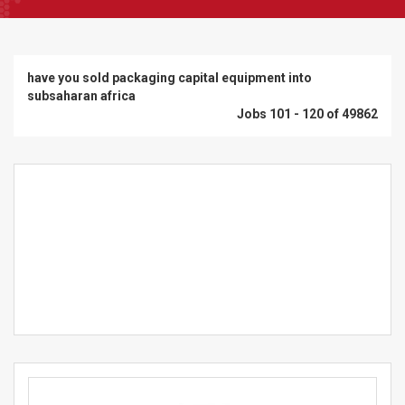
have you sold packaging capital equipment into
subsaharan africa
Jobs 101 - 120 of 49862