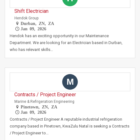
Shift Electrician
Hendok Group
Durban, ZN, ZA
Jan 09, 2026
Hendok has an exciting opportunity in our Maintenance
Department. We are looking for an Electrician based in Durban,
who has relevant skills…
M
Contracts / Project Engineer
Marine & Refrigeration Engineering
Pinetown, ZN, ZA
Jan 09, 2026
Contracts / Project Engineer A reputable industrial refrigeration
company based in Pinetown, KwaZulu Natal is seeking a Contracts
/ Project Engineer to…