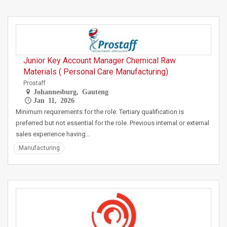
Junior Key Account Manager Chemical Raw
Materials ( Personal Care Manufacturing)
Prostaff
Johannesburg, Gauteng
Jan 11, 2026
Minimum requirements for the role: Tertiary qualification is
preferred but not essential for the role. Previous internal or external
sales experience having…
Manufacturing