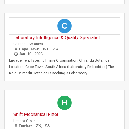
C
Laboratory Intelligence & Quality Specialist
Chirandu Botanica
Cape Town, WC, ZA
Jan 10, 2026
Engagement Type: Full Time Organisation: Chirandu Botanica
Location: Cape Town, South Africa (Laboratory Embedded) The
Role Chirandu Botanica is seeking a Laboratory…
H
Shift Mechanical Fitter
Hendok Group
Durban, ZN, ZA