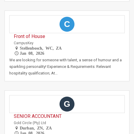
C
Front of House
CampusKey
Stellenbosch, WC, ZA
Jan 08, 2026
We are looking for someone with talent, a sense of humour and a
sparkling personality! Experience & Requirements: Relevant
hospitality qualification; At…
G
SENIOR ACCOUNTANT
Gold Circle (Pty) Ltd
Durban, ZN, ZA
Jan 08, 2026