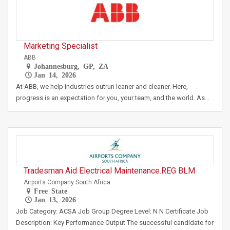
Marketing Specialist
ABB
Johannesburg, GP, ZA
Jan 14, 2026
At ABB, we help industries outrun leaner and cleaner. Here,
progress is an expectation for you, your team, and the world. As…
Tradesman Aid Electrical Maintenance.REG BLM
Airports Company South Africa
Free State
Jan 13, 2026
Job Category: ACSA Job Group Degree Level: N N Certificate Job
Description: Key Performance Output The successful candidate for