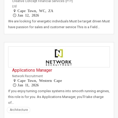
Creative Concept Financial Services (PTY)
Ltd
Cape Town, WC, ZA
Jan 12, 2026
We are looking for energetic individuals Must be target driven Must
have passion for sales and customer service This is a Field…
Applications Manager
Network Recruitment
Cape Town, Western Cape
Jan 11, 2026
If you enjoy turning complex systems into smooth running engines,
this role is for you. As Applications Manager, you'll take charge
of…
Architecture