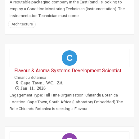
A reputable packaging company in the East Rand, is looking to
employ a Condition Monitoring Technician (Instrumentation). The
Instrumentation Technician must come…
Architecture
C
Flavour & Aroma Systems Development Scientist
Chirandu Botanica
Cape Town, WC, ZA
Jan 11, 2026
Engagement Type: Full Time Organisation: Chirandu Botanica
Location: Cape Town, South Africa (Laboratory Embedded) The
Role Chirandu Botanica is seeking a Flavour…