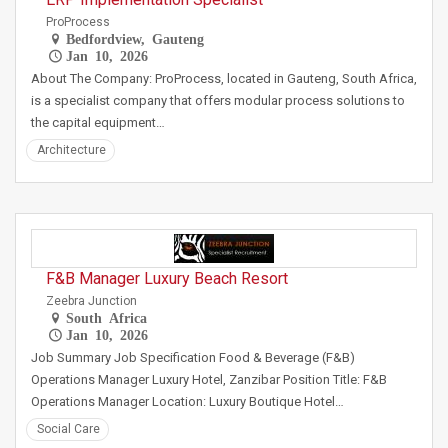
ProProcess
Bedfordview, Gauteng
Jan 10, 2026
About The Company: ProProcess, located in Gauteng, South Africa,
is a specialist company that offers modular process solutions to
the capital equipment…
Architecture
F&B Manager Luxury Beach Resort
Zeebra Junction
South Africa
Jan 10, 2026
Job Summary Job Specification Food & Beverage (F&B)
Operations Manager Luxury Hotel, Zanzibar Position Title: F&B
Operations Manager Location: Luxury Boutique Hotel…
Social Care