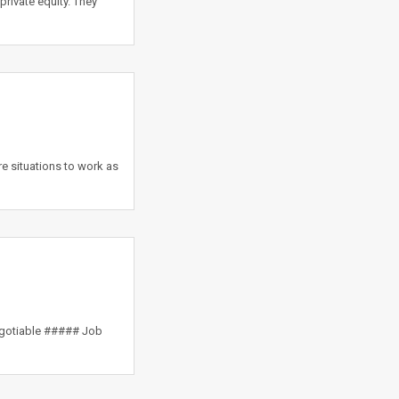
private equity. They
e situations to work as
egotiable ##### Job