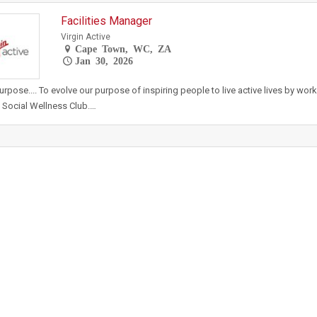
Facilities Manager
Virgin Active
Cape Town, WC, ZA
Jan 30, 2026
urpose.... To evolve our purpose of inspiring people to live active lives by wor
 Social Wellness Club.…