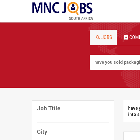
SOUTH AFRICA
JOBS
COM
Job Title
have 
into 
City