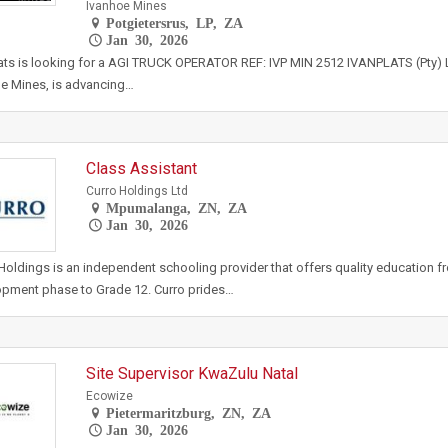
Ivanhoe Mines
Potgietersrus, LP, ZA
Jan 30, 2026
ats is looking for a AGI TRUCK OPERATOR REF: IVP MIN 2512 IVANPLATS (Pty) L
e Mines, is advancing…
Class Assistant
Curro Holdings Ltd
Mpumalanga, ZN, ZA
Jan 30, 2026
Holdings is an independent schooling provider that offers quality education f
pment phase to Grade 12. Curro prides…
Site Supervisor KwaZulu Natal
Ecowize
Pietermaritzburg, ZN, ZA
Jan 30, 2026