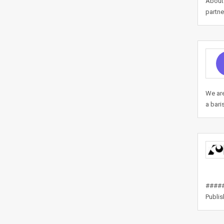
About 
partne
We are
a bari
#####
Publi