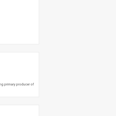
ing primary producer of