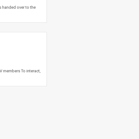
is handed over to the
 V members To interact,