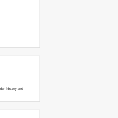
rich history and