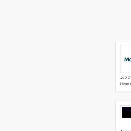
Job De
Head O