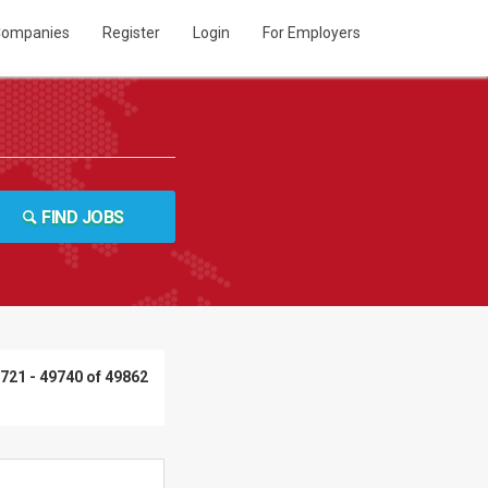
ompanies
Register
Login
For Employers
FIND JOBS
721 - 49740 of 49862