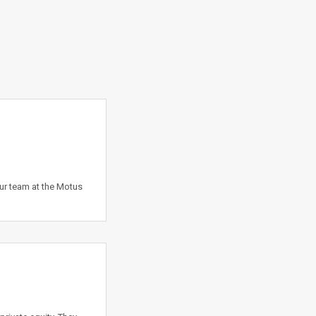
our team at the Motus