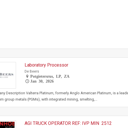
Laboratory Processor
De Beers
Potgietersrus, LP, ZA
Jan 30, 2026
y Description Valterra Platinum, formerly Anglo American Platinum, is a lead
um group metals (PGMs), with integrated mining, smelting,…
AGI TRUCK OPERATOR REF: IVP MIN 2512