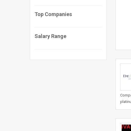
Top Companies
Salary Range
Compan
platin