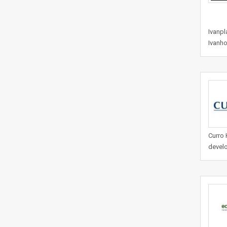
Ivanpl
Ivanho
Curro 
develo