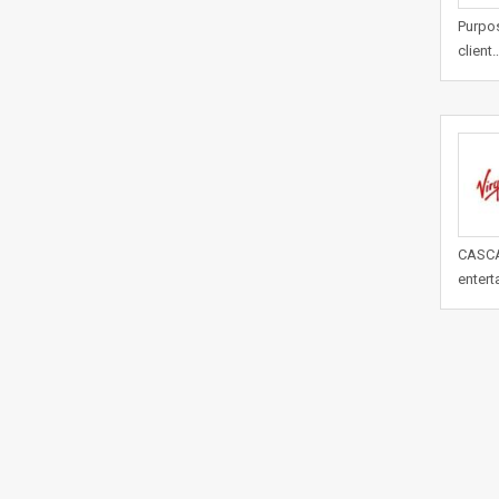
Purpos
client
CASCAD
entert