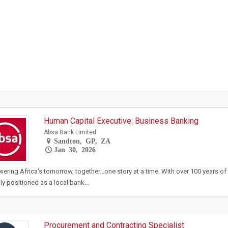
Human Capital Executive: Business Banking
Absa Bank Limited
Sandton, GP, ZA
Jan 30, 2026
ring Africa's tomorrow, together...one story at a time. With over 100 years of 
ly positioned as a local bank…
Procurement and Contracting Specialist