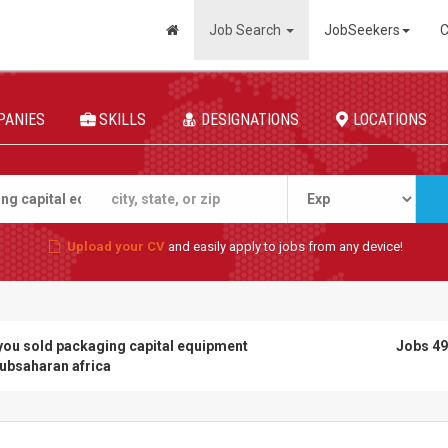
Job Search
JobSeekers
C
PANIES
SKILLS
DESIGNATIONS
LOCATIONS
Upload your CV
and easily apply to jobs from any device!
you sold packaging capital equipment
Jobs 49
subsaharan africa