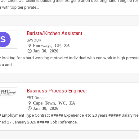
Our Client Our client is building the next generation deal origination engine for 
r with top tier private…
Barista/Kitchen Assistant
S
SAVOUR
Fourways, GP, ZA
Jan 30, 2026
 looking for a hard working motivated individual who can work in high pressur
sta and…
Business Process Engineer
PBT Group
Cape Town, WC, ZA
Jan 30, 2026
 Employment Type Contract ##### Experience 4 to 20 years ##### Salary N
shed 27 January 2026 ##### Job Reference…