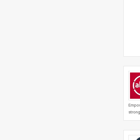
Empowe
strong