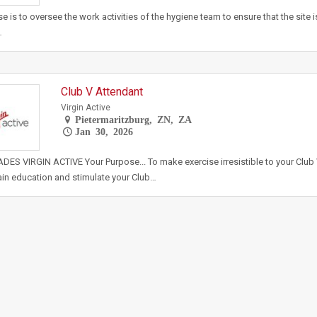
e is to oversee the work activities of the hygiene team to ensure that the site 
…
Club V Attendant
Virgin Active
Pietermaritzburg, ZN, ZA
Jan 30, 2026
ES VIRGIN ACTIVE Your Purpose... To make exercise irresistible to your Club
ain education and stimulate your Club…