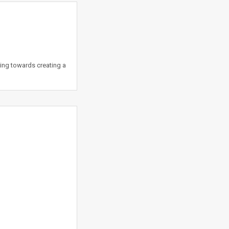
king towards creating a