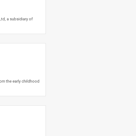
td, a subsidiary of
rom the early childhood