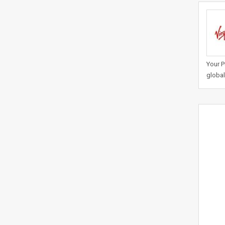
Your P
global