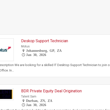
Deskop Support Technician
Motus
Johannesburg, GP, ZA
Jan 30, 2026
scription We are looking for a skilled IT Desktop Support Technician to join 
ffice. In…
BDR Private Equity Deal Origination
Talent Sam
Durban, ZN, ZA
Jan 30, 2026