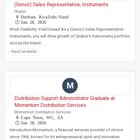
(Senior) Sales Representative, Instruments
Stryker
Durban, KwaZulu-Natal
Jan 28, 2026
Work Flexibility: Field based As a (Senior) Sales Representative -
Instruments, you will drive growth of Stryker's Instruments portfolio
across the Inland…
KwaZulu-Natal
M
Distribution Support Administrator Graduate at
Momentum Distribution Services
Momentum Distribution Services
Cape Town, WC, ZA
Jan 28, 2026
Introduction Momentum, a financial services provider of choice
since 1966, known for its entrepreneurial spirit and innovative