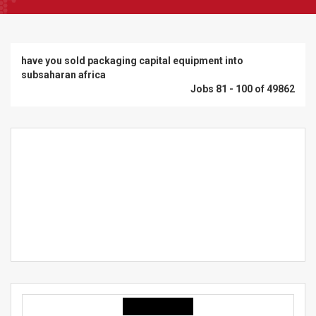
have you sold packaging capital equipment into
subsaharan africa
Jobs 81 - 100 of 49862