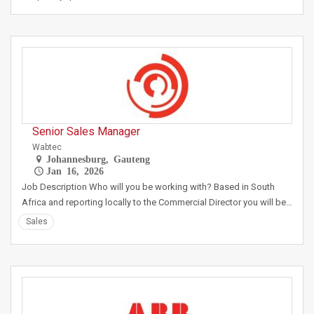
Senior Sales Manager
Wabtec
Johannesburg, Gauteng
Jan 16, 2026
Job Description Who will you be working with? Based in South
Africa and reporting locally to the Commercial Director you will be…
Sales