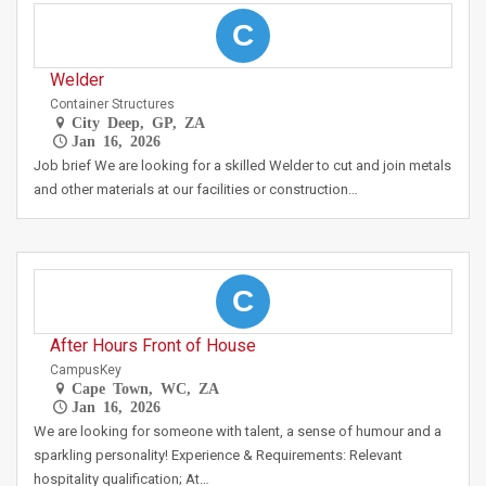
C
Welder
Container Structures
City Deep, GP, ZA
Jan 16, 2026
Job brief We are looking for a skilled Welder to cut and join metals
and other materials at our facilities or construction…
C
After Hours Front of House
CampusKey
Cape Town, WC, ZA
Jan 16, 2026
We are looking for someone with talent, a sense of humour and a
sparkling personality! Experience & Requirements: Relevant
hospitality qualification; At…