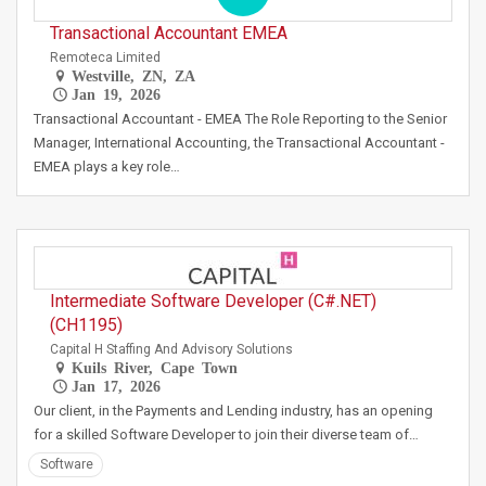
Transactional Accountant EMEA
Remoteca Limited
Westville, ZN, ZA
Jan 19, 2026
Transactional Accountant - EMEA The Role Reporting to the Senior
Manager, International Accounting, the Transactional Accountant -
EMEA plays a key role…
Intermediate Software Developer (C#.NET)
(CH1195)
Capital H Staffing And Advisory Solutions
Kuils River, Cape Town
Jan 17, 2026
Our client, in the Payments and Lending industry, has an opening
for a skilled Software Developer to join their diverse team of…
Software