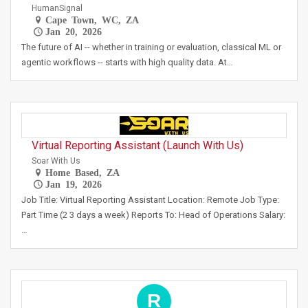
HumanSignal
Cape Town, WC, ZA
Jan 20, 2026
The future of AI -- whether in training or evaluation, classical ML or
agentic workflows -- starts with high quality data. At…
Virtual Reporting Assistant (Launch With Us)
Soar With Us
Home Based, ZA
Jan 19, 2026
Job Title: Virtual Reporting Assistant Location: Remote Job Type:
Part Time (2 3 days a week) Reports To: Head of Operations Salary:
…
R