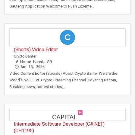
Gauteng Application Welcome to Rush Extreme…
C
(Shorts) Video Editor
Crypto Banter
Home Based, ZA
Jan 15, 2026
Video Content Editor (Socials) About Crypto Banter We are the
World's No.1 LIVE Crypto Streaming Channel. Covering Bitcoin,
Breaking news, hottest stories,…
Intermediate Software Developer (C#.NET)
(CH1195)