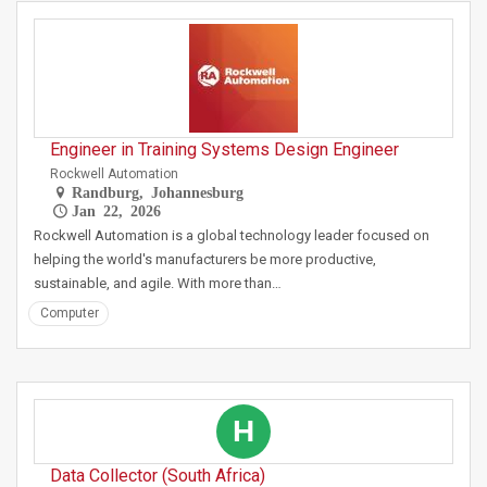
Engineer in Training Systems Design Engineer
Rockwell Automation
Randburg, Johannesburg
Jan 22, 2026
Rockwell Automation is a global technology leader focused on
helping the world's manufacturers be more productive,
sustainable, and agile. With more than…
Computer
H
Data Collector (South Africa)