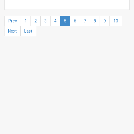
Prev
1
2
3
4
5
6
7
8
9
10
Next
Last