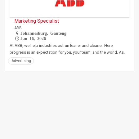
Marketing Specialist
ABB
Johannesburg, Gauteng
Jan 16, 2026
At ABB, we help industries outrun leaner and cleaner. Here,
progress is an expectation for you, your team, and the world. As…
Advertising