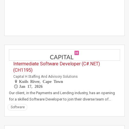
Intermediate Software Developer (C#.NET)
(CH1195)
Capital H Staffing And Advisory Solutions
Kuils River, Cape Town
Jan 17, 2026
Our client, in the Payments and Lending industry, has an opening
for a skilled Software Developer to join their diverse team of…
Software