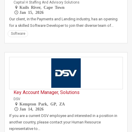
Capital H Staffing And Advisory Solutions
Kuils River, Cape Town
Jan 15, 2026
Our client, in the Payments and Lending industry, has an opening
for a skilled Software Developer to join their diverse team of…
Software
Key Account Manager, Solutions
DSV
Kempton Park, GP, ZA
Jan 14, 2026
If you are a current DSV employee and interested in a position in
another country, please contact your Human Resource
representative to…