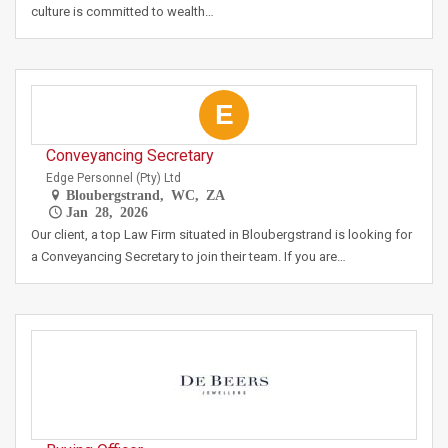
culture is committed to wealth…
E
Conveyancing Secretary
Edge Personnel (Pty) Ltd
Bloubergstrand, WC, ZA
Jan 28, 2026
Our client, a top Law Firm situated in Bloubergstrand is looking for
a Conveyancing Secretary to join their team. If you are…