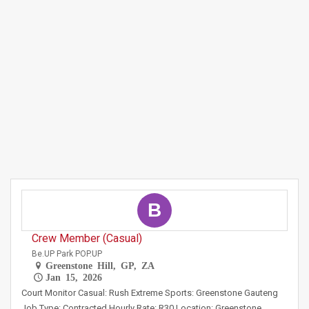
B
Crew Member (Casual)
Be.UP Park POP.UP
Greenstone Hill, GP, ZA
Jan 15, 2026
Court Monitor Casual: Rush Extreme Sports: Greenstone Gauteng
Job Type: Contracted Hourly Rate: R30 Location: Greenstone,