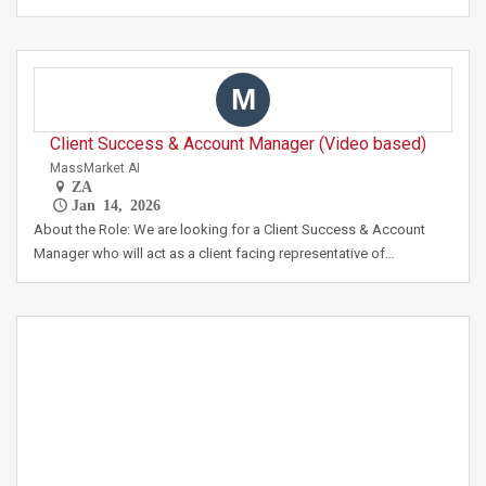
M
Client Success & Account Manager (Video based)
MassMarket AI
ZA
Jan 14, 2026
About the Role: We are looking for a Client Success & Account
Manager who will act as a client facing representative of…