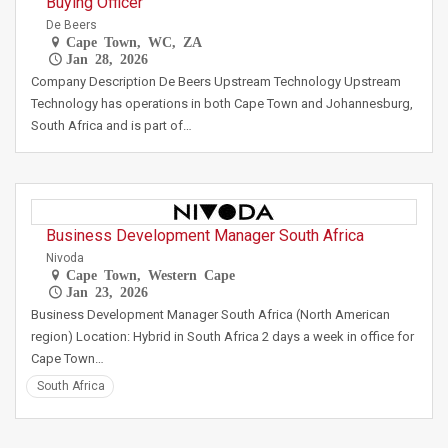
Buying Officer
De Beers
Cape Town, WC, ZA
Jan 28, 2026
Company Description De Beers Upstream Technology Upstream
Technology has operations in both Cape Town and Johannesburg,
South Africa and is part of…
Business Development Manager South Africa
Nivoda
Cape Town, Western Cape
Jan 23, 2026
Business Development Manager South Africa (North American
region) Location: Hybrid in South Africa 2 days a week in office for
Cape Town…
South Africa