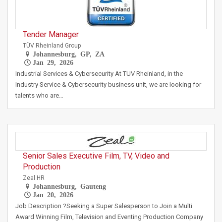
Tender Manager
TÜV Rheinland Group
Johannesburg, GP, ZA
Jan 29, 2026
Industrial Services & Cybersecurity At TUV Rheinland, in the
Industry Service & Cybersecurity business unit, we are looking for
talents who are…
Senior Sales Executive Film, TV, Video and
Production
Zeal HR
Johannesburg, Gauteng
Jan 20, 2026
Job Description ?Seeking a Super Salesperson to Join a Multi
Award Winning Film, Television and Eventing Production Company