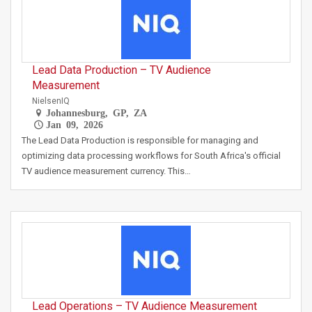
Lead Data Production – TV Audience
Measurement
NielsenIQ
Johannesburg, GP, ZA
Jan 09, 2026
The Lead Data Production is responsible for managing and
optimizing data processing workflows for South Africa's official
TV audience measurement currency. This…
Lead Operations – TV Audience Measurement