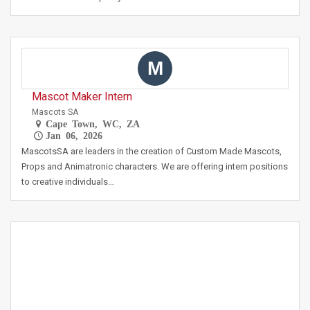
M
Mascot Maker Intern
Mascots SA
Cape Town, WC, ZA
Jan 06, 2026
MascotsSA are leaders in the creation of Custom Made Mascots,
Props and Animatronic characters. We are offering intern positions
to creative individuals…