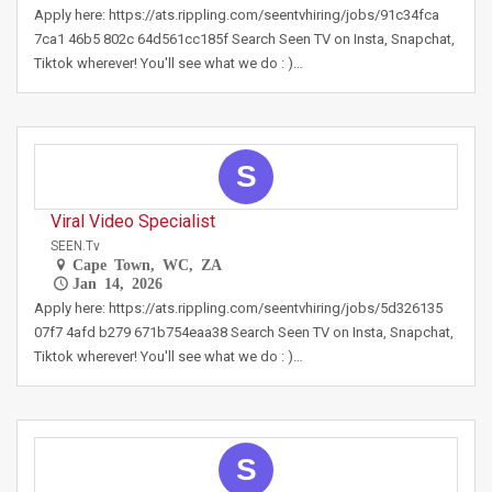
Apply here: https://ats.rippling.com/seentvhiring/jobs/91c34fca
7ca1 46b5 802c 64d561cc185f Search Seen TV on Insta, Snapchat,
Tiktok wherever! You'll see what we do : )…
S
Viral Video Specialist
SEEN.tv
Cape Town, WC, ZA
Jan 14, 2026
Apply here: https://ats.rippling.com/seentvhiring/jobs/5d326135
07f7 4afd b279 671b754eaa38 Search Seen TV on Insta, Snapchat,
Tiktok wherever! You'll see what we do : )…
S