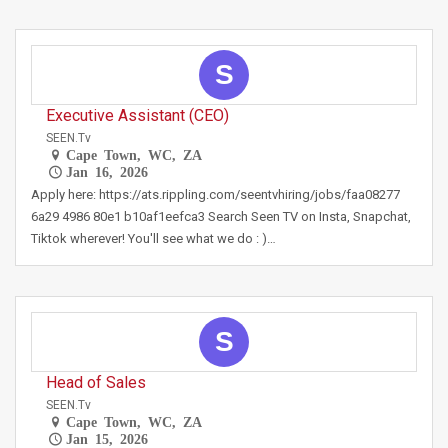
S
Executive Assistant (CEO)
SEEN.tv
Cape Town, WC, ZA
Jan 16, 2026
Apply here: https://ats.rippling.com/seentvhiring/jobs/faa08277
6a29 4986 80e1 b10af1eefca3 Search Seen TV on Insta, Snapchat,
Tiktok wherever! You'll see what we do : )…
S
Head of Sales
SEEN.tv
Cape Town, WC, ZA
Jan 15, 2026