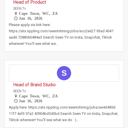
Head of Product
SEEN.tv
Cape Town, WC, ZA
Jan 16, 2026
Please apply via link here:
https://ats.rippling.com/seentvhiring/jobs/ecc2a627 93ad 4047
aad6 7288560484a3 Search Seen TV on Insta, Snapchat, Tiktok
wherever! You'll see what we…
S
Head of Brand Studio
SEEN.tv
Cape Town, WC, ZA
Jan 16, 2026
Apply here: https://ats.rippling.com/seentvhiring/jobs/ae4d485d
11f7 4ef3 97a2 40904bd543bd Search Seen TV on Insta, Snapchat,
Tiktok wherever! You'll see what we do : )…