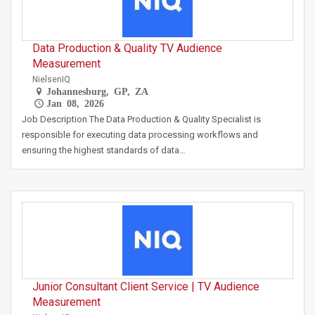
Data Production & Quality TV Audience
Measurement
NielsenIQ
Johannesburg, GP, ZA
Jan 08, 2026
Job Description The Data Production & Quality Specialist is
responsible for executing data processing workflows and
ensuring the highest standards of data…
Junior Consultant Client Service | TV Audience
Measurement