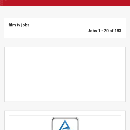
film tv jobs
Jobs 1 - 20 of 183