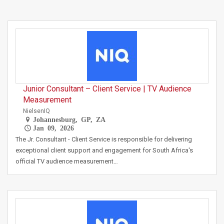
Junior Consultant – Client Service | TV Audience
Measurement
NielsenIQ
Johannesburg, GP, ZA
Jan 09, 2026
The Jr. Consultant - Client Service is responsible for delivering
exceptional client support and engagement for South Africa's
official TV audience measurement…