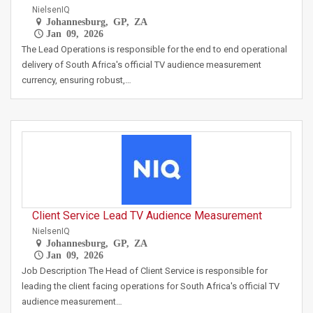
NielsenIQ
Johannesburg, GP, ZA
Jan 09, 2026
The Lead Operations is responsible for the end to end operational
delivery of South Africa's official TV audience measurement
currency, ensuring robust,…
Client Service Lead TV Audience Measurement
NielsenIQ
Johannesburg, GP, ZA
Jan 09, 2026
Job Description The Head of Client Service is responsible for
leading the client facing operations for South Africa's official TV
audience measurement…