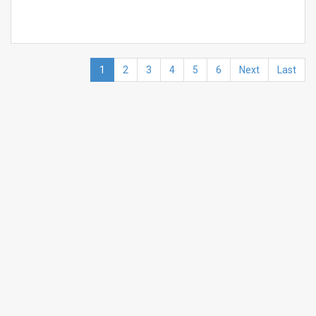
1
2
3
4
5
6
Next
Last