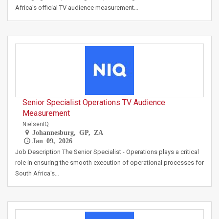
Africa's official TV audience measurement…
Senior Specialist Operations TV Audience
Measurement
NielsenIQ
Johannesburg, GP, ZA
Jan 09, 2026
Job Description The Senior Specialist - Operations plays a critical
role in ensuring the smooth execution of operational processes for
South Africa's…