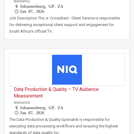
NielsenIQ
Johannesburg, GP, ZA
Jan 07, 2026
Job Description The Jr. Consultant - Client Service is responsible
for delivering exceptional client support and engagement for
South Africa's official TV…
Data Production & Quality – TV Audience
Measurement
NielsenIQ
Johannesburg, GP, ZA
Jan 07, 2026
The Data Production & Quality Specialist is responsible for
executing data processing workflows and ensuring the highest
standards of data quality for…