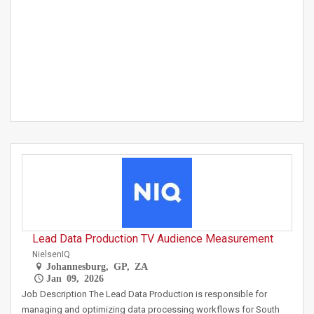
Lead Data Production TV Audience Measurement
NielsenIQ
Johannesburg, GP, ZA
Jan 09, 2026
Job Description The Lead Data Production is responsible for
managing and optimizing data processing workflows for South