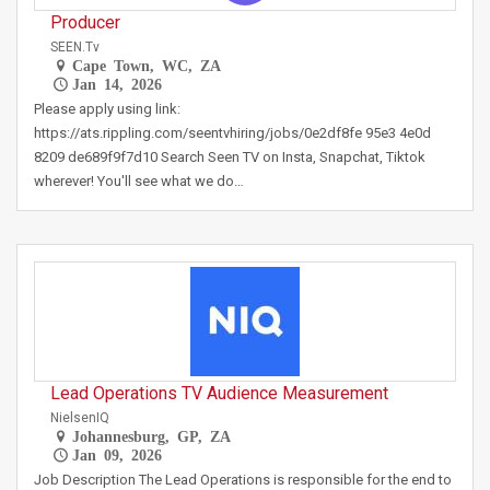
Producer
SEEN.tv
Cape Town, WC, ZA
Jan 14, 2026
Please apply using link:
https://ats.rippling.com/seentvhiring/jobs/0e2df8fe 95e3 4e0d
8209 de689f9f7d10 Search Seen TV on Insta, Snapchat, Tiktok
wherever! You'll see what we do…
Lead Operations TV Audience Measurement
NielsenIQ
Johannesburg, GP, ZA
Jan 09, 2026
Job Description The Lead Operations is responsible for the end to