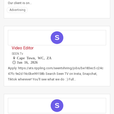
Our client is on…
Advertising
S
Video Editor
SEEN.tv
Cape Town, WC, ZA
Jan 16, 2026
Apply: https://ats.rippling.com/seentvhiring/jobs/be183ec5 c24c
47fc 9e2d f4c0be99158b Search Seen TV on Insta, Snapchat,
Tiktok wherever! You'll see what we do : ) Full…
S