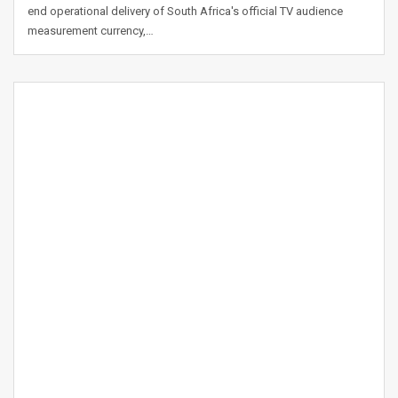
end operational delivery of South Africa's official TV audience
measurement currency,…