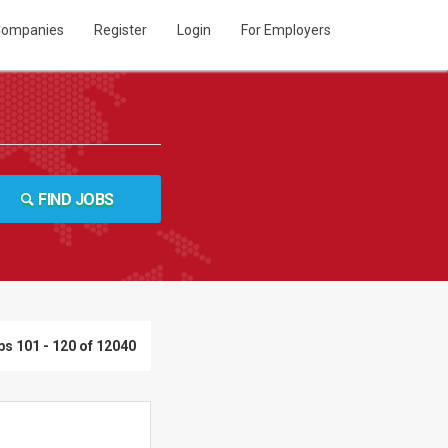
ompanies
Register
Login
For Employers
FIND JOBS
bs 101 - 120 of 12040