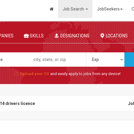
Job Search
JobSeekers
C
PANIES
SKILLS
DESIGNATIONS
LOCATIONS
Upload your CV
and easily apply to jobs from any device!
14 drivers licence
Jo