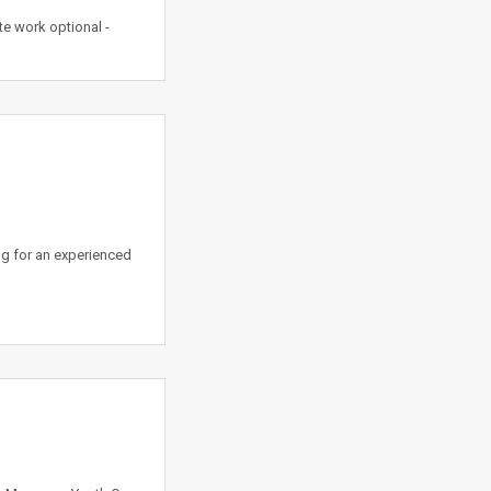
e work optional -
ng for an experienced