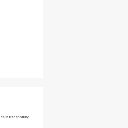
ce in transporting