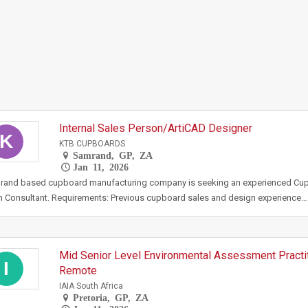
Internal Sales Person/ArtiCAD Designer
K
KTB CUPBOARDS
Samrand, GP, ZA
Jan 11, 2026
rand based cupboard manufacturing company is seeking an experienced Cu
 Consultant. Requirements: Previous cupboard sales and design experience…
Mid Senior Level Environmental Assessment Practit
I
Remote
IAIA South Africa
Pretoria, GP, ZA