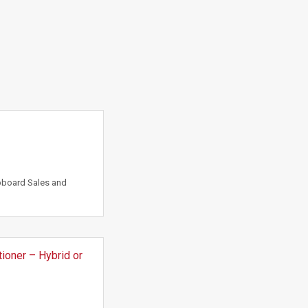
pboard Sales and
ioner – Hybrid or