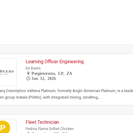
Learning Officer Engineering
De Beers
Potgietersrus, LP, ZA
Jan 12, 2026
y Description Valterra Platinum, formerly Anglo American Platinum, is a lead
um group metals (PGMs), with integrated mining, smelting,…
Fleet Technician
P
Pedros Flame Grilled Chicken