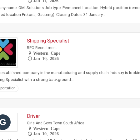
Jan 11, 2026
y name: OMI Solutions Job type: Permanent Location: Hybrid position (remot
red location Pretoria, Gauteng). Closing Dates: 31 January…
Shipping Specialist
RPO Recruitment
Western Cape
Jan 10, 2026
 established company in the manufacturing and supply chain industry is looki
ng Specialist with a strong background…
portation
Driver
G
Girls And Boys Town South Africa
Western Cape
Jan 10, 2026