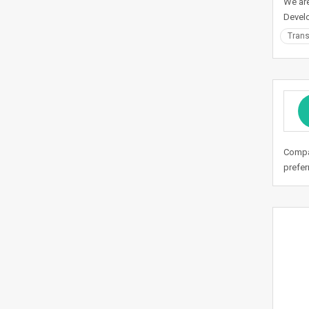
We are
Devel
Trans
Compan
prefer