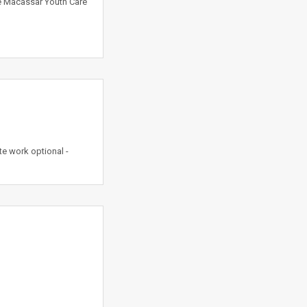
he Macassar Youth Care
e work optional -