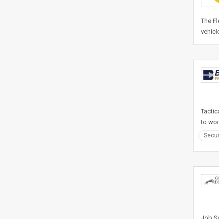
The Fl
vehicl
Tactic
to wor
Secur
Job Su