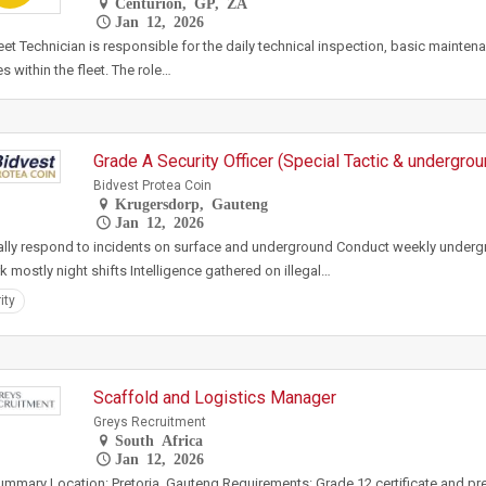
Centurion, GP, ZA
Jan 12, 2026
eet Technician is responsible for the daily technical inspection, basic maintena
es within the fleet. The role…
Grade A Security Officer (Special Tactic & undergro
Bidvest Protea Coin
Krugersdorp, Gauteng
Jan 12, 2026
ally respond to incidents on surface and underground Conduct weekly underg
k mostly night shifts Intelligence gathered on illegal…
ity
Scaffold and Logistics Manager
Greys Recruitment
South Africa
Jan 12, 2026
mmary Location: Pretoria, Gauteng Requirements: Grade 12 certificate and pre