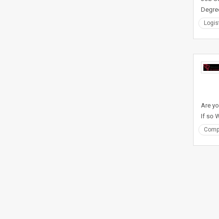
Degre
Logis
Are yo
If so
Comp