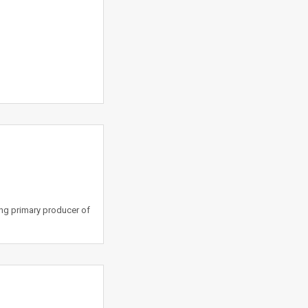
ing primary producer of