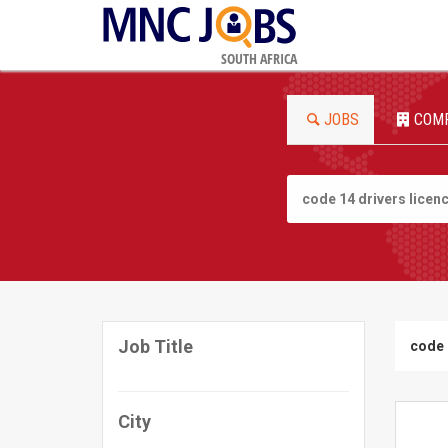
SOUTH AFRICA
JOBS
COM
Job Title
code 
City