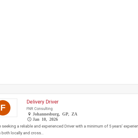
Delivery Driver
F
FNR Consulting
Johannesburg, GP, ZA
Jan 10, 2026
 seeking a reliable and experienced Driver with a minimum of 5 years' experien
both locally and cross…