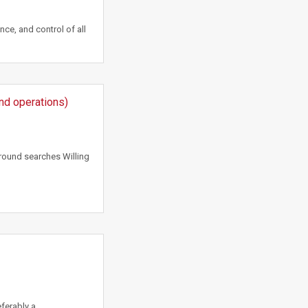
nce, and control of all
und operations)
round searches Willing
ferably a