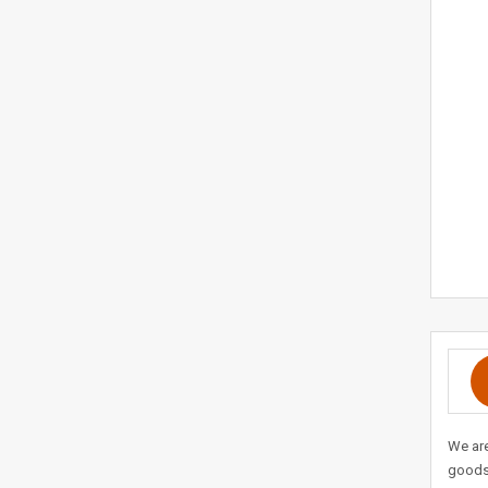
We are
goods 