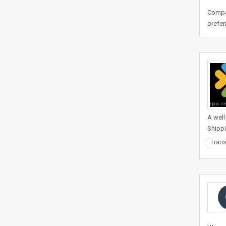
Compan
prefer
A well
Shippi
Trans