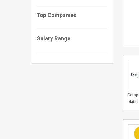
Top Companies
Salary Range
Compan
platin