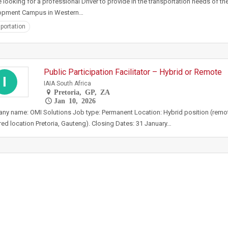
 looking for a professional Driver to provide in the transportation needs of t
opment Campus in Western…
portation
Public Participation Facilitator – Hybrid or Remote
I
IAIA South Africa
Pretoria, GP, ZA
Jan 10, 2026
y name: OMI Solutions Job type: Permanent Location: Hybrid position (remot
red location Pretoria, Gauteng). Closing Dates: 31 January…