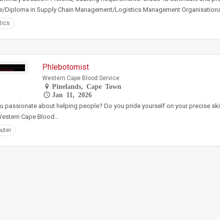
e/Diploma in Supply Chain Management/Logistics Management Organisational
tics
Phlebotomist
Western Cape Blood Service
Pinelands, Cape Town
Jan 11, 2026
u passionate about helping people? Do you pride yourself on your precise sk
 Western Cape Blood…
uter