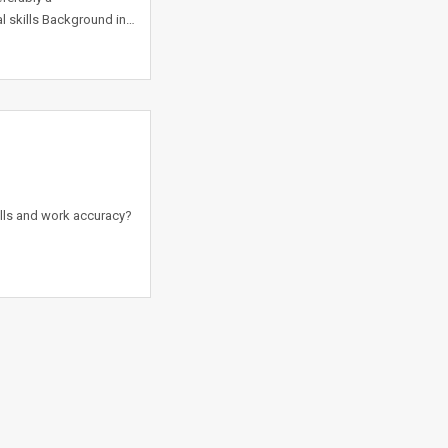
 skills Background in…
ills and work accuracy?