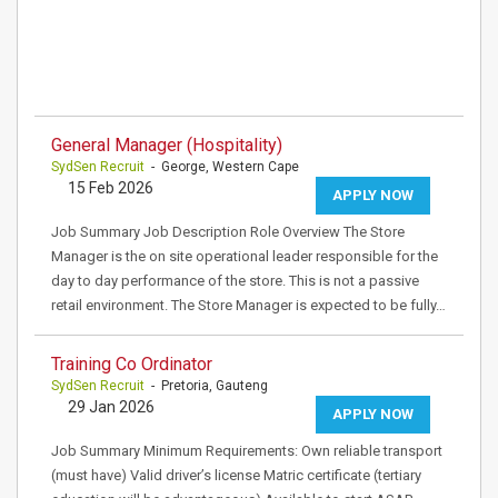
General Manager (Hospitality)
SydSen Recruit
- George, Western Cape
15 Feb 2026
APPLY NOW
Job Summary Job Description Role Overview The Store
Manager is the on site operational leader responsible for the
day to day performance of the store. This is not a passive
retail environment. The Store Manager is expected to be fully…
Training Co Ordinator
SydSen Recruit
- Pretoria, Gauteng
29 Jan 2026
APPLY NOW
Job Summary Minimum Requirements: Own reliable transport
(must have) Valid driver’s license Matric certificate (tertiary