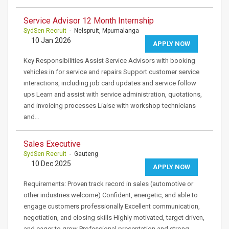
Service Advisor 12 Month Internship
SydSen Recruit
- Nelspruit, Mpumalanga
10 Jan 2026
APPLY NOW
Key Responsibilities Assist Service Advisors with booking
vehicles in for service and repairs Support customer service
interactions, including job card updates and service follow
ups Learn and assist with service administration, quotations,
and invoicing processes Liaise with workshop technicians
and…
Sales Executive
SydSen Recruit
- Gauteng
10 Dec 2025
APPLY NOW
Requirements: Proven track record in sales (automotive or
other industries welcome) Confident, energetic, and able to
engage customers professionally Excellent communication,
negotiation, and closing skills Highly motivated, target driven,
and eager to grow Professional presentation and strong