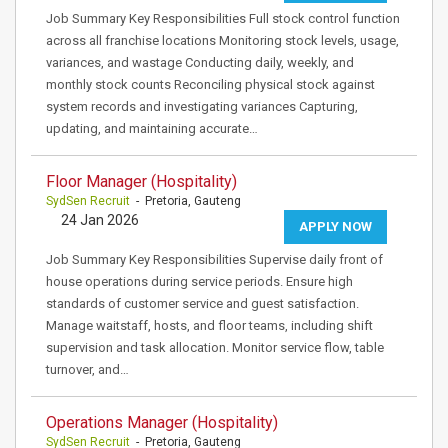
Job Summary Key Responsibilities Full stock control function
across all franchise locations Monitoring stock levels, usage,
variances, and wastage Conducting daily, weekly, and
monthly stock counts Reconciling physical stock against
system records and investigating variances Capturing,
updating, and maintaining accurate…
Floor Manager (Hospitality)
SydSen Recruit
- Pretoria, Gauteng
24 Jan 2026
APPLY NOW
Job Summary Key Responsibilities Supervise daily front of
house operations during service periods. Ensure high
standards of customer service and guest satisfaction.
Manage waitstaff, hosts, and floor teams, including shift
supervision and task allocation. Monitor service flow, table
turnover, and…
Operations Manager (Hospitality)
SydSen Recruit
- Pretoria, Gauteng