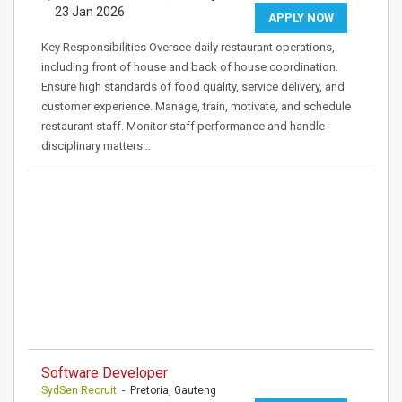
23 Jan 2026
APPLY NOW
Key Responsibilities Oversee daily restaurant operations,
including front of house and back of house coordination.
Ensure high standards of food quality, service delivery, and
customer experience. Manage, train, motivate, and schedule
restaurant staff. Monitor staff performance and handle
disciplinary matters…
Software Developer
SydSen Recruit
- Pretoria, Gauteng