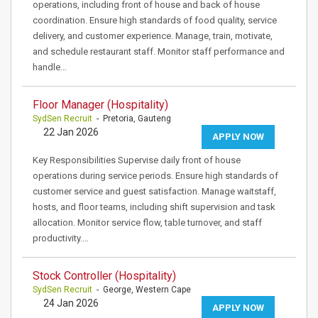
operations, including front of house and back of house
coordination. Ensure high standards of food quality, service
delivery, and customer experience. Manage, train, motivate,
and schedule restaurant staff. Monitor staff performance and
handle…
Floor Manager (Hospitality)
SydSen Recruit
- Pretoria, Gauteng
22 Jan 2026
APPLY NOW
Key Responsibilities Supervise daily front of house
operations during service periods. Ensure high standards of
customer service and guest satisfaction. Manage waitstaff,
hosts, and floor teams, including shift supervision and task
allocation. Monitor service flow, table turnover, and staff
productivity.…
Stock Controller (Hospitality)
SydSen Recruit
- George, Western Cape
24 Jan 2026
APPLY NOW