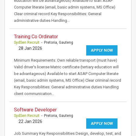
education will be advantageous) Available to start ASAP
Computer literate (email, basic admin systems, MS Office)
Clear criminal record Key Responsibilities: General
administrative duties Handling…
Training Co Ordinator
SydSen Recruit
- Pretoria, Gauteng
28 Jan 2026
APPLY NOW
Minimum Requirements: Own reliable transport (must have)
Valid driver’s license Matric certificate (tertiary education will
be advantageous) Available to start ASAP Computer literate
(email, basic admin systems, MS Office) Clear criminal record
Key Responsibilities: General administrative duties Handling
client communication…
Software Developer
SydSen Recruit
- Pretoria, Gauteng
22 Jan 2026
APPLY NOW
Job Summary Key Responsibilities Design, develop, test, and