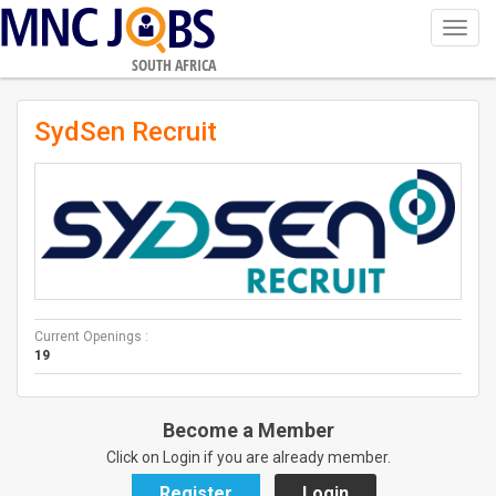
Toggl
navig
SOUTH AFRICA
SydSen Recruit
Current Openings :
19
Become a Member
Click on Login if you are already member.
Register
Login