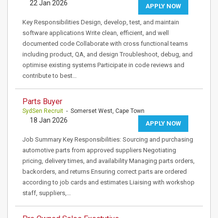
22 Jan 2026
APPLY NOW
Key Responsibilities Design, develop, test, and maintain
software applications Write clean, efficient, and well
documented code Collaborate with cross functional teams
including product, QA, and design Troubleshoot, debug, and
optimise existing systems Participate in code reviews and
contribute to best…
Parts Buyer
SydSen Recruit
- Somerset West, Cape Town
18 Jan 2026
APPLY NOW
Job Summary Key Responsibilities: Sourcing and purchasing
automotive parts from approved suppliers Negotiating
pricing, delivery times, and availability Managing parts orders,
backorders, and returns Ensuring correct parts are ordered
according to job cards and estimates Liaising with workshop
staff, suppliers,…