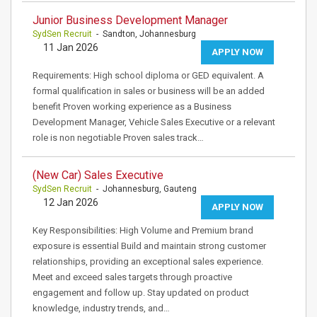
Junior Business Development Manager
SydSen Recruit
- Sandton, Johannesburg
11 Jan 2026
APPLY NOW
Requirements: High school diploma or GED equivalent. A
formal qualification in sales or business will be an added
benefit Proven working experience as a Business
Development Manager, Vehicle Sales Executive or a relevant
role is non negotiable Proven sales track…
(New Car) Sales Executive
SydSen Recruit
- Johannesburg, Gauteng
12 Jan 2026
APPLY NOW
Key Responsibilities: High Volume and Premium brand
exposure is essential Build and maintain strong customer
relationships, providing an exceptional sales experience.
Meet and exceed sales targets through proactive
engagement and follow up. Stay updated on product
knowledge, industry trends, and…