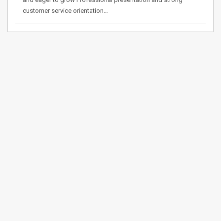
customer service orientation…