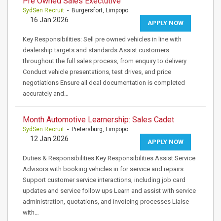
Pre Owned Sales Exectutive
SydSen Recruit
- Burgersfort, Limpopo
16 Jan 2026
APPLY NOW
Key Responsibilities: Sell pre owned vehicles in line with
dealership targets and standards Assist customers
throughout the full sales process, from enquiry to delivery
Conduct vehicle presentations, test drives, and price
negotiations Ensure all deal documentation is completed
accurately and…
Month Automotive Learnership: Sales Cadet
SydSen Recruit
- Pietersburg, Limpopo
12 Jan 2026
APPLY NOW
Duties & Responsibilities Key Responsibilities Assist Service
Advisors with booking vehicles in for service and repairs
Support customer service interactions, including job card
updates and service follow ups Learn and assist with service
administration, quotations, and invoicing processes Liaise
with…