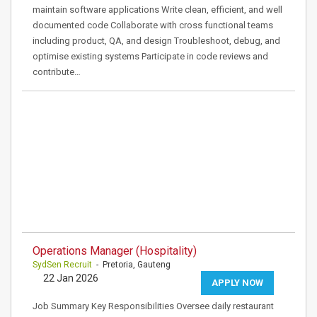
maintain software applications Write clean, efficient, and well
documented code Collaborate with cross functional teams
including product, QA, and design Troubleshoot, debug, and
optimise existing systems Participate in code reviews and
contribute…
Operations Manager (Hospitality)
SydSen Recruit
- Pretoria, Gauteng
22 Jan 2026
APPLY NOW
Job Summary Key Responsibilities Oversee daily restaurant