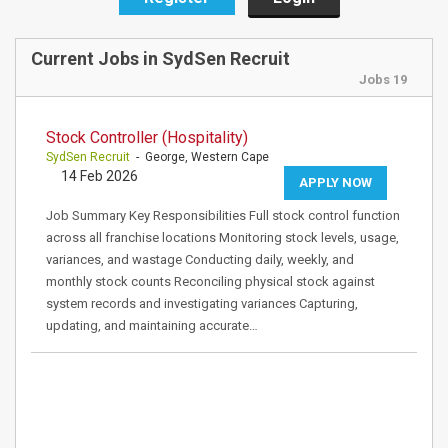
Current Jobs in SydSen Recruit
Jobs 19
Stock Controller (Hospitality)
SydSen Recruit
- George, Western Cape
14 Feb 2026
APPLY NOW
Job Summary Key Responsibilities Full stock control function
across all franchise locations Monitoring stock levels, usage,
variances, and wastage Conducting daily, weekly, and
monthly stock counts Reconciling physical stock against
system records and investigating variances Capturing,
updating, and maintaining accurate…