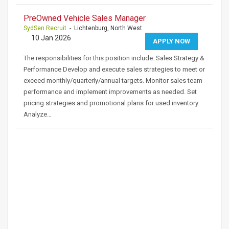
PreOwned Vehicle Sales Manager
SydSen Recruit
- Lichtenburg, North West
10 Jan 2026
APPLY NOW
The responsibilities for this position include: Sales Strategy &
Performance Develop and execute sales strategies to meet or
exceed monthly/quarterly/annual targets. Monitor sales team
performance and implement improvements as needed. Set
pricing strategies and promotional plans for used inventory.
Analyze…