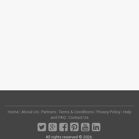
Home
|
About Us
|
Partners
|
Terms & Conditions
|
Privacy Policy
|
Help
and FAQ
|
Contact Us
All rights reserved © 2026 .