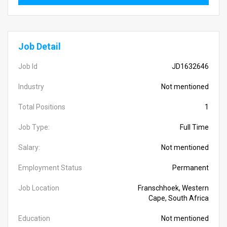
Job Detail
Job Id
JD1632646
Industry
Not mentioned
Total Positions
1
Job Type:
Full Time
Salary:
Not mentioned
Employment Status
Permanent
Job Location
Franschhoek, Western
Cape, South Africa
Education
Not mentioned