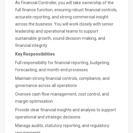
As Financial Controller, you will take ownership of the
full finance function, ensuring robust financial controls,
accurate reporting, and strong commercial insight
across the business. You will work closely with senior
leadership and operational teams to support
sustainable growth, sound decision-making, and
financial integrity.
Key Responsibilities
Full responsibility for financial reporting, budgeting,
forecasting, and month-end processes
Maintain strong financial controls, compliance, and
governance across all operations
Oversee cash flow management, cost control, and
margin optimisation
Provide clear financial insights and analysis to support
operational and strategic decisions
Manage audits, statutory reporting, and regulatory
requirements