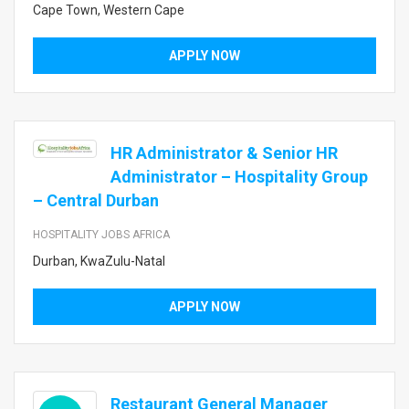
Cape Town, Western Cape
APPLY NOW
HR Administrator & Senior HR
Administrator – Hospitality Group
– Central Durban
HOSPITALITY JOBS AFRICA
Durban, KwaZulu-Natal
APPLY NOW
Restaurant General Manager