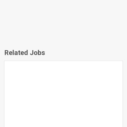
Related Jobs