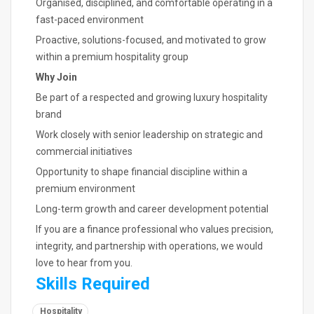
Organised, disciplined, and comfortable operating in a
fast-paced environment
Proactive, solutions-focused, and motivated to grow
within a premium hospitality group
Why Join
Be part of a respected and growing luxury hospitality
brand
Work closely with senior leadership on strategic and
commercial initiatives
Opportunity to shape financial discipline within a
premium environment
Long-term growth and career development potential
If you are a finance professional who values precision,
integrity, and partnership with operations, we would
love to hear from you.
Skills Required
Hospitality