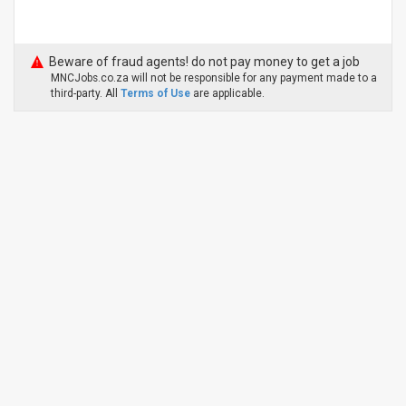
Beware of fraud agents! do not pay money to get a job
MNCJobs.co.za will not be responsible for any payment made to a
third-party. All
Terms of Use
are applicable.