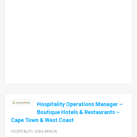
Hospitality Operations Manager –
Boutique Hotels & Restaurants –
Cape Town & West Coast
HOSPITALITY JOBS AFRICA