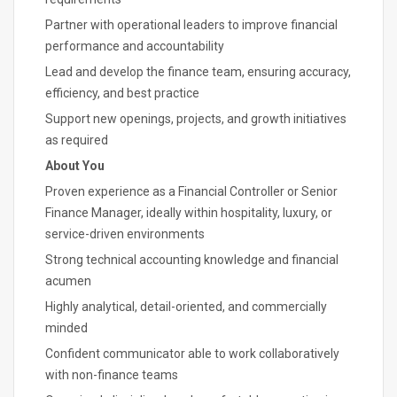
Partner with operational leaders to improve financial
performance and accountability
Lead and develop the finance team, ensuring accuracy,
efficiency, and best practice
Support new openings, projects, and growth initiatives
as required
About You
Proven experience as a Financial Controller or Senior
Finance Manager, ideally within hospitality, luxury, or
service-driven environments
Strong technical accounting knowledge and financial
acumen
Highly analytical, detail-oriented, and commercially
minded
Confident communicator able to work collaboratively
with non-finance teams