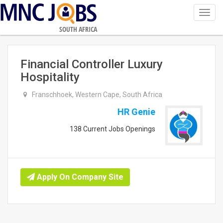
Toggl
navig
SOUTH AFRICA
Financial Controller Luxury
Hospitality
Franschhoek, Western Cape, South Africa
HR Genie
138 Current Jobs Openings
Apply On Company Site