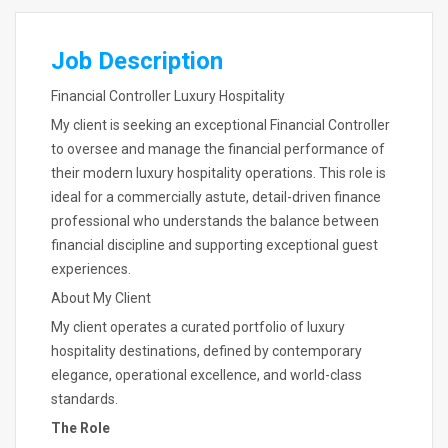
Job Description
Financial Controller Luxury Hospitality
My client is seeking an exceptional Financial Controller
to oversee and manage the financial performance of
their modern luxury hospitality operations. This role is
ideal for a commercially astute, detail-driven finance
professional who understands the balance between
financial discipline and supporting exceptional guest
experiences.
About My Client
My client operates a curated portfolio of luxury
hospitality destinations, defined by contemporary
elegance, operational excellence, and world-class
standards.
The Role