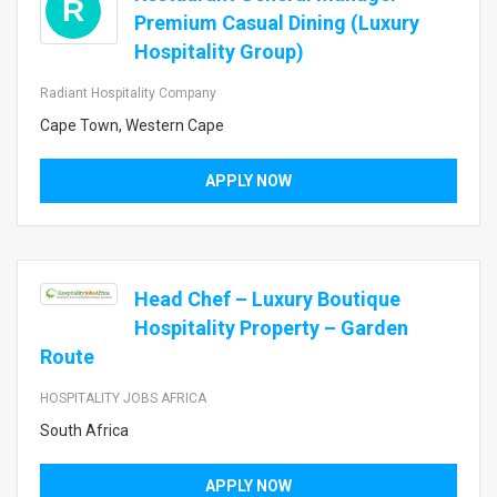
R
Premium Casual Dining (Luxury
Hospitality Group)
Radiant Hospitality Company
Cape Town, Western Cape
APPLY NOW
Head Chef – Luxury Boutique
Hospitality Property – Garden
Route
HOSPITALITY JOBS AFRICA
South Africa
APPLY NOW