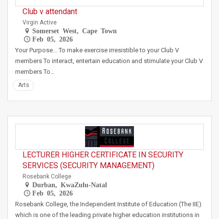
Club v attendant
Virgin Active
Somerset West, Cape Town
Feb 05, 2026
Your Purpose... To make exercise irresistible to your Club V
members To interact, entertain education and stimulate your Club V
members To…
Arts
LECTURER HIGHER CERTIFICATE IN SECURITY
SERVICES (SECURITY MANAGEMENT)
Rosebank College
Durban, KwaZulu-Natal
Feb 05, 2026
Rosebank College, the Independent Institute of Education (The IIE)
which is one of the leading private higher education institutions in