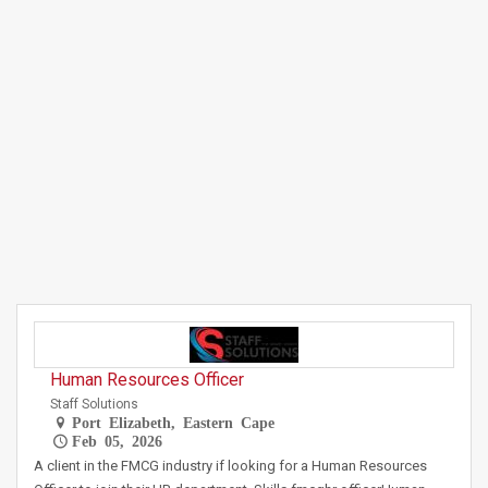
Human Resources Officer
Staff Solutions
Port Elizabeth, Eastern Cape
Feb 05, 2026
A client in the FMCG industry if looking for a Human Resources