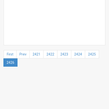
First
Prev
2421
2422
2423
2424
2425
2426