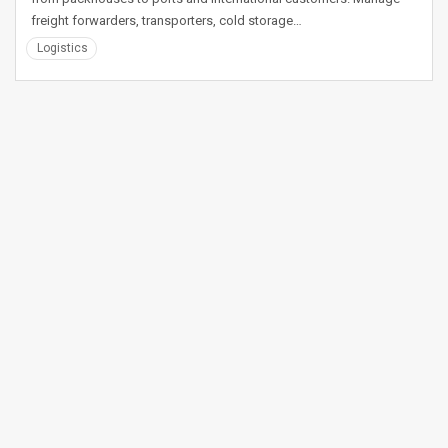
freight forwarders, transporters, cold storage…
Logistics