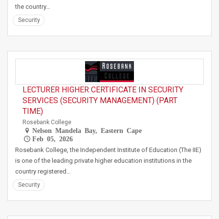
the country…
Security
LECTURER HIGHER CERTIFICATE IN SECURITY
SERVICES (SECURITY MANAGEMENT) (PART
TIME)
Rosebank College
Nelson Mandela Bay, Eastern Cape
Feb 05, 2026
Rosebank College, the Independent Institute of Education (The IIE)
is one of the leading private higher education institutions in the
country registered…
Security