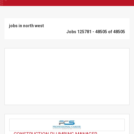
jobs in north west
Jobs 125781 - 48505 of 48505