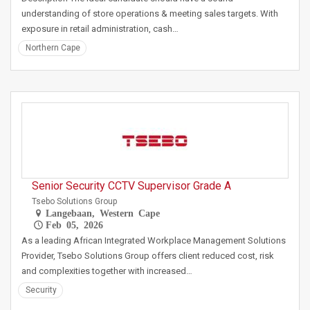
understanding of store operations & meeting sales targets. With
exposure in retail administration, cash…
Northern Cape
Senior Security CCTV Supervisor Grade A
Tsebo Solutions Group
Langebaan, Western Cape
Feb 05, 2026
As a leading African Integrated Workplace Management Solutions
Provider, Tsebo Solutions Group offers client reduced cost, risk
and complexities together with increased…
Security