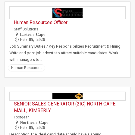
Human Resources Officer
Staff Solutions
Eastern Cape
Feb 05, 2026
Job Summary Duties / Key Responsibilities Recruitment & Hiring
Write and post job adverts to attract suitable candidates. Work
with managers to…
Human Resources
SENIOR SALES GENERATOR (2IC) NORTH CAPE
MALL, KIMBERLY
Footgear
Northern Cape
Feb 05, 2026
Description The Ideal candidate should have a sound