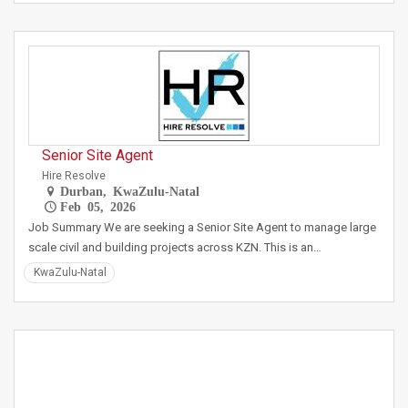
Senior Site Agent
Hire Resolve
Durban, KwaZulu-Natal
Feb 05, 2026
Job Summary We are seeking a Senior Site Agent to manage large
scale civil and building projects across KZN. This is an…
KwaZulu-Natal