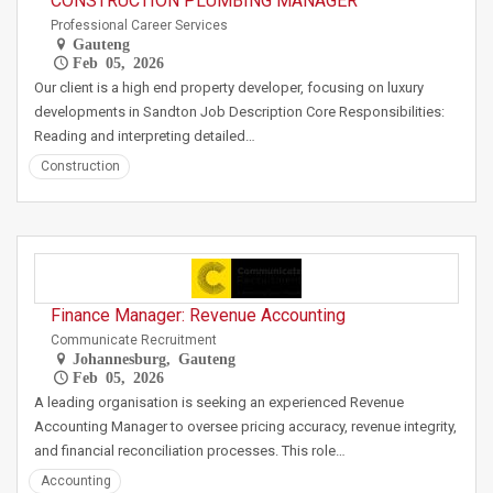
CONSTRUCTION PLUMBING MANAGER
Professional Career Services
Gauteng
Feb 05, 2026
Our client is a high end property developer, focusing on luxury
developments in Sandton Job Description Core Responsibilities:
Reading and interpreting detailed…
Construction
Finance Manager: Revenue Accounting
Communicate Recruitment
Johannesburg, Gauteng
Feb 05, 2026
A leading organisation is seeking an experienced Revenue
Accounting Manager to oversee pricing accuracy, revenue integrity,
and financial reconciliation processes. This role…
Accounting