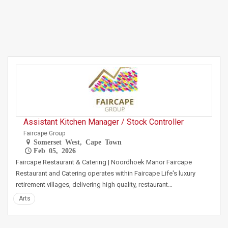
Assistant Kitchen Manager / Stock Controller
Faircape Group
Somerset West, Cape Town
Feb 05, 2026
Faircape Restaurant & Catering | Noordhoek Manor Faircape
Restaurant and Catering operates within Faircape Life's luxury
retirement villages, delivering high quality, restaurant…
Arts