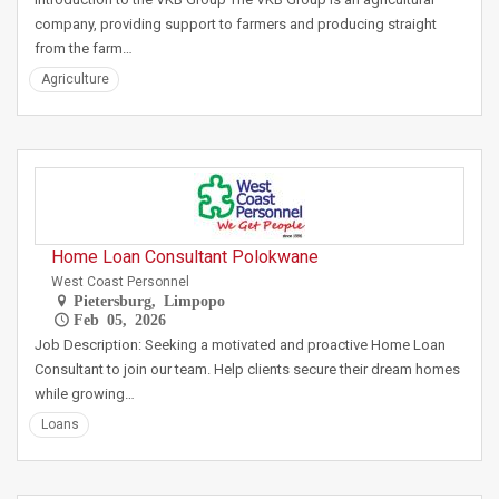
company, providing support to farmers and producing straight
from the farm…
Agriculture
Home Loan Consultant Polokwane
West Coast Personnel
Pietersburg, Limpopo
Feb 05, 2026
Job Description: Seeking a motivated and proactive Home Loan
Consultant to join our team. Help clients secure their dream homes
while growing…
Loans