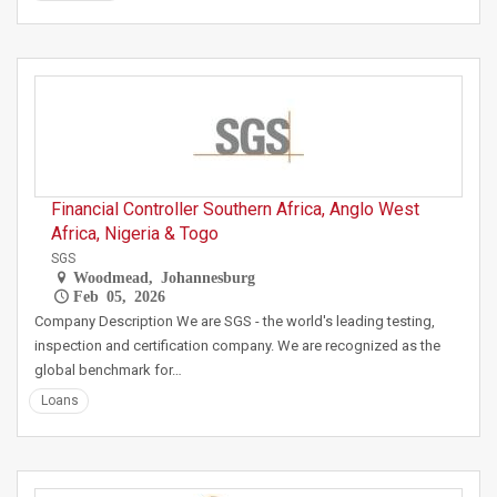
Financial Controller Southern Africa, Anglo West
Africa, Nigeria & Togo
SGS
Woodmead, Johannesburg
Feb 05, 2026
Company Description We are SGS - the world's leading testing,
inspection and certification company. We are recognized as the
global benchmark for…
Loans