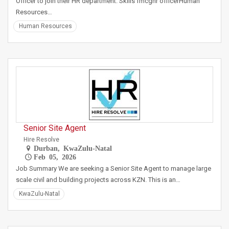
Officer to join their HR department. Skills fmcghr officerHuman
Resources…
Human Resources
Senior Site Agent
Hire Resolve
Durban, KwaZulu-Natal
Feb 05, 2026
Job Summary We are seeking a Senior Site Agent to manage large
scale civil and building projects across KZN. This is an…
KwaZulu-Natal