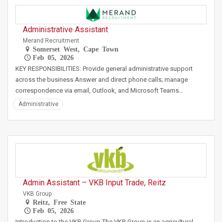
Administrative Assistant
Merand Recruitment
Somerset West, Cape Town
Feb 05, 2026
KEY RESPONSIBILITIES: Provide general administrative support
across the business Answer and direct phone calls; manage
correspondence via email, Outlook, and Microsoft Teams…
Administrative
Admin Assistant – VKB Input Trade, Reitz
VKB Group
Reitz, Free State
Feb 05, 2026
Introduction to the VKB Group The VKB Group is an agricultural