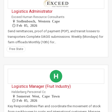
Logistics Administrator
Exceed Human Resource Consultants
Stellenbosch, Western Cape
Feb 05, 2026
Send remittances, proof of payment (POP), and transit losses to
transporters Complete SAGIS submissions: Weekly (Mondays) for
farm offloads Monthly (10th) for…
Free State
H
Logistics Manager (Fruit Industry)
Helderberg Personnel Cc
Somerset West, Cape Town
Feb 05, 2026
Key Responsibilities Plan and coordinate the movement of stock
from packhouses to ports and international customers. Manage