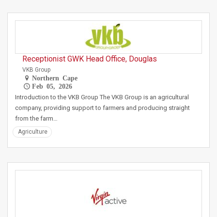
Receptionist GWK Head Office, Douglas
VKB Group
Northern Cape
Feb 05, 2026
Introduction to the VKB Group The VKB Group is an agricultural
company, providing support to farmers and producing straight
from the farm…
Agriculture