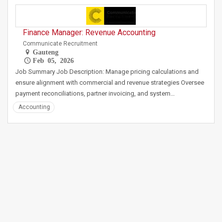
Finance Manager: Revenue Accounting
Communicate Recruitment
Gauteng
Feb 05, 2026
Job Summary Job Description: Manage pricing calculations and
ensure alignment with commercial and revenue strategies Oversee
payment reconciliations, partner invoicing, and system…
Accounting