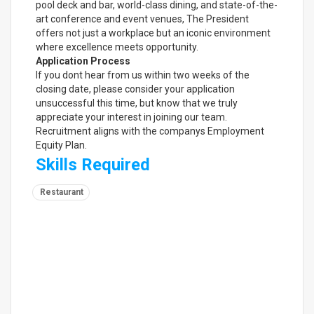
pool deck and bar, world-class dining, and state-of-the-
art conference and event venues, The President
offers not just a workplace but an iconic environment
where excellence meets opportunity.
Application Process
If you dont hear from us within two weeks of the
closing date, please consider your application
unsuccessful this time, but know that we truly
appreciate your interest in joining our team.
Recruitment aligns with the companys Employment
Equity Plan.
Skills Required
Restaurant