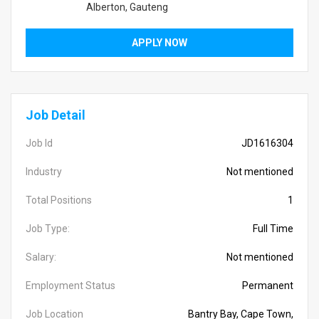
Alberton, Gauteng
APPLY NOW
Job Detail
Job Id
JD1616304
Industry
Not mentioned
Total Positions
1
Job Type:
Full Time
Salary:
Not mentioned
Employment Status
Permanent
Job Location
Bantry Bay, Cape Town,