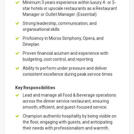
Minimum 3 years experience within luxury 4- or 5-
star hotels or upscale restaurants as a Restaurant
Manager or Outlet Manager. (Essential)
Strong leadership, communication, and
organisational skills
Proficiency in Micros Simphony, Opera, and
Dineplan
Proven financial acumen and experience with
budgeting, cost control, and reporting
Ability to perform under pressure and deliver
consistent excellence during peak service times
Key Responsibilities
Lead and manage all Food & Beverage operations
across the dinner service restaurant, ensuring
smooth, efficient, and guest-focused service.
Champion authentic hospitality by being visible on
the floor, engaging with guests, and anticipating
their needs with professionalism and warmth.