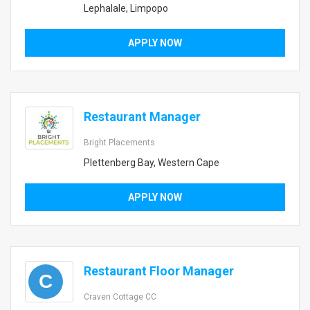
Lephalale, Limpopo
APPLY NOW
Restaurant Manager
Bright Placements
Plettenberg Bay, Western Cape
APPLY NOW
Restaurant Floor Manager
C
Craven Cottage CC