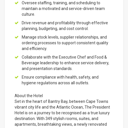
Oversee staffing, training, and scheduling to
maintain a motivated and service-driven team
culture.
Drive revenue and profitability through effective
planning, budgeting, and cost control.
Manage stock levels, supplier relationships, and
ordering processes to support consistent quality
and efficiency.
Collaborate with the Executive Chef and Food &
Beverage leadership to enhance service delivery,
and presentation standards.
Ensure compliance with health, safety, and
hygiene regulations across all outlets.
About the Hotel
Set in the heart of Bantry Bay, between Cape Towns
vibrant city life and the Atlantic Ocean, The President
Hotel is on a journey to be recognised as a true luxury
destination. With 349 stylish rooms, suites, and
apartments, breathtaking views, a newly renovated