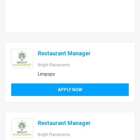
Restaurant Manager
Bright Placements
Limpopo
APPLY NOW
Restaurant Manager
Bright Placements