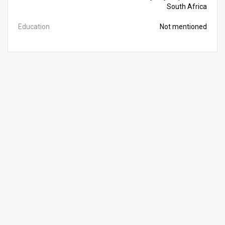
South Africa
Education
Not mentioned