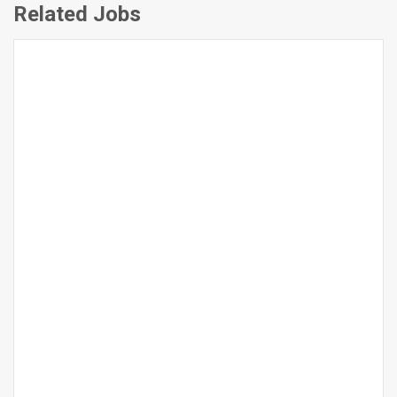
Related Jobs