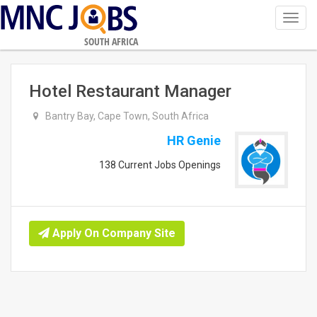
Toggl
navig
SOUTH AFRICA
Hotel Restaurant Manager
Bantry Bay, Cape Town, South Africa
HR Genie
138 Current Jobs Openings
Apply On Company Site