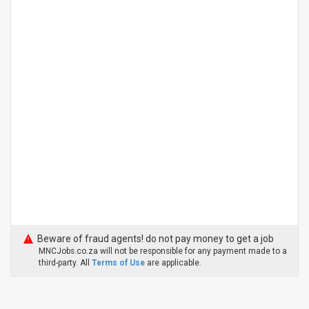
Beware of fraud agents! do not pay money to get a job
MNCJobs.co.za will not be responsible for any payment made to a
third-party. All
Terms of Use
are applicable.