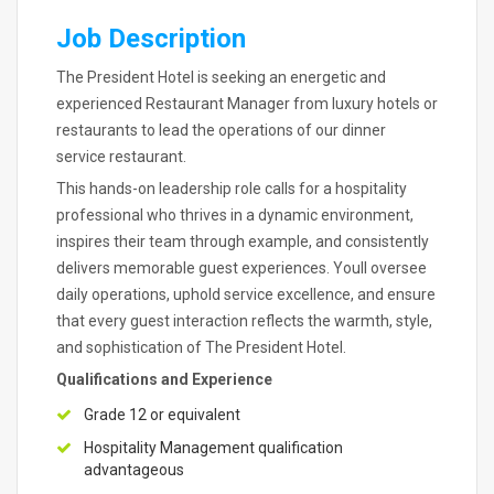
Job Description
The President Hotel is seeking an energetic and
experienced Restaurant Manager from luxury hotels or
restaurants to lead the operations of our dinner
service restaurant.
This hands-on leadership role calls for a hospitality
professional who thrives in a dynamic environment,
inspires their team through example, and consistently
delivers memorable guest experiences. Youll oversee
daily operations, uphold service excellence, and ensure
that every guest interaction reflects the warmth, style,
and sophistication of The President Hotel.
Qualifications and Experience
Grade 12 or equivalent
Hospitality Management qualification
advantageous