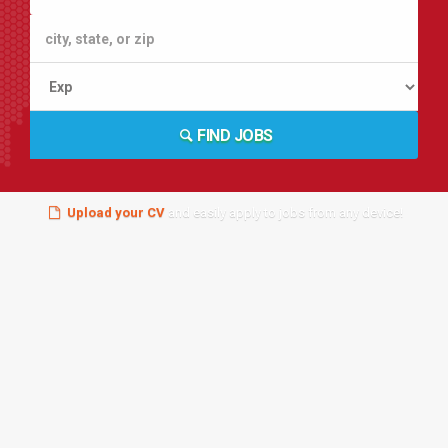
FIND JOBS
Upload your CV
and easily apply to jobs from any device!