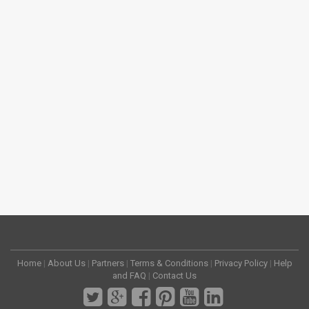
Home
|
About Us
|
Partners
|
Terms & Conditions
|
Privacy Policy
|
Help
and FAQ
|
Contact Us