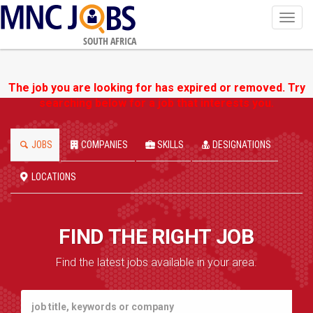
Toggl
navig
SOUTH AFRICA
The job you are looking for has expired or removed. Try
searching below for a job that interests you.
JOBS
COMPANIES
SKILLS
DESIGNATIONS
LOCATIONS
FIND THE RIGHT JOB
Find the latest jobs available in your area.