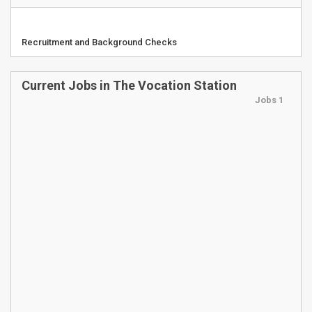
Recruitment and Background Checks
Current Jobs in The Vocation Station
Jobs 1