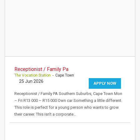
Receptionist / Family Pa
The Vocation Station
- Cape Town
25 Jun 2026
APPLY NOW
Receptionist / Family PA Southern Suburbs, Cape Town Mon
– Fri R13 000 – R15 000 Own car Something a little different.
This role is perfect for a young person who wants to grow
their career. This isn't a corporate…