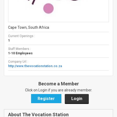
Cape Town, South Africa
Current Openings :
1
Staff Members :
1-10 Employees
Company Url :
http://www.thevocationstation.co.za
Become a Member
Click on Login if you are already member.
Register
Login
About The Vocation Station