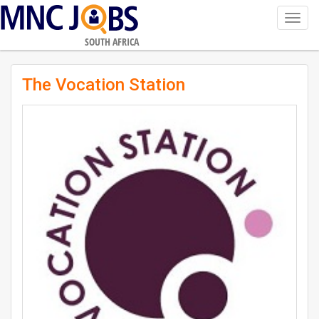
Toggl
navig
SOUTH AFRICA
The Vocation Station