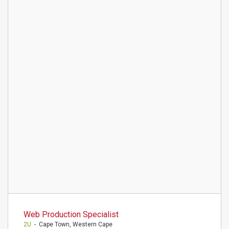
Web Production Specialist
2U
- Cape Town, Western Cape