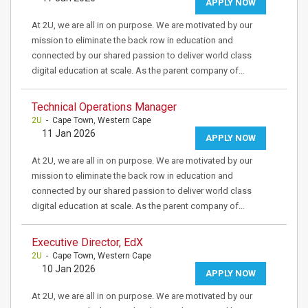
APPLY NOW
At 2U, we are all in on purpose. We are motivated by our
mission to eliminate the back row in education and
connected by our shared passion to deliver world class
digital education at scale. As the parent company of…
Technical Operations Manager
2U
- Cape Town, Western Cape
11 Jan 2026
APPLY NOW
At 2U, we are all in on purpose. We are motivated by our
mission to eliminate the back row in education and
connected by our shared passion to deliver world class
digital education at scale. As the parent company of…
Executive Director, EdX
2U
- Cape Town, Western Cape
10 Jan 2026
APPLY NOW
At 2U, we are all in on purpose. We are motivated by our