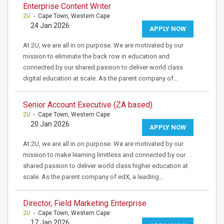
Enterprise Content Writer
2U
- Cape Town, Western Cape
24 Jan 2026
APPLY NOW
At 2U, we are all in on purpose. We are motivated by our
mission to eliminate the back row in education and
connected by our shared passion to deliver world class
digital education at scale. As the parent company of…
Senior Account Executive (ZA based)
2U
- Cape Town, Western Cape
20 Jan 2026
APPLY NOW
At 2U, we are all in on purpose. We are motivated by our
mission to make learning limitless and connected by our
shared passion to deliver world class higher education at
scale. As the parent company of edX, a leading…
Director, Field Marketing Enterprise
2U
- Cape Town, Western Cape
17 Jan 2026