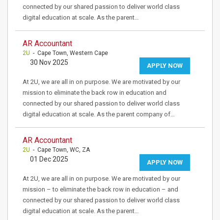
connected by our shared passion to deliver world class
digital education at scale. As the parent…
AR Accountant
2U
- Cape Town, Western Cape
30 Nov 2025
APPLY NOW
At 2U, we are all in on purpose. We are motivated by our
mission to eliminate the back row in education and
connected by our shared passion to deliver world class
digital education at scale. As the parent company of…
AR Accountant
2U
- Cape Town, WC, ZA
01 Dec 2025
APPLY NOW
At 2U, we are all in on purpose. We are motivated by our
mission – to eliminate the back row in education – and
connected by our shared passion to deliver world class
digital education at scale. As the parent…