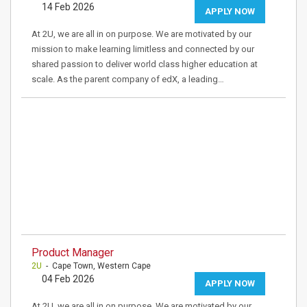
14 Feb 2026
APPLY NOW
At 2U, we are all in on purpose. We are motivated by our
mission to make learning limitless and connected by our
shared passion to deliver world class higher education at
scale. As the parent company of edX, a leading…
Product Manager
2U
- Cape Town, Western Cape
04 Feb 2026
APPLY NOW
At 2U, we are all in on purpose. We are motivated by our