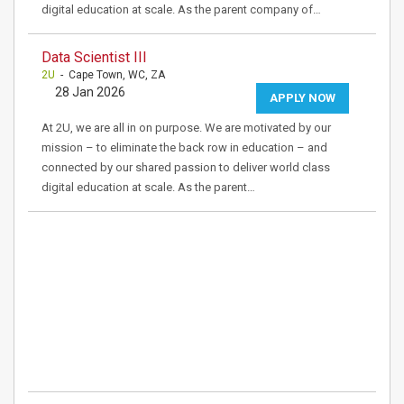
digital education at scale. As the parent company of…
Data Scientist III
2U
- Cape Town, WC, ZA
28 Jan 2026
APPLY NOW
At 2U, we are all in on purpose. We are motivated by our
mission – to eliminate the back row in education – and
connected by our shared passion to deliver world class
digital education at scale. As the parent…