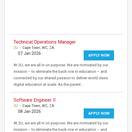
Technical Operations Manager
2U
- Cape Town, WC, ZA
07 Jan 2026
APPLY NOW
At 2U, we are all in on purpose. We are motivated by our
mission – to eliminate the back row in education – and
connected by our shared passion to deliver world class
digital education at scale. As the parent…
Software Engineer II
2U
- Cape Town, WC, ZA
08 Jan 2026
APPLY NOW
At 2U, we are all in on purpose. We are motivated by our
mission – to eliminate the back row in education – and