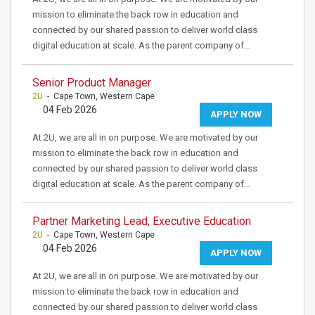
mission to eliminate the back row in education and
connected by our shared passion to deliver world class
digital education at scale. As the parent company of…
Senior Product Manager
2U
- Cape Town, Western Cape
04 Feb 2026
APPLY NOW
At 2U, we are all in on purpose. We are motivated by our
mission to eliminate the back row in education and
connected by our shared passion to deliver world class
digital education at scale. As the parent company of…
Partner Marketing Lead, Executive Education
2U
- Cape Town, Western Cape
04 Feb 2026
APPLY NOW
At 2U, we are all in on purpose. We are motivated by our
mission to eliminate the back row in education and
connected by our shared passion to deliver world class