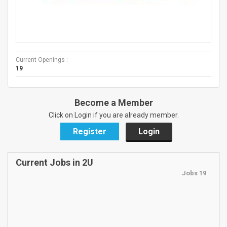
Current Openings :
19
Become a Member
Click on Login if you are already member.
Register
Login
Current Jobs in 2U
Jobs 19