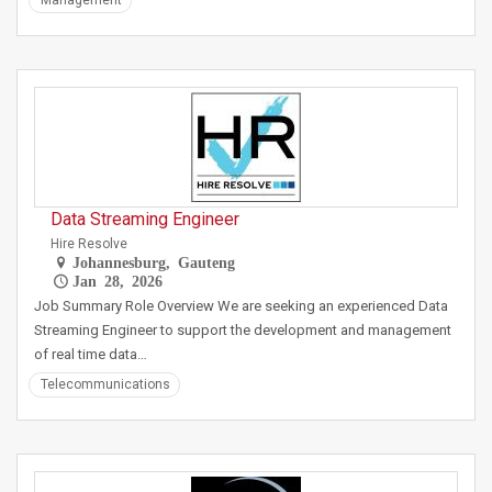
Management
Data Streaming Engineer
Hire Resolve
Johannesburg, Gauteng
Jan 28, 2026
Job Summary Role Overview We are seeking an experienced Data
Streaming Engineer to support the development and management
of real time data…
Telecommunications