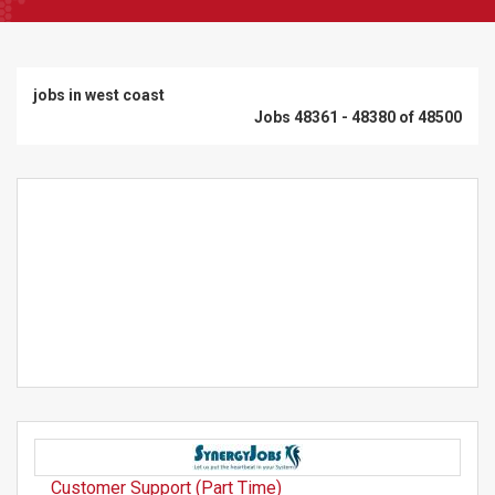
jobs in west coast
Jobs 48361 - 48380 of 48500
Customer Support (Part Time)