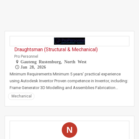
Draughtsman (Structural & Mechanical)
Pro Personnel
Gauteng Rustenburg, North West
Jan 28, 2026
Minimum Requirements Minimum 5 years' practical experience
using Autodesk Inventor Proven competence in Inventor, including:
Frame Generator 3D Modelling and Assemblies Fabrication…
Mechanical
N