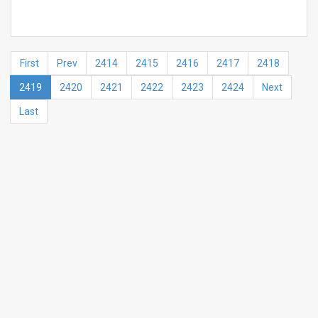
First
Prev
2414
2415
2416
2417
2418
2419
2420
2421
2422
2423
2424
Next
Last