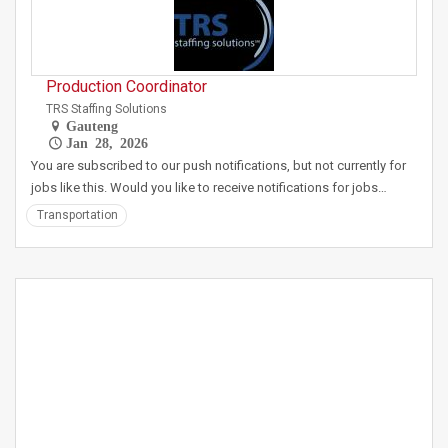
Production Coordinator
TRS Staffing Solutions
Gauteng
Jan 28, 2026
You are subscribed to our push notifications, but not currently for
jobs like this. Would you like to receive notifications for jobs…
Transportation