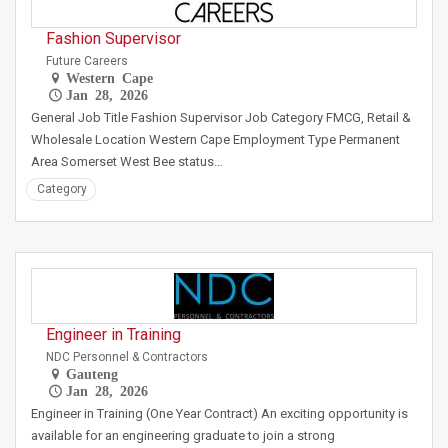
Fashion Supervisor
Future Careers
Western Cape
Jan 28, 2026
General Job Title Fashion Supervisor Job Category FMCG, Retail &
Wholesale Location Western Cape Employment Type Permanent
Area Somerset West Bee status…
Category
Engineer in Training
NDC Personnel & Contractors
Gauteng
Jan 28, 2026
Engineer in Training (One Year Contract) An exciting opportunity is
available for an engineering graduate to join a strong