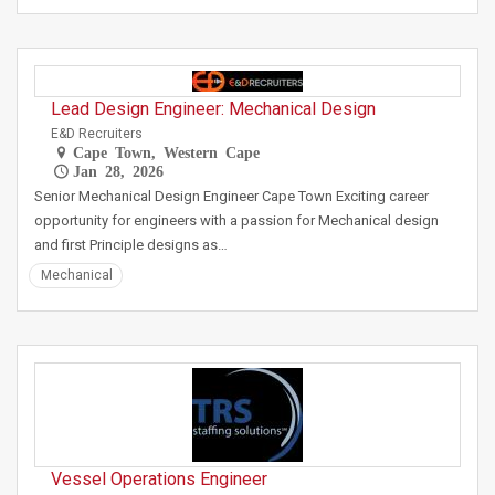
Lead Design Engineer: Mechanical Design
E&D Recruiters
Cape Town, Western Cape
Jan 28, 2026
Senior Mechanical Design Engineer Cape Town Exciting career
opportunity for engineers with a passion for Mechanical design
and first Principle designs as…
Mechanical
Vessel Operations Engineer