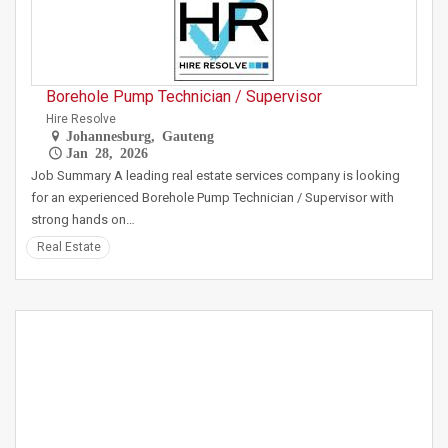
Borehole Pump Technician / Supervisor
Hire Resolve
Johannesburg, Gauteng
Jan 28, 2026
Job Summary A leading real estate services company is looking
for an experienced Borehole Pump Technician / Supervisor with
strong hands on…
Real Estate