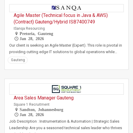
Agile Master (Technical focus in Java & AWS)
(Contract) Gauteng/Hybrid ISB7400749
ISanqa Resourcing
Pretoria, Gauteng
Jan 28, 2026
Our client is seeking an Agile Master (Expert). This role is pivotal in
providing cutting edge IT solutions to global operations while…
Gauteng
Area Sales Manager Gauteng
Square 1 Recruitment
Sandton, Johannesburg
Jan 28, 2026
Job Description : Instrumentation & Automation | Strategic Sales
Leadership Are you a seasoned technical sales leader who thrives