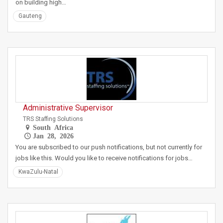
on building high…
Gauteng
Administrative Supervisor
TRS Staffing Solutions
South Africa
Jan 28, 2026
You are subscribed to our push notifications, but not currently for
jobs like this. Would you like to receive notifications for jobs…
KwaZulu-Natal