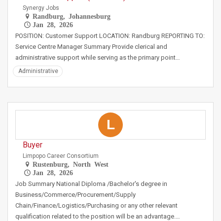
Synergy Jobs
Randburg, Johannesburg
Jan 28, 2026
POSITION: Customer Support LOCATION: Randburg REPORTING TO:
Service Centre Manager Summary Provide clerical and
administrative support while serving as the primary point…
Administrative
L
Buyer
Limpopo Career Consortium
Rustenburg, North West
Jan 28, 2026
Job Summary National Diploma /Bachelor's degree in
Business/Commerce/Procurement/Supply
Chain/Finance/Logistics/Purchasing or any other relevant
qualification related to the position will be an advantage.…