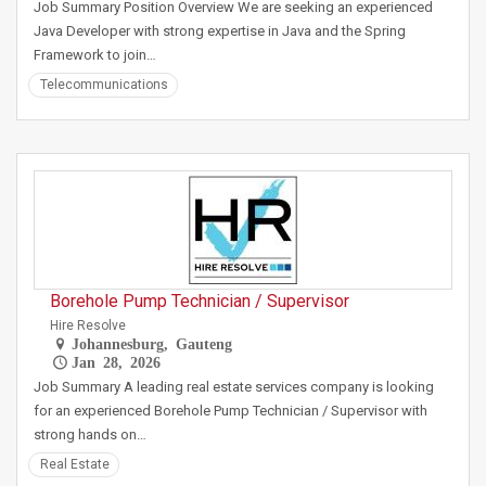
Job Summary Position Overview We are seeking an experienced
Java Developer with strong expertise in Java and the Spring
Framework to join…
Telecommunications
Borehole Pump Technician / Supervisor
Hire Resolve
Johannesburg, Gauteng
Jan 28, 2026
Job Summary A leading real estate services company is looking
for an experienced Borehole Pump Technician / Supervisor with
strong hands on…
Real Estate