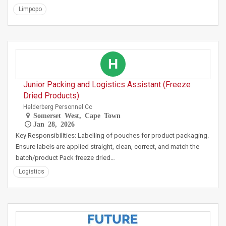
Limpopo
H
Junior Packing and Logistics Assistant (Freeze
Dried Products)
Helderberg Personnel Cc
Somerset West, Cape Town
Jan 28, 2026
Key Responsibilities: Labelling of pouches for product packaging.
Ensure labels are applied straight, clean, correct, and match the
batch/product Pack freeze dried…
Logistics