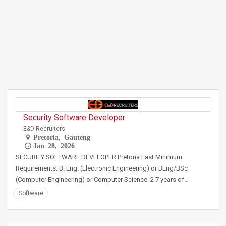
Security Software Developer
E&D Recruiters
Pretoria, Gauteng
Jan 28, 2026
SECURITY SOFTWARE DEVELOPER Pretoria East Minimum
Requirements: B. Eng. (Electronic Engineering) or BEng/BSc
(Computer Engineering) or Computer Science. 2 7 years of…
Software