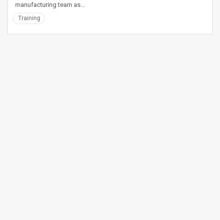
manufacturing team as…
Training