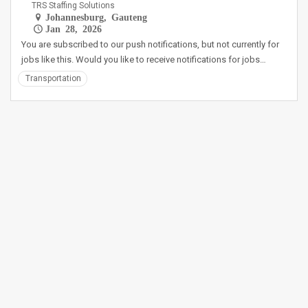
TRS Staffing Solutions
Johannesburg, Gauteng
Jan 28, 2026
You are subscribed to our push notifications, but not currently for
jobs like this. Would you like to receive notifications for jobs…
Transportation