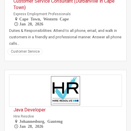
Customer Service Consultant (Durbanville in Cape
Town)
Express Employment Professionals
Cape Town, Western Cape
Jan 28, 2026
Duties & Responsibilities: Attend to all phone, email, and walk in
customers in a friendly and professional manner. Answer all phone
calls…
Customer Service
Java Developer
Hire Resolve
Johannesburg, Gauteng
Jan 28, 2026