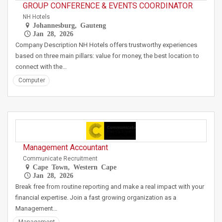
GROUP CONFERENCE & EVENTS COORDINATOR
NH Hotels
Johannesburg, Gauteng
Jan 28, 2026
Company Description NH Hotels offers trustworthy experiences
based on three main pillars: value for money, the best location to
connect with the…
Computer
Management Accountant
Communicate Recruitment
Cape Town, Western Cape
Jan 28, 2026
Break free from routine reporting and make a real impact with your
financial expertise. Join a fast growing organization as a
Management…