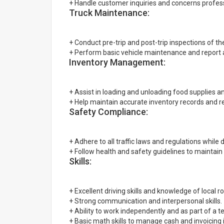
+ Handle customer inquiries and concerns professi
Truck Maintenance:
+ Conduct pre-trip and post-trip inspections of the
+ Perform basic vehicle maintenance and report
Inventory Management:
+ Assist in loading and unloading food supplies an
+ Help maintain accurate inventory records and r
Safety Compliance:
+ Adhere to all traffic laws and regulations while d
+ Follow health and safety guidelines to maintain
Skills:
+ Excellent driving skills and knowledge of local r
+ Strong communication and interpersonal skills.
+ Ability to work independently and as part of a 
+ Basic math skills to manage cash and invoicing 