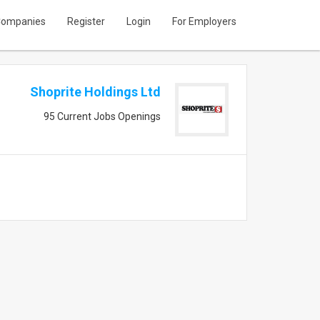
ompanies
Register
Login
For Employers
Shoprite Holdings Ltd
95 Current Jobs Openings