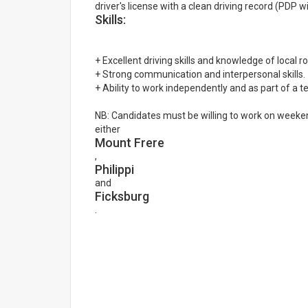
driver's license with a clean driving record (PDP 
Skills:
+ Excellent driving skills and knowledge of local r
+ Strong communication and interpersonal skills.
+ Ability to work independently and as part of a 
NB: Candidates must be willing to work on weeken
either
Mount Frere
,
Philippi
and
Ficksburg
.