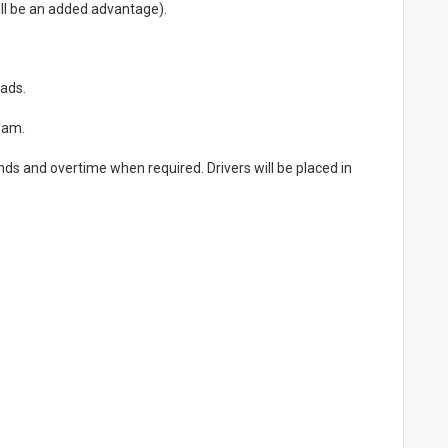
will be an added advantage).
oads.
team.
ds and overtime when required. Drivers will be placed in