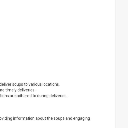
deliver soups to various locations.
e timely deliveries.
tions are adhered to during deliveries.
providing information about the soups and engaging