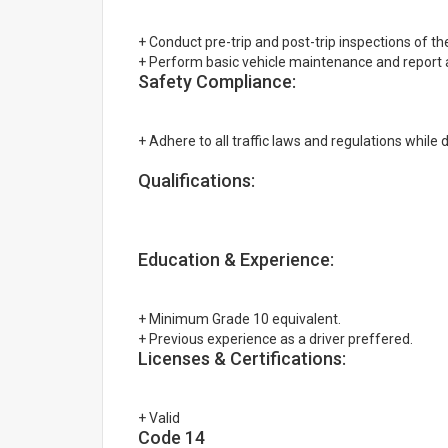
+ Conduct pre-trip and post-trip inspections of the
+ Perform basic vehicle maintenance and report
Safety Compliance:
+ Adhere to all traffic laws and regulations while d
Qualifications:
Education & Experience:
+ Minimum Grade 10 equivalent.
+ Previous experience as a driver preffered.
Licenses & Certifications:
+ Valid
Code 14