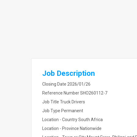
Job Description
Closing Date 2026/01/26
Reference Number SHO260112-7
Job Title Truck Drivers
Job Type Permanent
Location - Country South Africa
Location - Province Nationwide