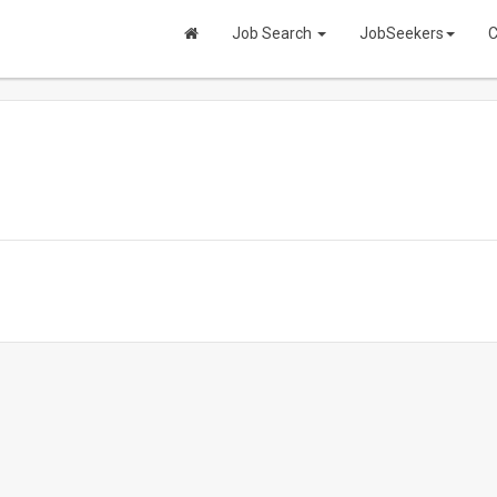
Job Search
JobSeekers
C