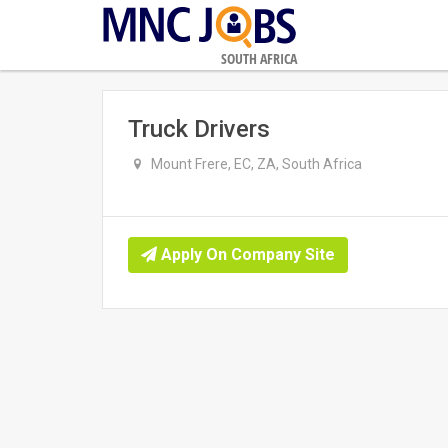
SOUTH AFRICA
Truck Drivers
Mount Frere, EC, ZA, South Africa
Apply On Company Site