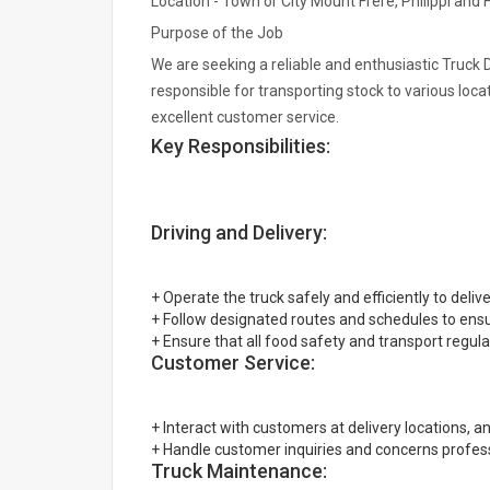
Location - Town or City Mount Frere, Philippi and 
Purpose of the Job
We are seeking a reliable and enthusiastic Truck D
responsible for transporting stock to various loca
excellent customer service.
Key Responsibilities:
Driving and Delivery:
+ Operate the truck safely and efficiently to delive
+ Follow designated routes and schedules to ensur
+ Ensure that all food safety and transport regula
Customer Service:
+ Interact with customers at delivery locations, a
+ Handle customer inquiries and concerns professi
Truck Maintenance: