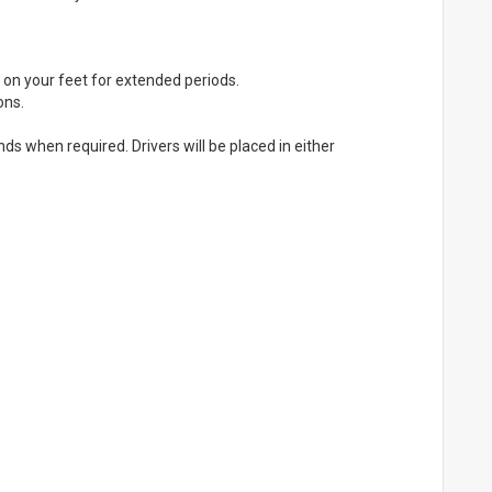
be on your feet for extended periods.
ons.
s when required. Drivers will be placed in either