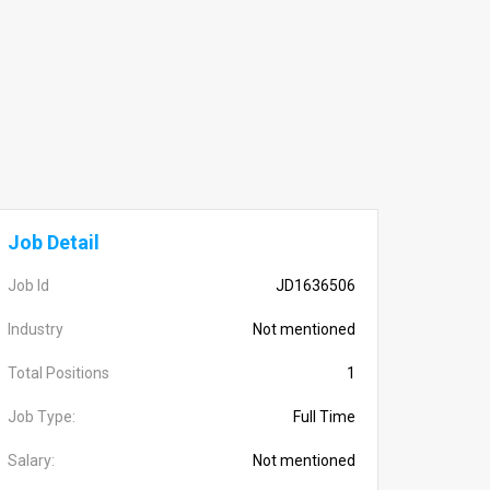
Job Detail
Job Id
JD1636506
Industry
Not mentioned
Total Positions
1
Job Type:
Full Time
Salary:
Not mentioned