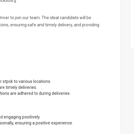
Ficksburg
river to join our team. The ideal candidate will be
tions, ensuring safe and timely delivery, and providing
r stpck to various locations.
e timely deliveries.
tions are adhered to during deliveries.
nd engaging positively.
onally, ensuring a positive experience.