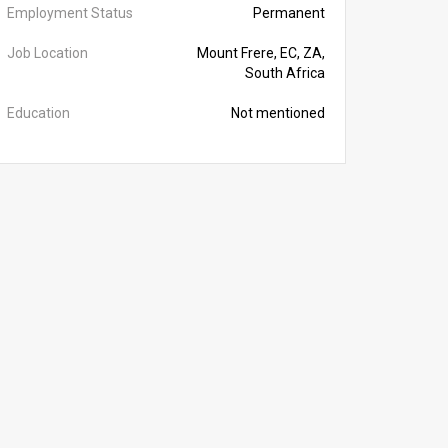
Employment Status
Permanent
Job Location
Mount Frere, EC, ZA,
South Africa
Education
Not mentioned