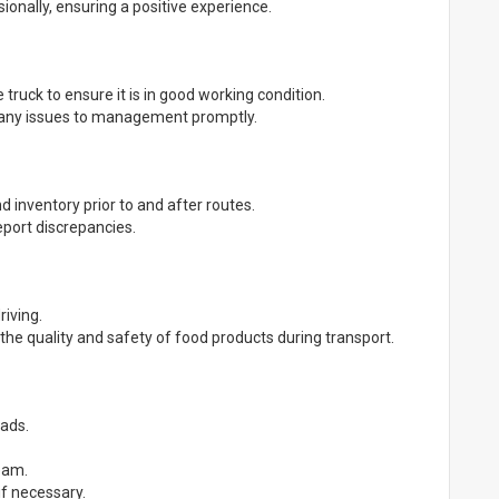
onally, ensuring a positive experience.
 truck to ensure it is in good working condition.
 any issues to management promptly.
d inventory prior to and after routes.
eport discrepancies.
riving.
 the quality and safety of food products during transport.
oads.
team.
if necessary.