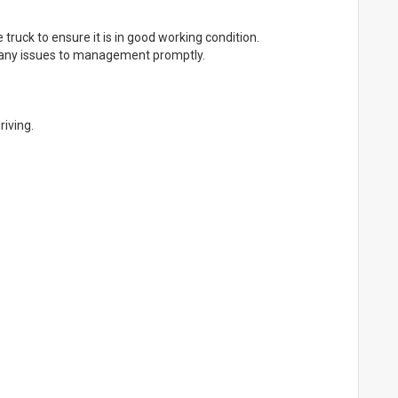
 truck to ensure it is in good working condition.
 any issues to management promptly.
riving.