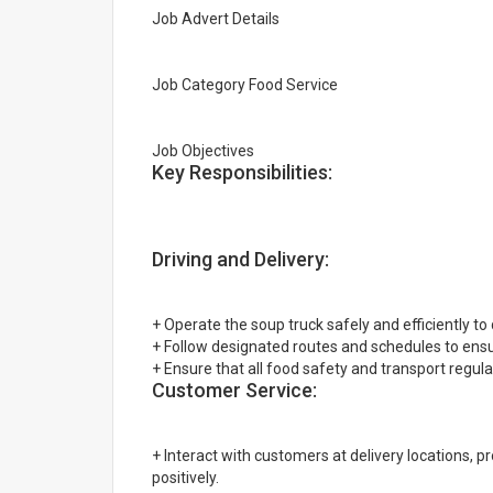
Job Advert Details
Job Category Food Service
Job Objectives
Key Responsibilities:
Driving and Delivery:
+ Operate the soup truck safely and efficiently to 
+ Follow designated routes and schedules to ensur
+ Ensure that all food safety and transport regula
Customer Service:
+ Interact with customers at delivery locations, 
positively.