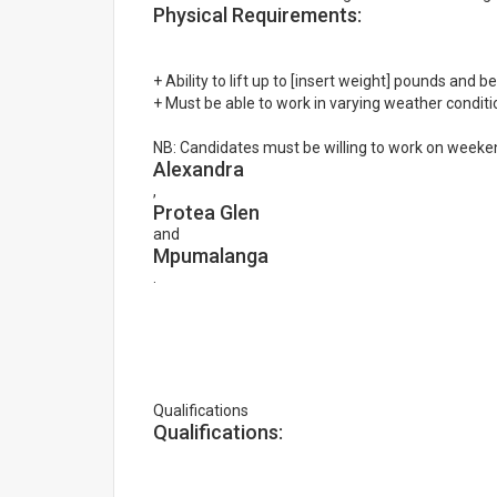
Physical Requirements:
+ Ability to lift up to [insert weight] pounds and 
+ Must be able to work in varying weather conditi
NB: Candidates must be willing to work on weekend
Alexandra
,
Protea Glen
and
Mpumalanga
.
Qualifications
Qualifications: