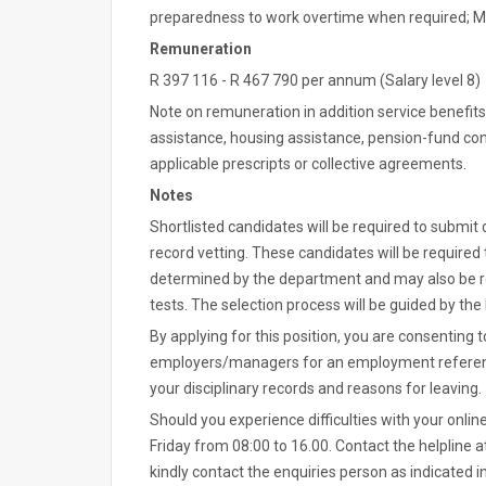
preparedness to work overtime when required; 
Remuneration
R 397 116 - R 467 790 per annum (Salary level 8)
Note on remuneration in addition service benefits
assistance, housing assistance, pension-fund cont
applicable prescripts or collective agreements.
Notes
Shortlisted candidates will be required to submit
record vetting. These candidates will be required 
determined by the department and may also be 
tests. The selection process will be guided by th
By applying for this position, you are consentin
employers/managers for an employment reference.
your disciplinary records and reasons for leaving.
Should you experience difficulties with your onlin
Friday from 08:00 to 16.00. Contact the helpline at
kindly contact the enquiries person as indicated 