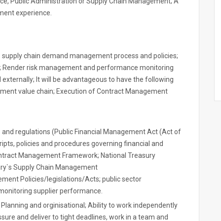
, Public Administration or Supply Chain Management; A
ment experience.
e supply chain demand management process and policies;
s; Render risk management and performance monitoring
 externally; It will be advantageous to have the following
rement value chain; Execution of Contract Management
es and regulations (Public Financial Management Act (Act of
ripts, policies and procedures governing financial and
ntract Management Framework; National Treasury
asury`s Supply Chain Management
ment Policies/legislations/Acts; public sector
onitoring supplier performance.
Planning and orginisational; Ability to work independently
sure and deliver to tight deadlines, work in a team and