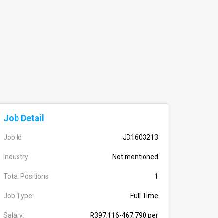
Job Detail
Job Id
JD1603213
Industry
Not mentioned
Total Positions
1
Job Type:
Full Time
Salary:
R397,116-467,790 per