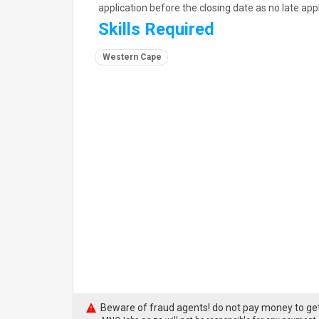
application before the closing date as no late appl
Skills Required
Western Cape
Beware of fraud agents! do not pay money to get