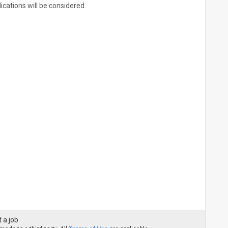
ications will be considered.
 a job