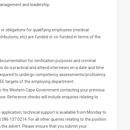
Management and leadership.
 or obligations for qualifying employees (medical
ributions, etc) are funded or co-funded in terms of the
 documentation for verification purposes and criminal
to do a practical and attend interviews on a date and time
required to undergo competency assessments/proficiency
e EE targets of the employing department.
g to the Western Cape Government contacting your previous
 Reference checks will include enquiries relating to
e application, technical support is available from Monday to
 086 137 0214. For all other queries relating to the position
in the advert. Please ensure that you submit your