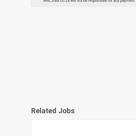
MNCJobs.co.za will not be responsible for any payment m
Related Jobs