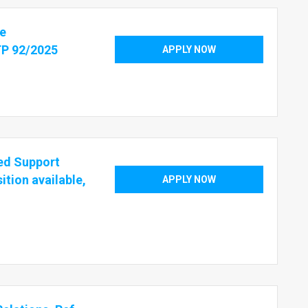
te
TP 92/2025
APPLY NOW
sed Support
ition available,
APPLY NOW