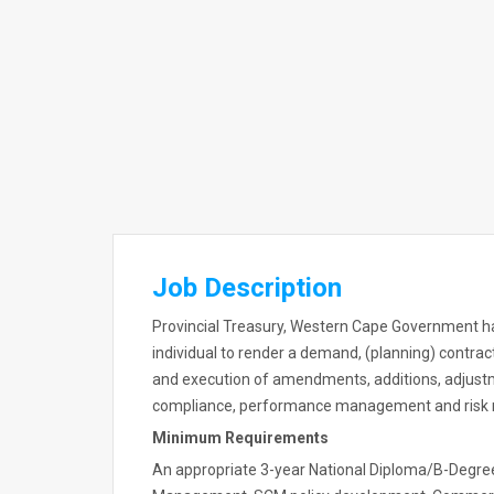
Job Description
Provincial Treasury, Western Cape Government ha
individual to render a demand, (planning) contrac
and execution of amendments, additions, adjust
compliance, performance management and ris
Minimum Requirements
An appropriate 3-year National Diploma/B-Degree (