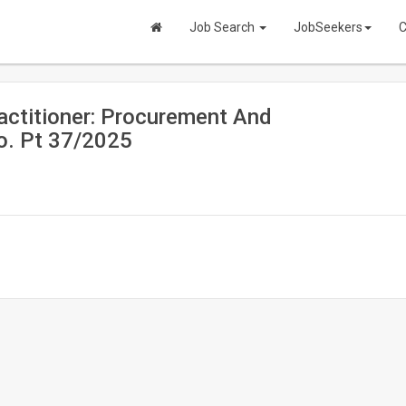
Job Search
JobSeekers
C
ctitioner: Procurement And
o. Pt 37/2025