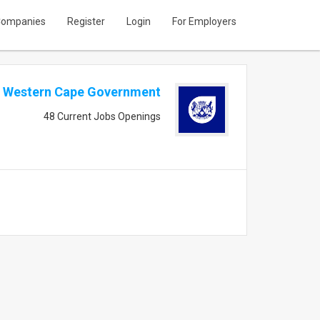
ompanies
Register
Login
For Employers
Western Cape Government
48 Current Jobs Openings