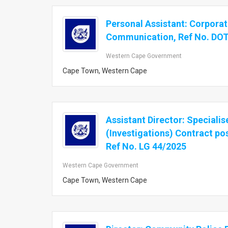
Personal Assistant: Corpora
Communication, Ref No. DO
Western Cape Government
Cape Town, Western Cape
Assistant Director: Speciali
(Investigations) Contract pos
Ref No. LG 44/2025
Western Cape Government
Cape Town, Western Cape