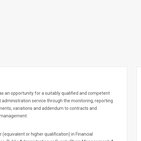
s an opportunity for a suitably qualified and competent
t administration service through the monitoring, reporting
ments, variations and addendum to contracts and
k management.
equivalent or higher qualification) in Financial