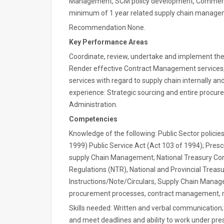
Management, SCM policy development, Commerce
minimum of 1 year related supply chain manage
Recommendation None.
Key Performance Areas
Coordinate, review, undertake and implement th
Render effective Contract Management service
services with regard to supply chain internally and
experience: Strategic sourcing and entire procu
Administration.
Competencies
Knowledge of the following: Public Sector polici
1999) Public Service Act (Act 103 of 1994); Presc
supply Chain Management; National Treasury Co
Regulations (NTR), National and Provincial Tre
Instructions/Note/Circulars, Supply Chain Manage
procurement processes, contract management, m
Skills needed: Written and verbal communication; 
and meet deadlines and ability to work under pres