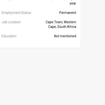
year
Employment Status
Permanent
Job Location
Cape Town, Western
Cape, South Africa
Education
Not mentioned