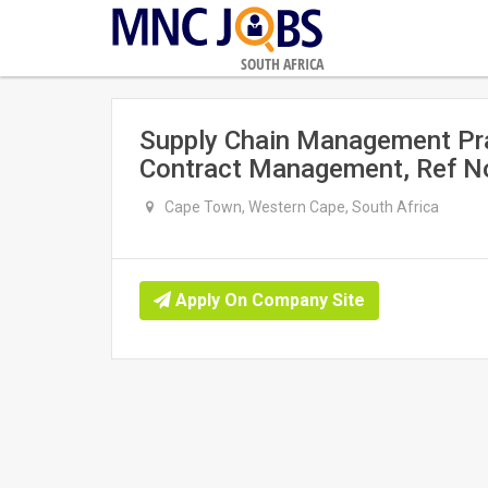
SOUTH AFRICA
Supply Chain Management Pra
Contract Management, Ref N
Cape Town, Western Cape, South Africa
Apply On Company Site