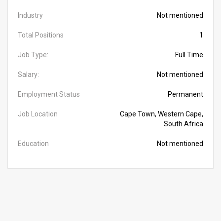
Industry
Not mentioned
Total Positions
1
Job Type:
Full Time
Salary:
Not mentioned
Employment Status
Permanent
Job Location
Cape Town, Western Cape,
South Africa
Education
Not mentioned