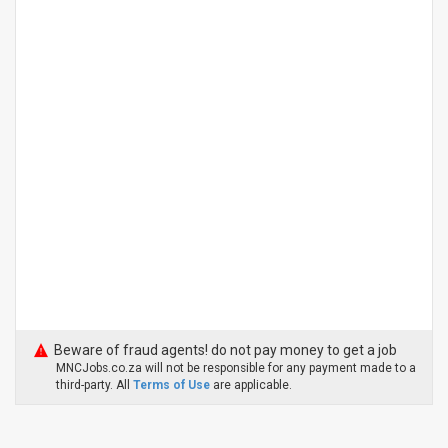
Beware of fraud agents! do not pay money to get a job
MNCJobs.co.za will not be responsible for any payment made to a
third-party. All
Terms of Use
are applicable.