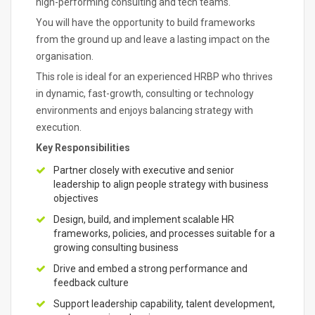
high-performing consulting and tech teams.
You will have the opportunity to build frameworks
from the ground up and leave a lasting impact on the
organisation.
This role is ideal for an experienced HRBP who thrives
in dynamic, fast-growth, consulting or technology
environments and enjoys balancing strategy with
execution.
Key Responsibilities
Partner closely with executive and senior
leadership to align people strategy with business
objectives
Design, build, and implement scalable HR
frameworks, policies, and processes suitable for a
growing consulting business
Drive and embed a strong performance and
feedback culture
Support leadership capability, talent development,