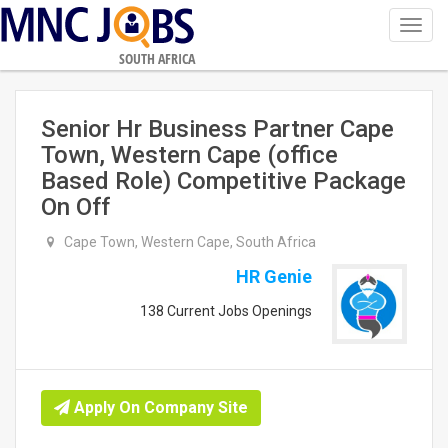
Toggl
navig
SOUTH AFRICA
Senior Hr Business Partner Cape
Town, Western Cape (office
Based Role) Competitive Package
On Off
Cape Town, Western Cape, South Africa
HR Genie
138 Current Jobs Openings
Apply On Company Site