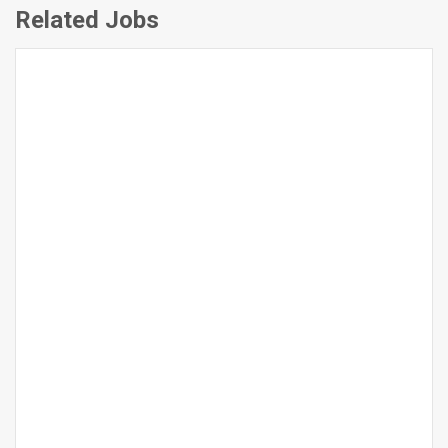
Related Jobs