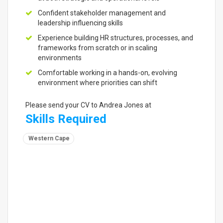
Confident stakeholder management and
leadership influencing skills
Experience building HR structures, processes, and
frameworks from scratch or in scaling
environments
Comfortable working in a hands-on, evolving
environment where priorities can shift
Please send your CV to Andrea Jones at
Skills Required
Western Cape