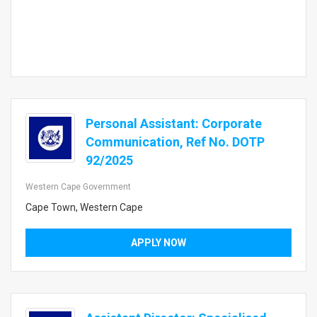
Personal Assistant: Corporate
Communication, Ref No. DOTP
92/2025
Western Cape Government
Cape Town, Western Cape
APPLY NOW