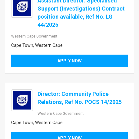
Assistant Director: Specialised
Support (Investigations) Contract
position available, Ref No. LG
44/2025
Western Cape Government
Cape Town, Western Cape
APPLY NOW
Director: Community Police
Relations, Ref No. POCS 14/2025
Western Cape Government
Cape Town, Western Cape
APPLY NOW