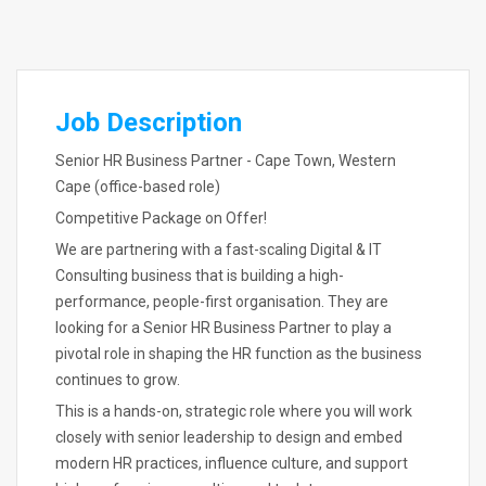
Job Description
Senior HR Business Partner - Cape Town, Western
Cape (office-based role)
Competitive Package on Offer!
We are partnering with a fast-scaling Digital & IT
Consulting business that is building a high-
performance, people-first organisation. They are
looking for a Senior HR Business Partner to play a
pivotal role in shaping the HR function as the business
continues to grow.
This is a hands-on, strategic role where you will work
closely with senior leadership to design and embed
modern HR practices, influence culture, and support