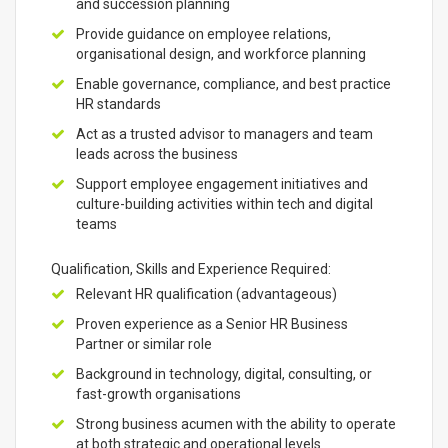
and succession planning
Provide guidance on employee relations,
organisational design, and workforce planning
Enable governance, compliance, and best practice
HR standards
Act as a trusted advisor to managers and team
leads across the business
Support employee engagement initiatives and
culture-building activities within tech and digital
teams
Qualification, Skills and Experience Required:
Relevant HR qualification (advantageous)
Proven experience as a Senior HR Business
Partner or similar role
Background in technology, digital, consulting, or
fast-growth organisations
Strong business acumen with the ability to operate
at both strategic and operational levels