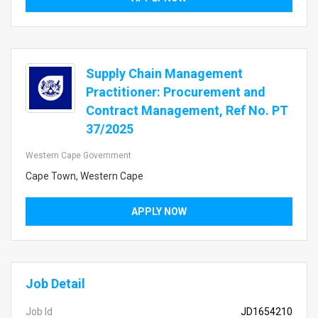
Supply Chain Management
Practitioner: Procurement and
Contract Management, Ref No. PT
37/2025
Western Cape Government
Cape Town, Western Cape
APPLY NOW
Job Detail
Job Id
JD1654210