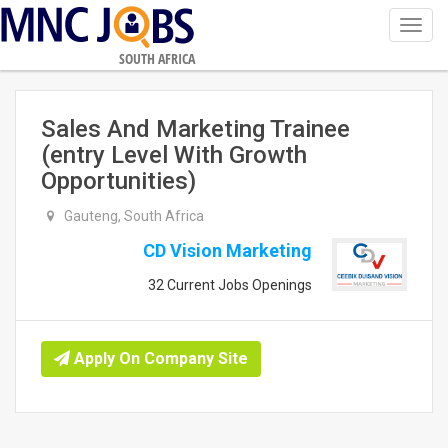
Toggl
navig
SOUTH AFRICA
Sales And Marketing Trainee
(entry Level With Growth
Opportunities)
Gauteng, South Africa
CD Vision Marketing
32 Current Jobs Openings
Apply On Company Site