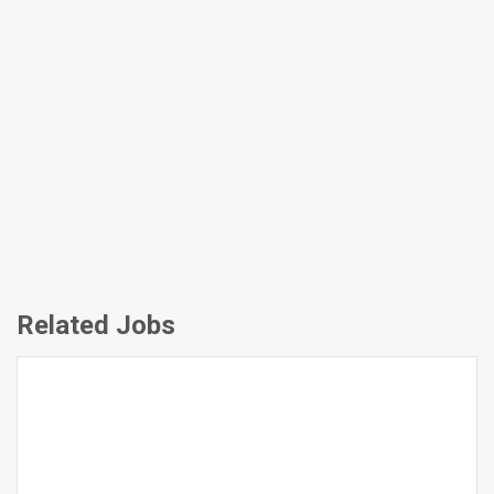
Related Jobs