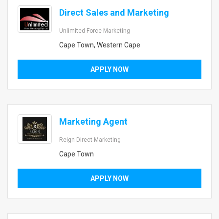
Direct Sales and Marketing
Unlimited Force Marketing
Cape Town, Western Cape
APPLY NOW
Marketing Agent
Reign Direct Marketing
Cape Town
APPLY NOW