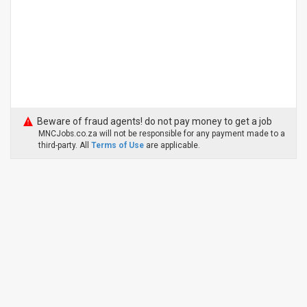
Beware of fraud agents! do not pay money to get a job
MNCJobs.co.za will not be responsible for any payment made to a
third-party. All
Terms of Use
are applicable.