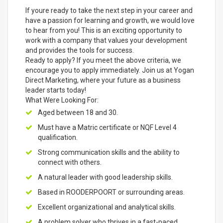
If youre ready to take the next step in your career and
have a passion for learning and growth, we would love
to hear from you! This is an exciting opportunity to
work with a company that values your development
and provides the tools for success.
Ready to apply? If you meet the above criteria, we
encourage you to apply immediately. Join us at Yogan
Direct Marketing, where your future as a business
leader starts today!
What Were Looking For:
Aged between 18 and 30.
Must have a Matric certificate or NQF Level 4
qualification.
Strong communication skills and the ability to
connect with others.
A natural leader with good leadership skills.
Based in ROODERPOORT or surrounding areas.
Excellent organizational and analytical skills.
A problem solver who thrives in a fast-paced