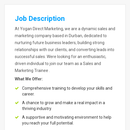
Job Description
At Yogan Direct Marketing, we are a dynamic sales and
marketing company based in Durban, dedicated to
nurturing future business leaders, building strong
relationships with our clients, and converting leads into
successful sales. Were looking for an enthusiastic,
driven individual to join our team as a Sales and
Marketing Trainee .
What We Offer:
Comprehensive training to develop your skills and
career.
A chance to grow and make a real impact in a
thriving industry.
A supportive and motivating environment to help
you reach your full potential.