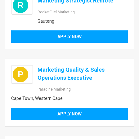
Marketing Strategist Remote
R
RocketFuel Marketing
Gauteng
APPLY NOW
Marketing Quality & Sales
P
Operations Executive
Paradine Marketing
Cape Town, Western Cape
APPLY NOW