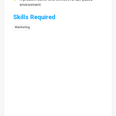
environment.
Skills Required
Marketing