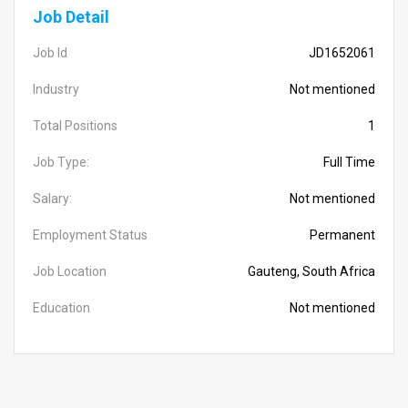
Job Detail
Job Id
JD1652061
Industry
Not mentioned
Total Positions
1
Job Type:
Full Time
Salary:
Not mentioned
Employment Status
Permanent
Job Location
Gauteng, South Africa
Education
Not mentioned