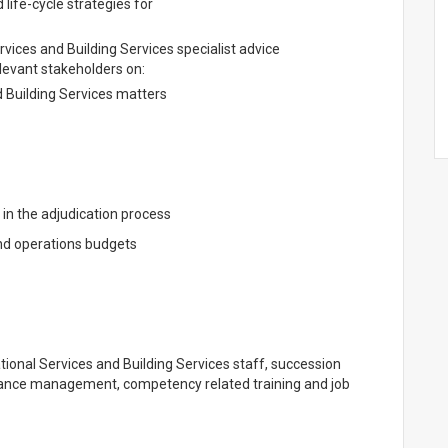
 life-cycle strategies for
rvices and Building Services specialist advice
evant stakeholders on:
d Building Services matters
n the adjudication process
nd operations budgets
ational Services and Building Services staff, succession
mance management, competency related training and job