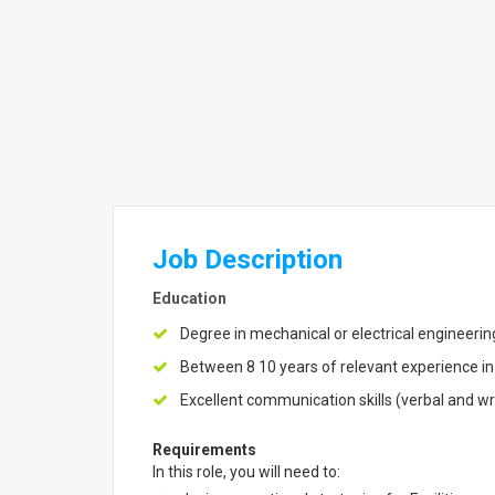
Job Description
Education
Degree in mechanical or electrical engineeri
Between 8 10 years of relevant experience in
Excellent communication skills (verbal and wr
Requirements
In this role, you will need to: