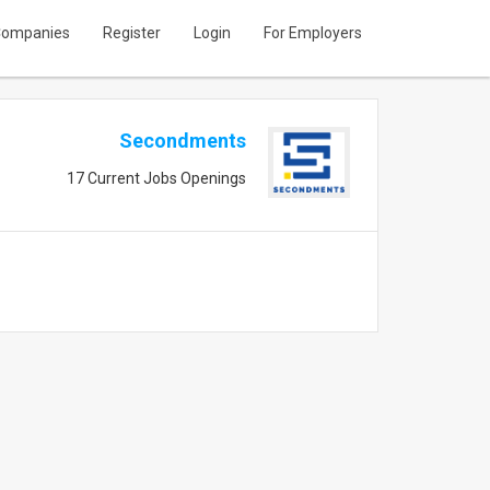
ompanies
Register
Login
For Employers
Secondments
17 Current Jobs Openings