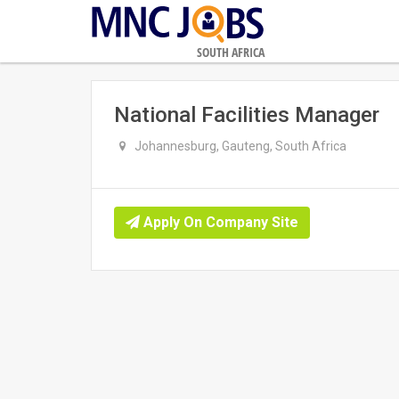
SOUTH AFRICA
National Facilities Manager
Johannesburg, Gauteng, South Africa
Apply On Company Site