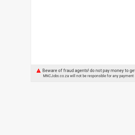
Beware of fraud agents! do not pay money to get
MNCJobs.co.za will not be responsible for any payment m