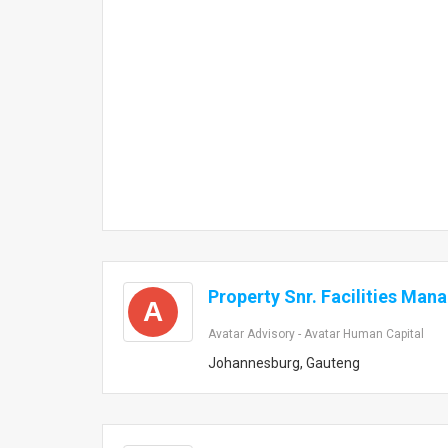
Property Snr. Facilities Man
A
Avatar Advisory - Avatar Human Capital
Johannesburg, Gauteng