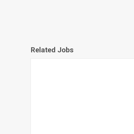
Related Jobs