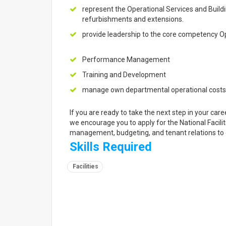
represent the Operational Services and Build
refurbishments and extensions.
provide leadership to the core competency Op
Performance Management
Training and Development
manage own departmental operational costs
If you are ready to take the next step in your ca
we encourage you to apply for the National Faciliti
management, budgeting, and tenant relations to
Skills Required
Facilities