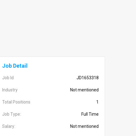
Job Detail
Job Id
JD1653318
Industry
Not mentioned
Total Positions
1
Job Type:
Full Time
Salary:
Not mentioned