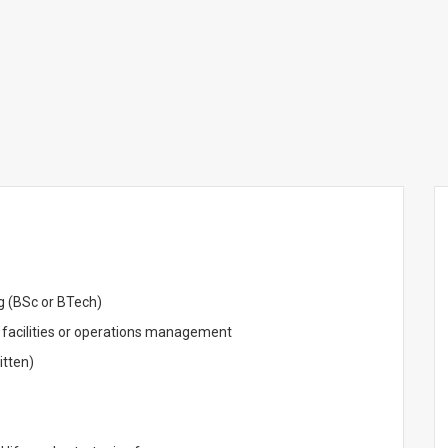
ng (BSc or BTech)
 facilities or operations management
itten)