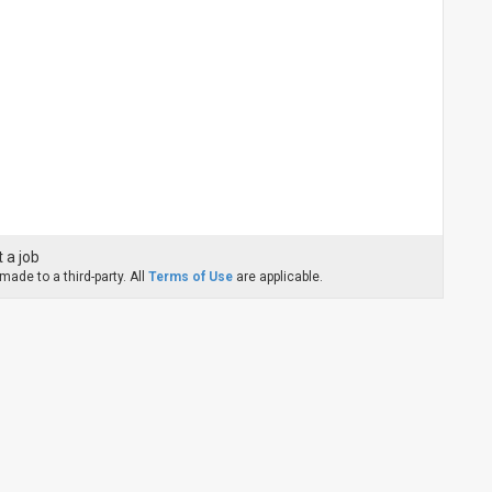
 a job
ade to a third-party. All
Terms of Use
are applicable.