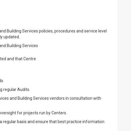
nd Building Services policies, procedures and service level
ly updated.
and Building Services
ated and that Centre
ds
 regular Audits.
ices and Building Services vendors in consultation with
versight for projects run by Centers.
regular basis and ensure that best practice information