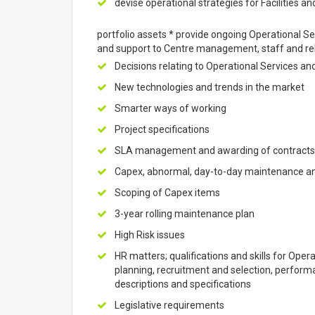
devise operational strategies for Facilities and
portfolio assets * provide ongoing Operational Se
and support to Centre management, staff and rel
Decisions relating to Operational Services an
New technologies and trends in the market
Smarter ways of working
Project specifications
SLA management and awarding of contracts i
Capex, abnormal, day-to-day maintenance a
Scoping of Capex items
3-year rolling maintenance plan
High Risk issues
HR matters; qualifications and skills for Oper
planning, recruitment and selection, perfor
descriptions and specifications
Legislative requirements