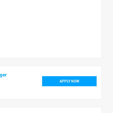
ager
APPLY NOW