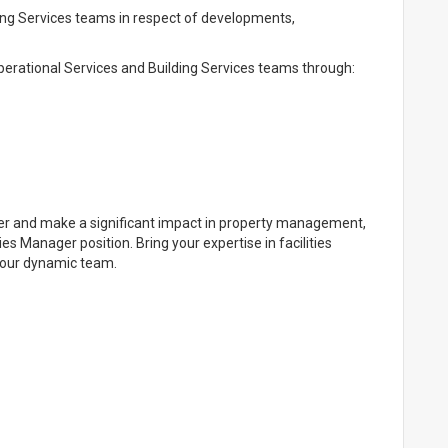
ing Services teams in respect of developments,
erational Services and Building Services teams through:
reer and make a significant impact in property management,
es Manager position. Bring your expertise in facilities
 our dynamic team.