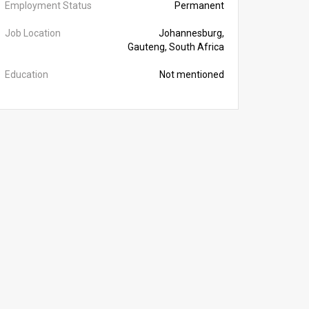
Employment Status
Permanent
Job Location
Johannesburg,
Gauteng, South Africa
Education
Not mentioned