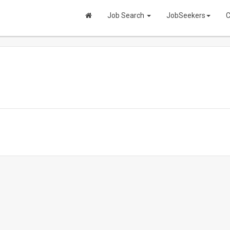
Job Search
JobSeekers
C