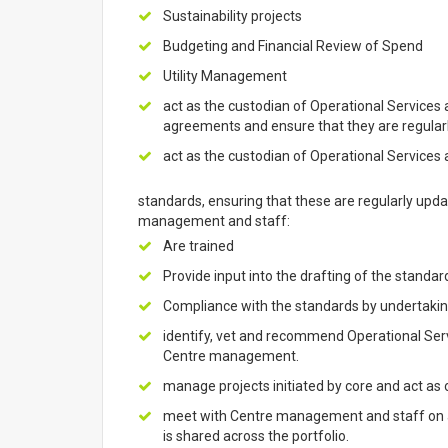
Sustainability projects
Budgeting and Financial Review of Spend
Utility Management
act as the custodian of Operational Services a
agreements and ensure that they are regular
act as the custodian of Operational Services 
standards, ensuring that these are regularly upd
management and staff:
Are trained
Provide input into the drafting of the standar
Compliance with the standards by undertaking
identify, vet and recommend Operational Serv
Centre management.
manage projects initiated by core and act as o
meet with Centre management and staff on a 
is shared across the portfolio.