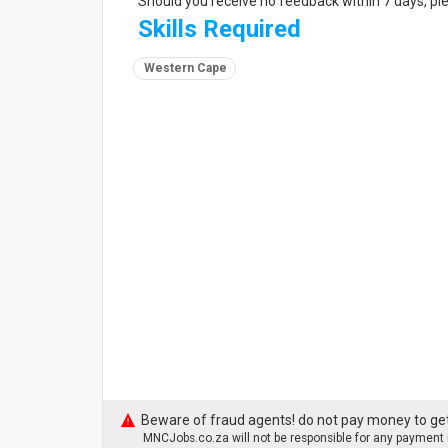
Should you receive no feedback within 7 days, pl
Skills Required
Western Cape
Beware of fraud agents! do not pay money to get
MNCJobs.co.za will not be responsible for any payment m