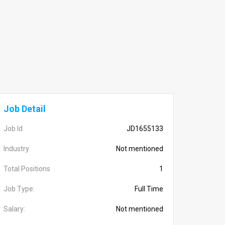
Job Detail
Job Id
JD1655133
Industry
Not mentioned
Total Positions
1
Job Type:
Full Time
Salary:
Not mentioned