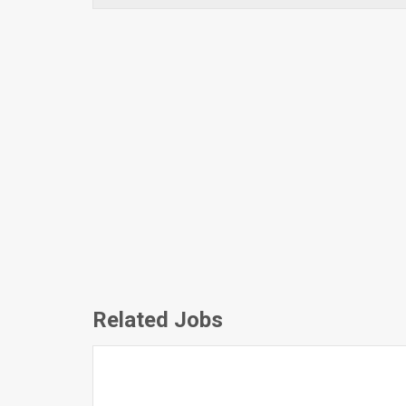
Related Jobs