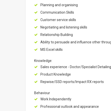
Planning and organising
Communication Skills
Customer service skills
Negotiating and listening skills
Relationship Building
Ability to persuade and influence other throu
MS Excel skills
Knowledge:
Sales experience - Doctor/Specialist Detailin
Product Knowledge
Repwise/SSD reports/Impact RX reports
Behaviour
Work Independently
Professional outlook and appearance