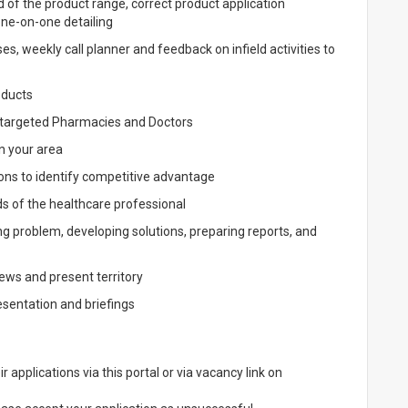
d of the product range, correct product application
one-on-one detailing
, weekly call planner and feedback on infield activities to
oducts
 targeted Pharmacies and Doctors
n your area
ons to identify competitive advantage
ds of the healthcare professional
g problem, developing solutions, preparing reports, and
ews and present territory
sentation and briefings
applications via this portal or via vacancy link on