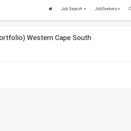
Job Search
JobSeekers
C
ortfolio) Western Cape South