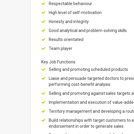
Respectable behaviour
High level of self-motivation
Honesty and integrity
Good analytical and problem-solving skills
Results orientated
Team player
Key Job Functions:
Selling and promoting scheduled products
Liaise and persuade targeted doctors to prescri
performing cost-benefit analysis
Selling and promoting against sales targets a
Implementation and execution of value-added
Territory management and developing a routine
Build relationships with target customers t
endorsement in order to generate sales