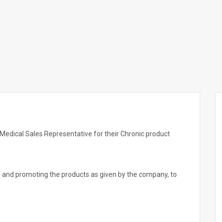
edical Sales Representative for their Chronic product
ng and promoting the products as given by the company, to