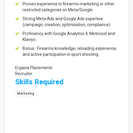
Proven experience in firearms marketing or other
restricted categories on Meta/Google.
Strong Meta Ads and Google Ads expertise
(campaign, creation, optimisation, compliance).
Proficiency with Google Analytics 4, Metricool and
Klaviyo.
Bonus : Firearms knowledge, reloading experience,
and active participation in sport shooting.
Ergasia Placements
Recruiter
Skills Required
Marketing