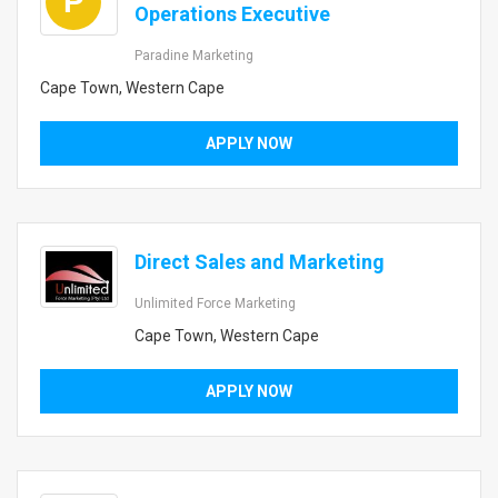
P
Operations Executive
Paradine Marketing
Cape Town, Western Cape
APPLY NOW
Direct Sales and Marketing
Unlimited Force Marketing
Cape Town, Western Cape
APPLY NOW