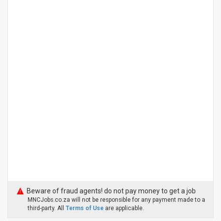
Beware of fraud agents! do not pay money to get a job
MNCJobs.co.za will not be responsible for any payment made to a
third-party. All
Terms of Use
are applicable.