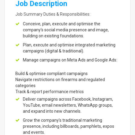
Job Description
Job Summary Duties & Responsibilities:
Conceive, plan, execute and optimise the
company's social media presence and image,
building on existing foundations.
Plan, execute and optimise integrated marketing
campaigns (digital & traditional).
Manage campaigns on Meta Ads and Google Ads:
Build & optimise compliant campaigns
Navigate restrictions on firearms and regulated
categories
Track & report performance metrics
Deliver campaigns across Facebook, Instagram,
YouTube, email newsletters, WhatsApp groups,
and expand into new channels.
Grow the company's traditional marketing
presence, including billboards, pamphlets, expos
and events.