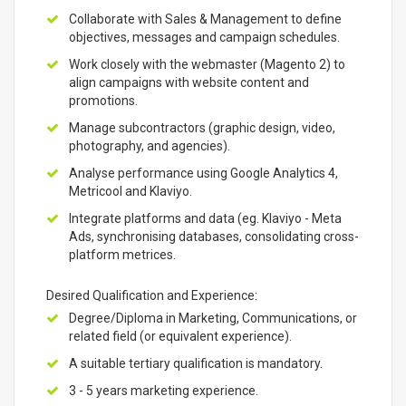
Collaborate with Sales & Management to define
objectives, messages and campaign schedules.
Work closely with the webmaster (Magento 2) to
align campaigns with website content and
promotions.
Manage subcontractors (graphic design, video,
photography, and agencies).
Analyse performance using Google Analytics 4,
Metricool and Klaviyo.
Integrate platforms and data (eg. Klaviyo - Meta
Ads, synchronising databases, consolidating cross-
platform metrices.
Desired Qualification and Experience:
Degree/Diploma in Marketing, Communications, or
related field (or equivalent experience).
A suitable tertiary qualification is mandatory.
3 - 5 years marketing experience.