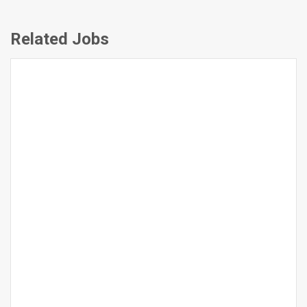
Related Jobs