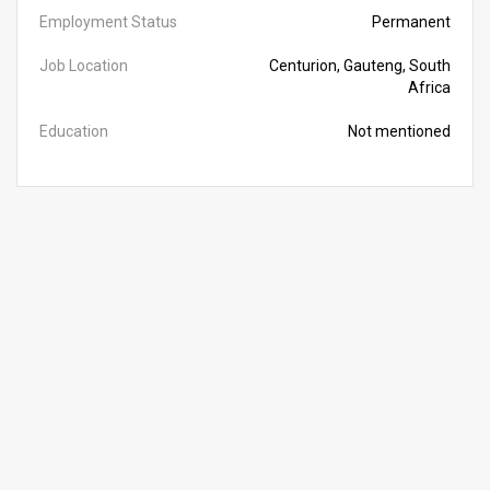
Employment Status
Permanent
Job Location
Centurion, Gauteng, South
Africa
Education
Not mentioned