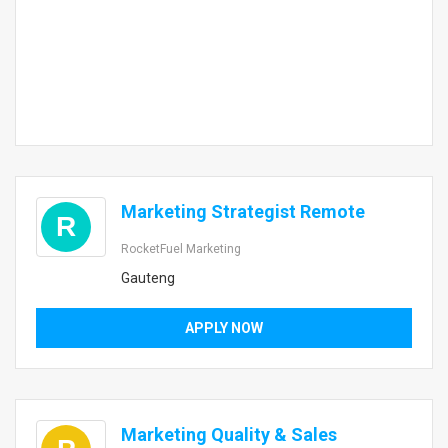
Marketing Strategist Remote
R
RocketFuel Marketing
Gauteng
APPLY NOW
Marketing Quality & Sales