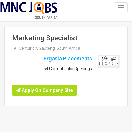
Toggl
navig
SOUTH AFRICA
Marketing Specialist
Centurion, Gauteng, South Africa
Ergasia Placements
54 Current Jobs Openings
Apply On Company Site