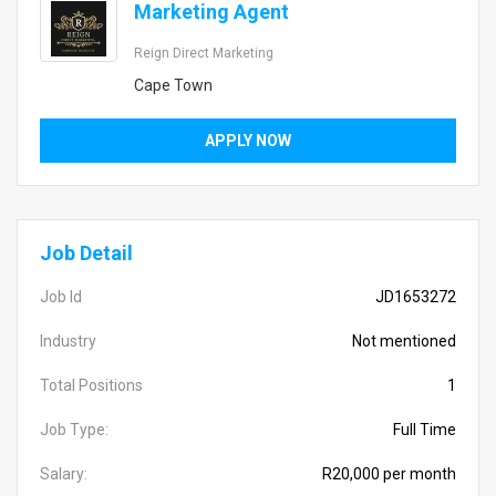
Marketing Agent
Reign Direct Marketing
Cape Town
APPLY NOW
Job Detail
Job Id
JD1653272
Industry
Not mentioned
Total Positions
1
Job Type:
Full Time
Salary:
R20,000 per month