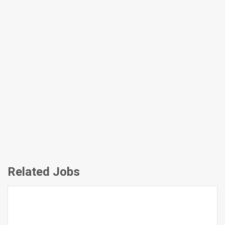
Related Jobs