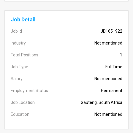
Job Detail
Job Id
JD1651922
Industry
Not mentioned
Total Positions
1
Job Type:
Full Time
Salary:
Not mentioned
Employment Status
Permanent
Job Location
Gauteng, South Africa
Education
Not mentioned