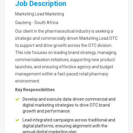
Job Description
Marketing Lead Marketing
Gauteng - South Africa
Our client in the pharmaceutical industry is seeking a
strategic and commercially driven Marketing Lead OTC
to support and drive growth across the OTC division.
This role focuses on leading brand strategy, managing
commercialisation initiatives, supporting new product
launches, and ensuring effective agency and budget
management within a fast-paced retail pharmacy
environment.
Key Responsibilities
Develop and execute data-driven commercial and
digital marketing strategies to drive OTC brand
growth and performance.
Lead integrated campaigns across traditional and
digital platforms, ensuring alignment with the
annual digital marketing plan.