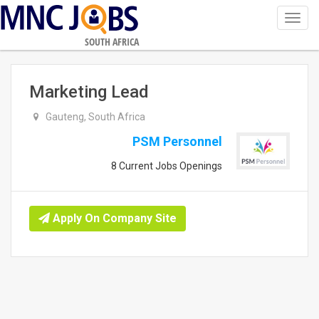
Toggl
navig
SOUTH AFRICA
Marketing Lead
Gauteng, South Africa
PSM Personnel
8 Current Jobs Openings
Apply On Company Site