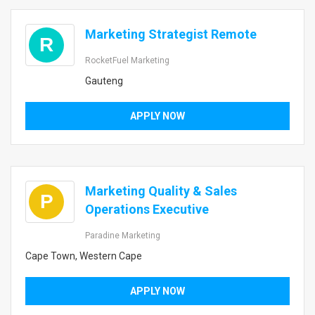
Marketing Strategist Remote
R
RocketFuel Marketing
Gauteng
APPLY NOW
Marketing Quality & Sales
P
Operations Executive
Paradine Marketing
Cape Town, Western Cape
APPLY NOW