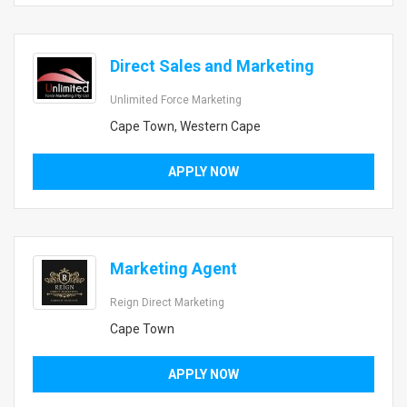
Direct Sales and Marketing
Unlimited Force Marketing
Cape Town, Western Cape
APPLY NOW
Marketing Agent
Reign Direct Marketing
Cape Town
APPLY NOW