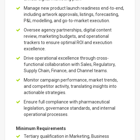
Manage new product launch readiness end-to-end,
including artwork approvals, listings, forecasting,
P&L modelling, and go-to-market execution.
Oversee agency partnerships, digital content
review, marketing budgets, and operational
trackers to ensure optimal ROI and execution
excellence.
Drive operational excellence through cross-
functional collaboration with Sales, Regulatory,
Supply Chain, Finance, and Channel teams.
Monitor campaign performance, market trends,
and competitor activity, translating insights into
actionable strategies.
Ensure full compliance with pharmaceutical
legislation, governance standards, and internal
operational processes.
Minimum Requirements
Tertiary qualification in Marketing, Business