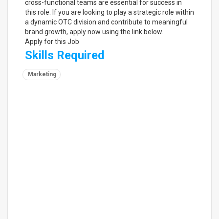
cross-functional teams are essential for success in
this role. If you are looking to play a strategic role within
a dynamic OTC division and contribute to meaningful
brand growth, apply now using the link below.
Apply for this Job
Skills Required
Marketing