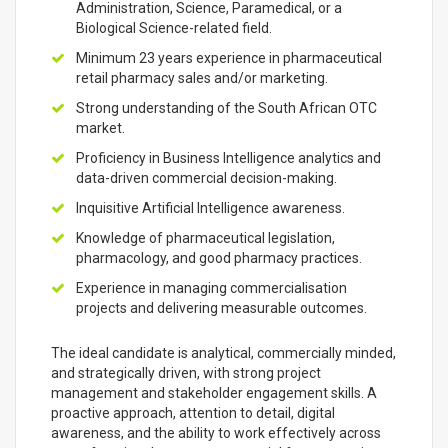
Administration, Science, Paramedical, or a
Biological Science-related field.
Minimum 23 years experience in pharmaceutical
retail pharmacy sales and/or marketing.
Strong understanding of the South African OTC
market.
Proficiency in Business Intelligence analytics and
data-driven commercial decision-making.
Inquisitive Artificial Intelligence awareness.
Knowledge of pharmaceutical legislation,
pharmacology, and good pharmacy practices.
Experience in managing commercialisation
projects and delivering measurable outcomes.
The ideal candidate is analytical, commercially minded,
and strategically driven, with strong project
management and stakeholder engagement skills. A
proactive approach, attention to detail, digital
awareness, and the ability to work effectively across