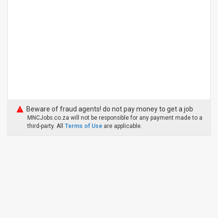
Beware of fraud agents! do not pay money to get a job
MNCJobs.co.za will not be responsible for any payment made to a
third-party. All
Terms of Use
are applicable.