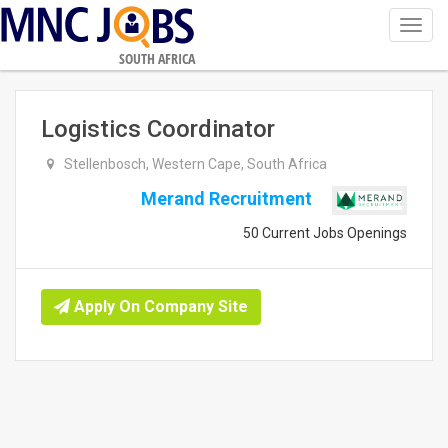
Toggl
navig
SOUTH AFRICA
Logistics Coordinator
Stellenbosch, Western Cape, South Africa
Merand Recruitment
50 Current Jobs Openings
Apply On Company Site