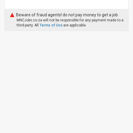
Beware of fraud agents! do not pay money to get a job
MNCJobs.co.za will not be responsible for any payment made to a
third-party. All
Terms of Use
are applicable.