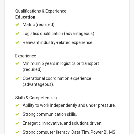
Qualifications & Experience
Education
Matric (required).
Logistics qualification (advantageous).
Relevant industry-related experience.
Experience
Minimum 5 years in logistics or transport
(required).
Operational coordination experience
(advantageous).
Skills & Competencies
Ability to work independently and under pressure.
Strong communication skills.
Energetic, innovative, and solutions driven.
Strong computer literacy: Data Tim, Power BI, MS