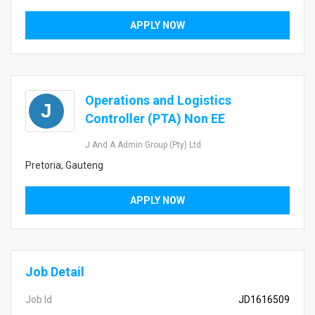
APPLY NOW
Operations and Logistics
J
Controller (PTA) Non EE
J And A Admin Group (Pty) Ltd
Pretoria, Gauteng
APPLY NOW
Job Detail
Job Id
JD1616509