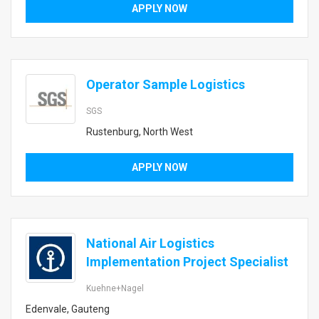
APPLY NOW
Operator Sample Logistics
SGS
Rustenburg, North West
APPLY NOW
National Air Logistics
Implementation Project Specialist
Kuehne+Nagel
Edenvale, Gauteng