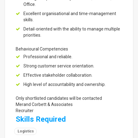
Office.
Excellent organisational and time-management
skills.
Detail-oriented with the ability to manage multiple
priorities.
Behavioural Competencies
Professional and reliable.
Strong customer service orientation.
Effective stakeholder collaboration.
High level of accountability and ownership.
Only shortlisted candidates will be contacted
Merand Corbett & Associates
Recruiter
Skills Required
Logistics