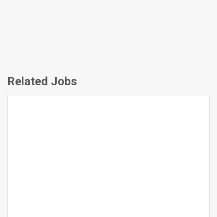
Related Jobs