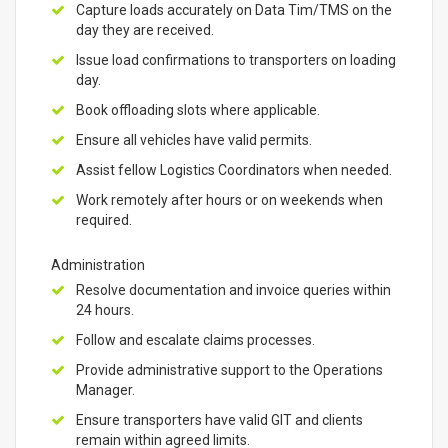
Capture loads accurately on Data Tim/TMS on the
day they are received.
Issue load confirmations to transporters on loading
day.
Book offloading slots where applicable.
Ensure all vehicles have valid permits.
Assist fellow Logistics Coordinators when needed.
Work remotely after hours or on weekends when
required.
Administration
Resolve documentation and invoice queries within
24 hours.
Follow and escalate claims processes.
Provide administrative support to the Operations
Manager.
Ensure transporters have valid GIT and clients
remain within agreed limits.