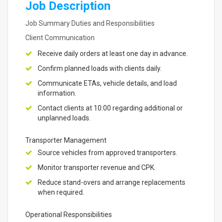
Job Description
Job Summary Duties and Responsibilities
Client Communication
Receive daily orders at least one day in advance.
Confirm planned loads with clients daily.
Communicate ETAs, vehicle details, and load
information.
Contact clients at 10:00 regarding additional or
unplanned loads.
Transporter Management
Source vehicles from approved transporters.
Monitor transporter revenue and CPK.
Reduce stand-overs and arrange replacements
when required.
Operational Responsibilities