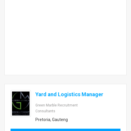
Yard and Logistics Manager
Green Marble Recruitment
Consultants
Pretoria, Gauteng