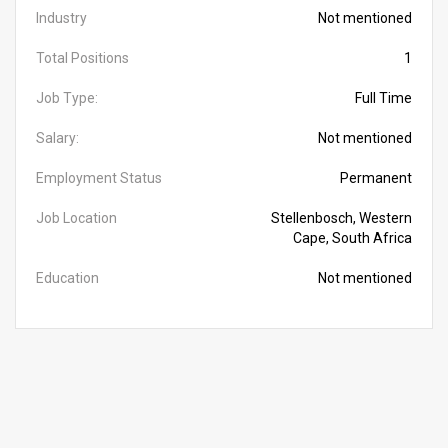
Industry
Not mentioned
Total Positions
1
Job Type:
Full Time
Salary:
Not mentioned
Employment Status
Permanent
Job Location
Stellenbosch, Western
Cape, South Africa
Education
Not mentioned