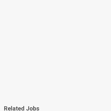
Related Jobs