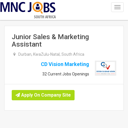
Toggl
navig
SOUTH AFRICA
Junior Sales & Marketing
Assistant
Durban, KwaZulu-Natal, South Africa
CD Vision Marketing
32 Current Jobs Openings
Apply On Company Site