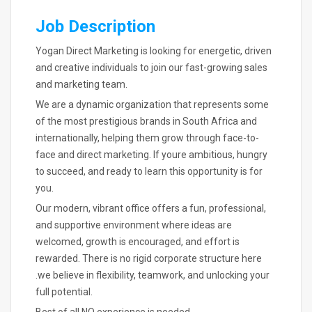
Job Description
Yogan Direct Marketing is looking for energetic, driven
and creative individuals to join our fast-growing sales
and marketing team.
We are a dynamic organization that represents some
of the most prestigious brands in South Africa and
internationally, helping them grow through face-to-
face and direct marketing. If youre ambitious, hungry
to succeed, and ready to learn this opportunity is for
you.
Our modern, vibrant office offers a fun, professional,
and supportive environment where ideas are
welcomed, growth is encouraged, and effort is
rewarded. There is no rigid corporate structure here
.we believe in flexibility, teamwork, and unlocking your
full potential.