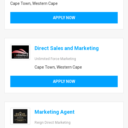
Cape Town, Western Cape
APPLY NOW
Direct Sales and Marketing
Unlimited Force Marketing
Cape Town, Western Cape
APPLY NOW
Marketing Agent
Reign Direct Marketing