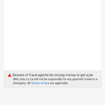
Beware of fraud agents! do not pay money to get a job
MNCJobs.co.za will not be responsible for any payment made to a
third-party. All
Terms of Use
are applicable.