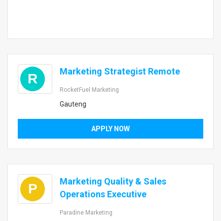
Marketing Strategist Remote
R
RocketFuel Marketing
Gauteng
APPLY NOW
Marketing Quality & Sales
P
Operations Executive
Paradine Marketing