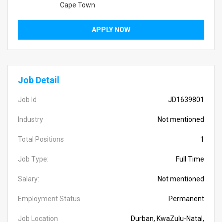
Cape Town
APPLY NOW
Job Detail
Job Id
JD1639801
Industry
Not mentioned
Total Positions
1
Job Type:
Full Time
Salary:
Not mentioned
Employment Status
Permanent
Job Location
Durban, KwaZulu-Natal,