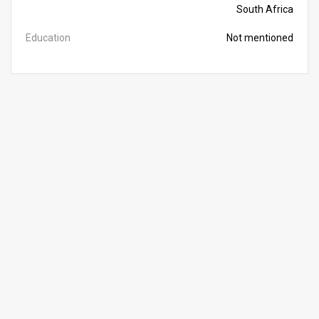
South Africa
Education
Not mentioned