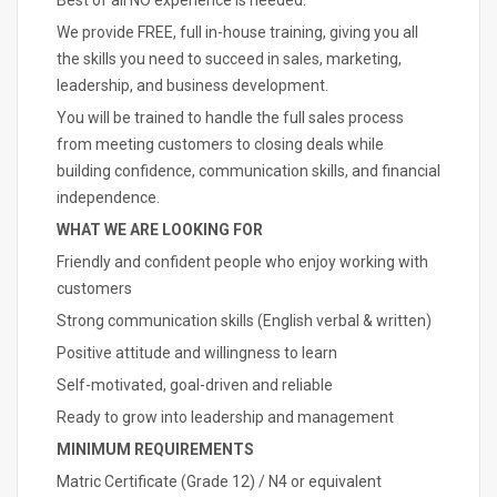
Best of all NO experience is needed.
We provide FREE, full in-house training, giving you all
the skills you need to succeed in sales, marketing,
leadership, and business development.
You will be trained to handle the full sales process
from meeting customers to closing deals while
building confidence, communication skills, and financial
independence.
WHAT WE ARE LOOKING FOR
Friendly and confident people who enjoy working with
customers
Strong communication skills (English verbal & written)
Positive attitude and willingness to learn
Self-motivated, goal-driven and reliable
Ready to grow into leadership and management
MINIMUM REQUIREMENTS
Matric Certificate (Grade 12) / N4 or equivalent