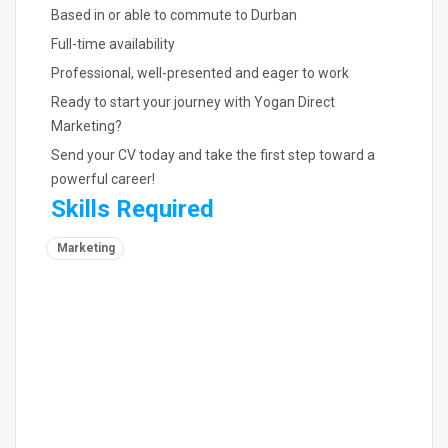
Based in or able to commute to Durban
Full-time availability
Professional, well-presented and eager to work
Ready to start your journey with Yogan Direct
Marketing?
Send your CV today and take the first step toward a
powerful career!
Skills Required
Marketing