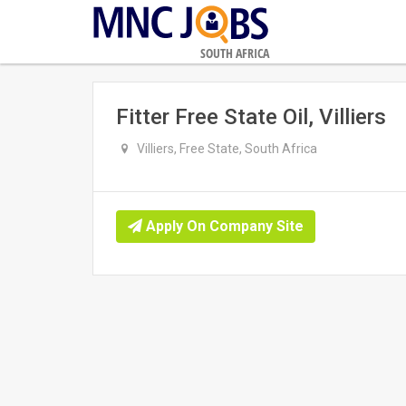
SOUTH AFRICA
Fitter Free State Oil, Villiers
Villiers, Free State, South Africa
Apply On Company Site