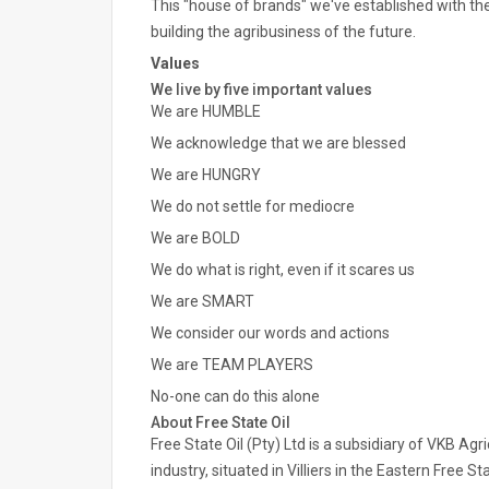
This "house of brands" we've established with th
building the agribusiness of the future.
Values
We live by five important values
We are HUMBLE
We acknowledge that we are blessed
We are HUNGRY
We do not settle for mediocre
We are BOLD
We do what is right, even if it scares us
We are SMART
We consider our words and actions
We are TEAM PLAYERS
No-one can do this alone
About Free State Oil
Free State Oil (Pty) Ltd is a subsidiary of VKB Agri
industry, situated in Villiers in the Eastern Free 