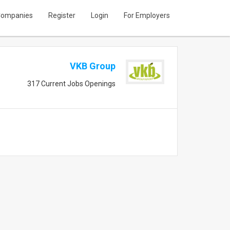
ompanies
Register
Login
For Employers
VKB Group
317 Current Jobs Openings