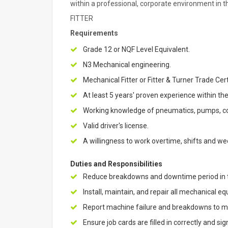
within a professional, corporate environment in t
FITTER
Requirements
Grade 12 or NQF Level Equivalent.
N3 Mechanical engineering.
Mechanical Fitter or Fitter & Turner Trade Cert
At least 5 years' proven experience within t
Working knowledge of pneumatics, pumps, con
Valid driver's license.
A willingness to work overtime, shifts and w
Duties and Responsibilities
Reduce breakdowns and downtime period in th
Install, maintain, and repair all mechanical 
Report machine failure and breakdowns to ma
Ensure job cards are filled in correctly and 