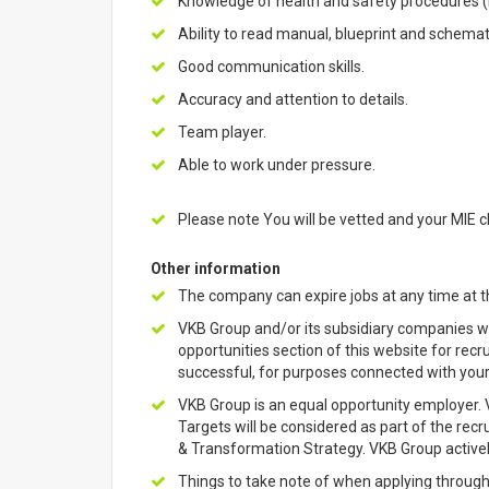
Knowledge of health and safety procedures (
Ability to read manual, blueprint and schemat
Good communication skills.
Accuracy and attention to details.
Team player.
Able to work under pressure.
Please note You will be vetted and your MIE c
Other information
The company can expire jobs at any time at th
VKB Group and/or its subsidiary companies wil
opportunities section of this website for rec
successful, for purposes connected with yo
VKB Group is an equal opportunity employer
Targets will be considered as part of the re
& Transformation Strategy. VKB Group actively
Things to take note of when applying through