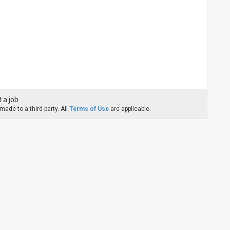
 a job
ade to a third-party. All
Terms of Use
are applicable.