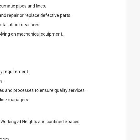
eumatic pipes and lines.
d repair or replace defective parts.
stallation measures.
solving on mechanical equipment.
ty requirement.
s.
s and processes to ensure quality services.
 line managers.
 Working at Heights and confined Spaces.