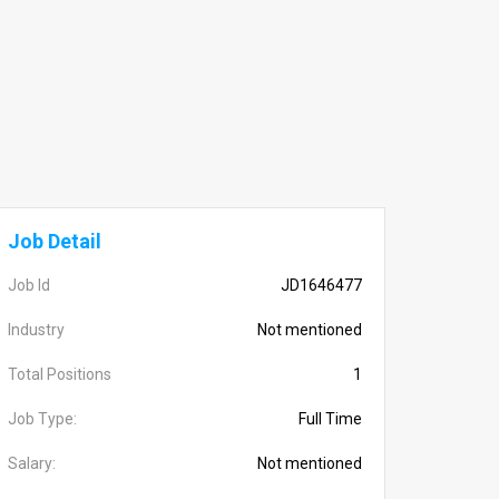
Job Detail
Job Id
JD1646477
Industry
Not mentioned
Total Positions
1
Job Type:
Full Time
Salary:
Not mentioned