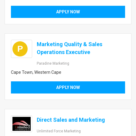
APPLY NOW
Marketing Quality & Sales
P
Operations Executive
Paradine Marketing
Cape Town, Western Cape
APPLY NOW
Direct Sales and Marketing
Unlimited Force Marketing