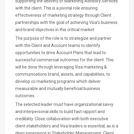
supporting the delivery of Marketing Advisory Services
with the client. This is a pivotal role ensuring
effectiveness of marketing strategy through Client
partnerships with the goal of achieving Visa's business
and brand objectives in this critical market.
The purpose of the role is to strategize and partner
with the Client and Account teams to identify
opportunities to drive Account Plans that lead to
successful commercial outcomes for the client. This
will be done through leveraging Visa marketing &
communications brand, assets, and capabilities, to
develop co marketing programs which deliver
measurable and mutually beneficial business
outcomes.
The selected leader must have organizational savvy
and interpersonal skills to build fast rapport and
credibility. Close collaboration with both executive
client stakeholders and Visa leaders is essential, as is a
deep experience in Stakeholder Management, Client