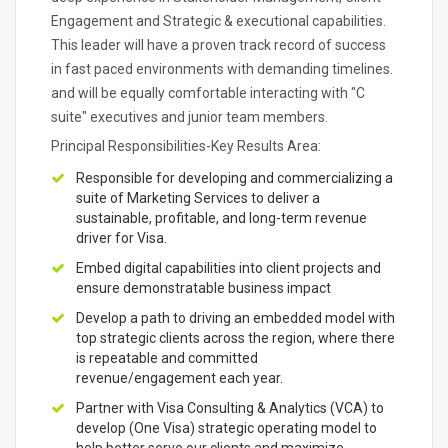
Engagement and Strategic & executional capabilities.
This leader will have a proven track record of success
in fast paced environments with demanding timelines.
and will be equally comfortable interacting with "C
suite" executives and junior team members.
Principal Responsibilities-Key Results Area:
Responsible for developing and commercializing a
suite of Marketing Services to deliver a
sustainable, profitable, and long-term revenue
driver for Visa.
Embed digital capabilities into client projects and
ensure demonstratable business impact
Develop a path to driving an embedded model with
top strategic clients across the region, where there
is repeatable and committed
revenue/engagement each year.
Partner with Visa Consulting & Analytics (VCA) to
develop (One Visa) strategic operating model to