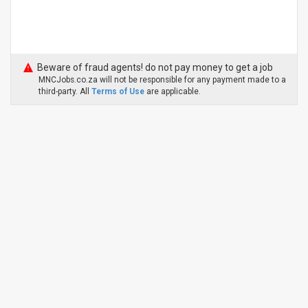
Beware of fraud agents! do not pay money to get a job
MNCJobs.co.za will not be responsible for any payment made to a
third-party. All
Terms of Use
are applicable.