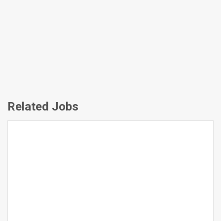
Related Jobs