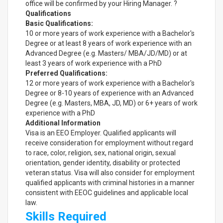
office will be confirmed by your Hiring Manager. ?
Qualifications
Basic Qualifications:
10 or more years of work experience with a Bachelor's
Degree or at least 8 years of work experience with an
Advanced Degree (e.g. Masters/ MBA/JD/MD) or at
least 3 years of work experience with a PhD
Preferred Qualifications:
12 or more years of work experience with a Bachelor's
Degree or 8-10 years of experience with an Advanced
Degree (e.g. Masters, MBA, JD, MD) or 6+ years of work
experience with a PhD
Additional Information
Visa is an EEO Employer. Qualified applicants will
receive consideration for employment without regard
to race, color, religion, sex, national origin, sexual
orientation, gender identity, disability or protected
veteran status. Visa will also consider for employment
qualified applicants with criminal histories in a manner
consistent with EEOC guidelines and applicable local
law.
Skills Required