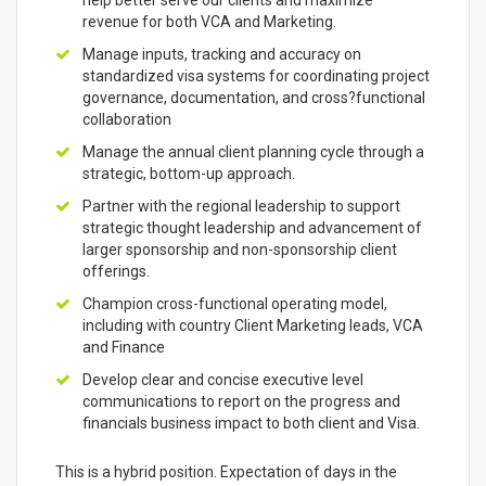
help better serve our clients and maximize
revenue for both VCA and Marketing.
Manage inputs, tracking and accuracy on
standardized visa systems for coordinating project
governance, documentation, and cross?functional
collaboration
Manage the annual client planning cycle through a
strategic, bottom-up approach.
Partner with the regional leadership to support
strategic thought leadership and advancement of
larger sponsorship and non-sponsorship client
offerings.
Champion cross-functional operating model,
including with country Client Marketing leads, VCA
and Finance
Develop clear and concise executive level
communications to report on the progress and
financials business impact to both client and Visa.
This is a hybrid position. Expectation of days in the