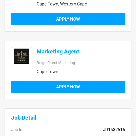
Cape Town, Western Cape
APPLY NOW
Marketing Agent
Reign Direct Marketing
Cape Town
APPLY NOW
Job Detail
Job Id
JD1632516