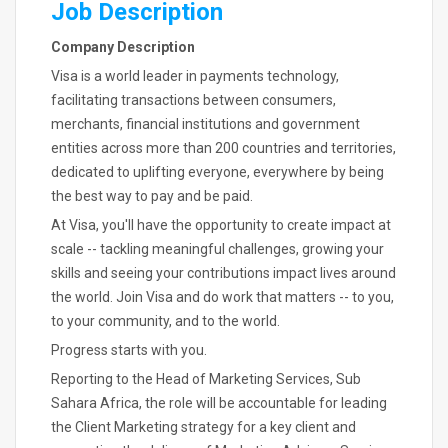
Job Description
Company Description
Visa is a world leader in payments technology,
facilitating transactions between consumers,
merchants, financial institutions and government
entities across more than 200 countries and territories,
dedicated to uplifting everyone, everywhere by being
the best way to pay and be paid.
At Visa, you'll have the opportunity to create impact at
scale -- tackling meaningful challenges, growing your
skills and seeing your contributions impact lives around
the world. Join Visa and do work that matters -- to you,
to your community, and to the world.
Progress starts with you.
Reporting to the Head of Marketing Services, Sub
Sahara Africa, the role will be accountable for leading
the Client Marketing strategy for a key client and