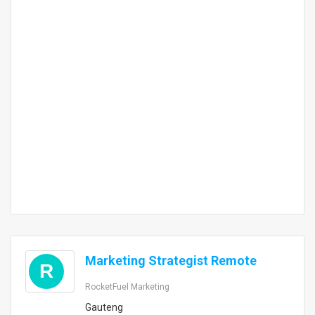
Marketing Strategist Remote
R
RocketFuel Marketing
Gauteng