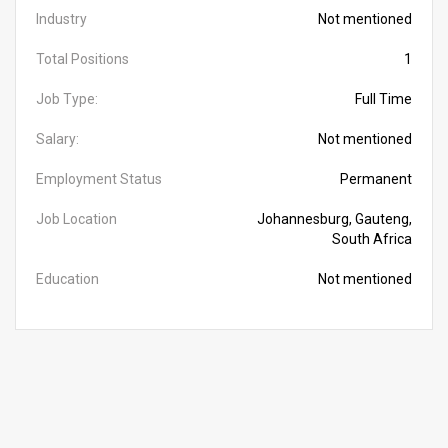
Industry
Not mentioned
Total Positions
1
Job Type:
Full Time
Salary:
Not mentioned
Employment Status
Permanent
Job Location
Johannesburg, Gauteng,
South Africa
Education
Not mentioned