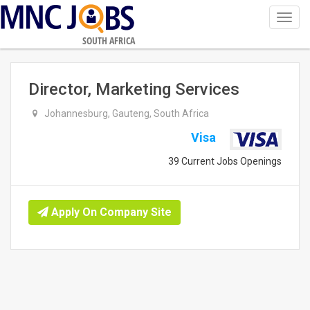
Toggl
navig
SOUTH AFRICA
Director, Marketing Services
Johannesburg, Gauteng, South Africa
Visa
39 Current Jobs Openings
Apply On Company Site