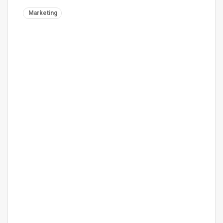
Marketing