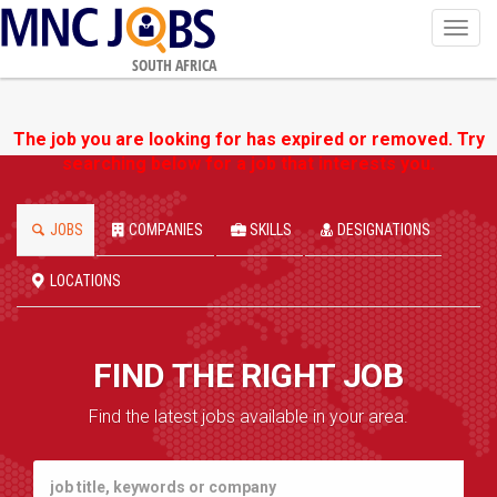
Toggl
navig
SOUTH AFRICA
The job you are looking for has expired or removed. Try
searching below for a job that interests you.
JOBS
COMPANIES
SKILLS
DESIGNATIONS
LOCATIONS
FIND THE RIGHT JOB
Find the latest jobs available in your area.