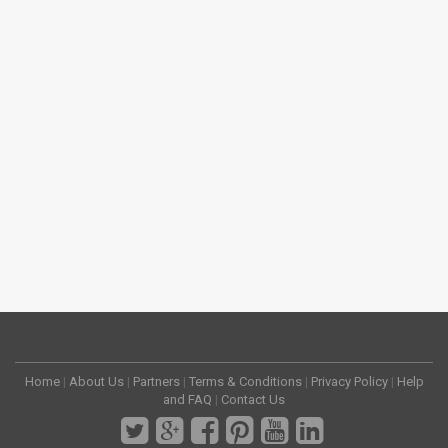
Home
|
About Us
|
Partners
|
Terms & Conditions
|
Privacy Policy
|
Help
and FAQ
|
Contact Us