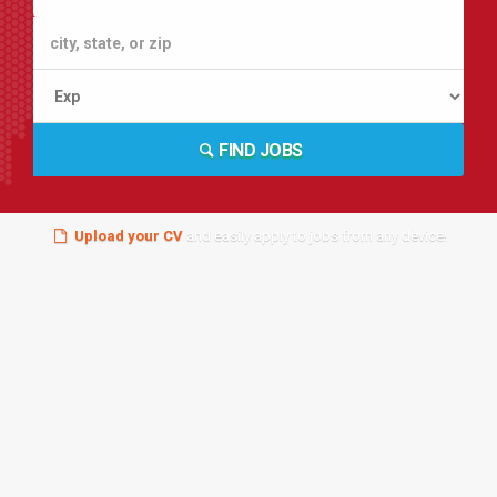
FIND JOBS
Upload your CV
and easily apply to jobs from any device!