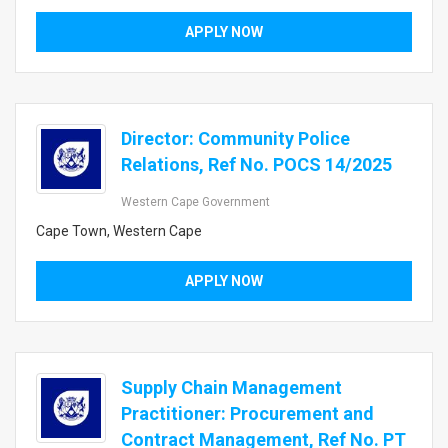
APPLY NOW
Director: Community Police
Relations, Ref No. POCS 14/2025
Western Cape Government
Cape Town, Western Cape
APPLY NOW
Supply Chain Management
Practitioner: Procurement and
Contract Management, Ref No. PT