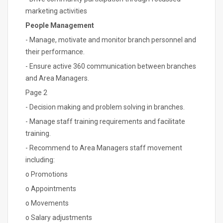
marketing activities
People Management
- Manage, motivate and monitor branch personnel and
their performance.
- Ensure active 360 communication between branches
and Area Managers.
Page 2
- Decision making and problem solving in branches.
- Manage staff training requirements and facilitate
training.
- Recommend to Area Managers staff movement
including:
o Promotions
o Appointments
o Movements
o Salary adjustments