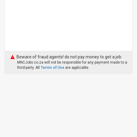
Beware of fraud agents! do not pay money to get a job
MNCJobs.co.za will not be responsible for any payment made to a
third-party. All
Terms of Use
are applicable.