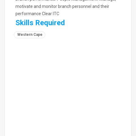
motivate and monitor branch personnel and their
performance Clear ITC
Skills Required
Western Cape