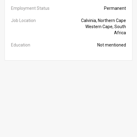
Employment Status
Permanent
Job Location
Calvinia, Northern Cape
Western Cape, South
Africa
Education
Not mentioned