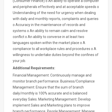
(Consumer Finance) o An ability to operate a computer
and peripherals effectively and at acceptable speeds o
Understanding of the need for urgency when dealing
with daily and monthly reports, complaints and queries
o Accuracy in the maintenance of records and
systems o An ability to remain calm and resolve
conflict o An ability to converse in at least two
languages spoken within the market place o A
compliance to all workplace rules and procedures o A
willingness to undertake duties beyond the confines of
your job.
Additional Requirements:
Financial Management: Continuously manage and
monitor branch performance. Business/Compliance
Management: Ensure that the sum of branch
daily/monthly is 100% accurate and is balanced
everyday Sales. Marketing Management: Develop
implement Sales and Marketing plans to improve
branch performance. People Management: Manage,