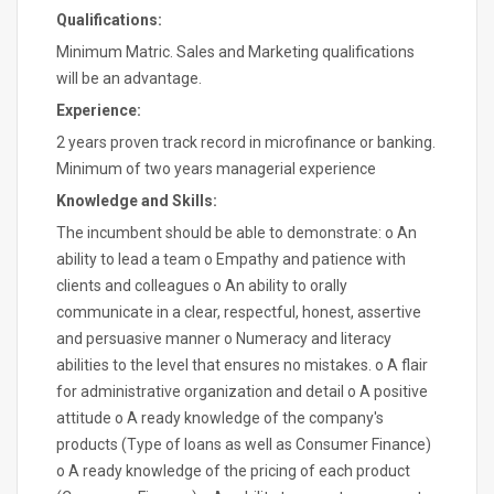
Qualifications:
Minimum Matric. Sales and Marketing qualifications
will be an advantage.
Experience:
2 years proven track record in microfinance or banking.
Minimum of two years managerial experience
Knowledge and Skills:
The incumbent should be able to demonstrate: o An
ability to lead a team o Empathy and patience with
clients and colleagues o An ability to orally
communicate in a clear, respectful, honest, assertive
and persuasive manner o Numeracy and literacy
abilities to the level that ensures no mistakes. o A flair
for administrative organization and detail o A positive
attitude o A ready knowledge of the company's
products (Type of loans as well as Consumer Finance)
o A ready knowledge of the pricing of each product