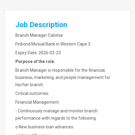
Job Description
Branch Manager Calvinia
Finbond Mutual Bank in Western Cape 3
Expiry Date: 2026-02-23
Purpose of the role:
Branch Manager is responsible for the financial,
business, marketing, and people management for
his/her branch.
Critical outcomes
Financial Management
- Continuously manage and monitor branch
performance with regards to the following:
o New business loan advances.