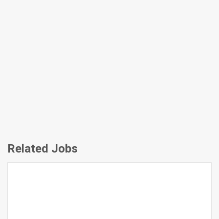
Related Jobs