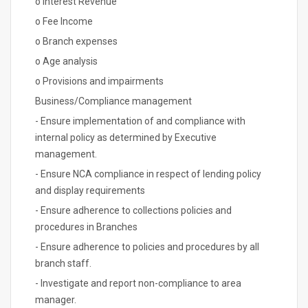
o Interest Revenue
o Fee Income
o Branch expenses
o Age analysis
o Provisions and impairments
Business/Compliance management
- Ensure implementation of and compliance with
internal policy as determined by Executive
management.
- Ensure NCA compliance in respect of lending policy
and display requirements
- Ensure adherence to collections policies and
procedures in Branches
- Ensure adherence to policies and procedures by all
branch staff.
- Investigate and report non-compliance to area
manager.