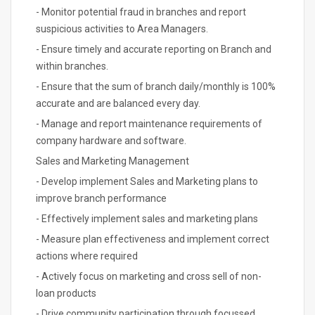
- Monitor potential fraud in branches and report
suspicious activities to Area Managers.
- Ensure timely and accurate reporting on Branch and
within branches.
- Ensure that the sum of branch daily/monthly is 100%
accurate and are balanced every day.
- Manage and report maintenance requirements of
company hardware and software.
Sales and Marketing Management
- Develop implement Sales and Marketing plans to
improve branch performance
- Effectively implement sales and marketing plans
- Measure plan effectiveness and implement correct
actions where required
- Actively focus on marketing and cross sell of non-
loan products
- Drive community participation through focussed