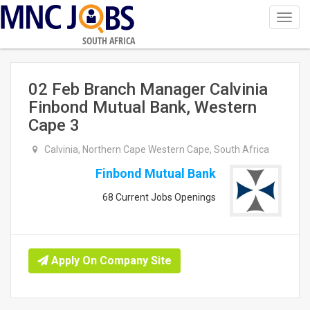
Toggl
navig
SOUTH AFRICA
02 Feb Branch Manager Calvinia
Finbond Mutual Bank, Western
Cape 3
Calvinia, Northern Cape Western Cape, South Africa
Finbond Mutual Bank
68 Current Jobs Openings
Apply On Company Site