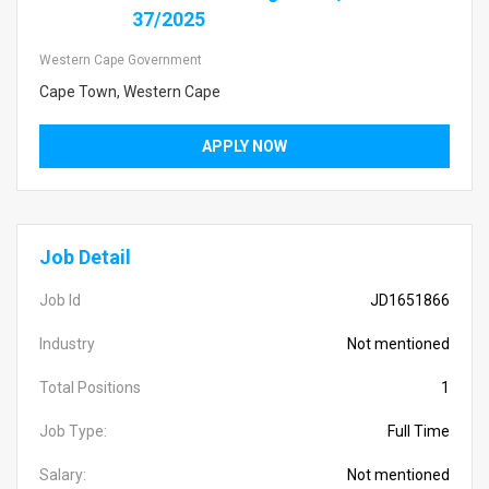
37/2025
Western Cape Government
Cape Town, Western Cape
APPLY NOW
Job Detail
Job Id
JD1651866
Industry
Not mentioned
Total Positions
1
Job Type:
Full Time
Salary:
Not mentioned