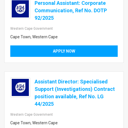
Personal Assistant: Corporate
Communication, Ref No. DOTP
92/2025
Western Cape Government
Cape Town, Western Cape
APPLY NOW
Assistant Director: Specialised
Support (Investigations) Contract
position available, Ref No. LG
44/2025
Western Cape Government
Cape Town, Western Cape