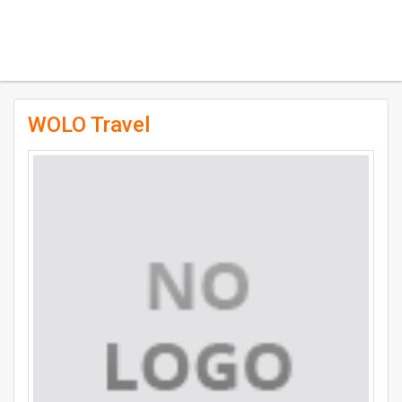
WOLO Travel