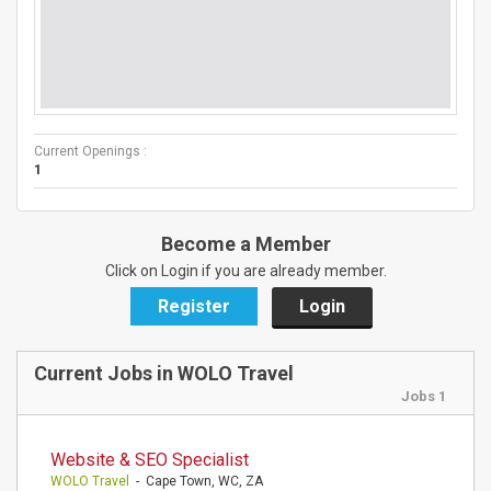
Current Openings :
1
Become a Member
Click on Login if you are already member.
Register
Login
Current Jobs in WOLO Travel
Jobs 1
Website & SEO Specialist
WOLO Travel
- Cape Town, WC, ZA