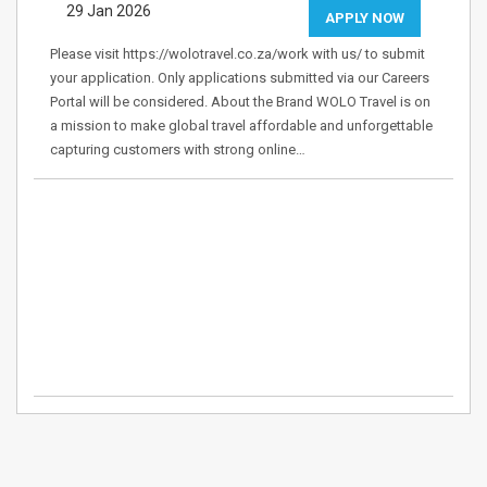
29 Jan 2026
APPLY NOW
Please visit https://wolotravel.co.za/work with us/ to submit
your application. Only applications submitted via our Careers
Portal will be considered. About the Brand WOLO Travel is on
a mission to make global travel affordable and unforgettable
capturing customers with strong online…