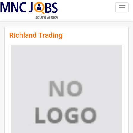
Toggl
navig
SOUTH AFRICA
Richland Trading