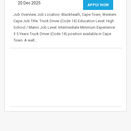
20 Dec 2025
APPLY NOW
Job Overview Job Location: Blackheath, Cape Town, Western
Cape Job Title: Truck Driver (Code 14) Education Level: High
School / Matric Job Level: Intermediate Minimum Experience:
3 5 Years Truck Driver (Code 14) position available in Cape
Town. A well…