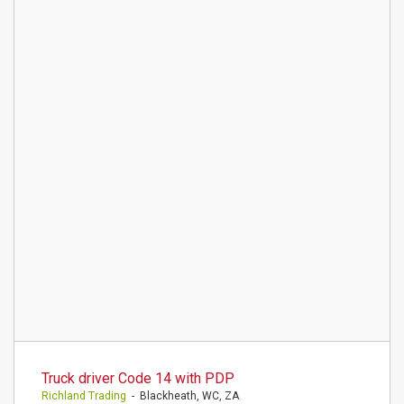
Truck driver Code 14 with PDP
Richland Trading
- Blackheath, WC, ZA