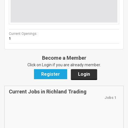
Current Openings :
1
Become a Member
Click on Login if you are already member.
Register
Login
Current Jobs in Richland Trading
Jobs 1