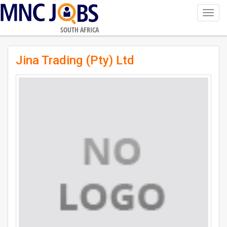
Toggl
navig
SOUTH AFRICA
Jina Trading (Pty) Ltd