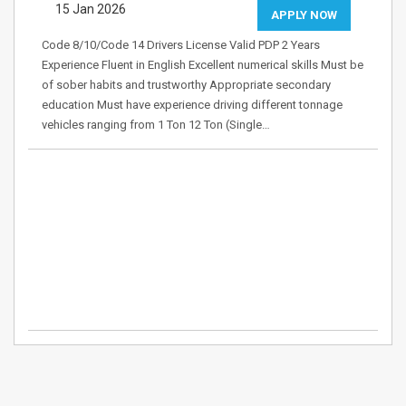
15 Jan 2026
APPLY NOW
Code 8/10/Code 14 Drivers License Valid PDP 2 Years
Experience Fluent in English Excellent numerical skills Must be
of sober habits and trustworthy Appropriate secondary
education Must have experience driving different tonnage
vehicles ranging from 1 Ton 12 Ton (Single…