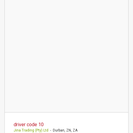
driver code 10
Jina Trading (Pty) Ltd
- Durban, ZN, ZA