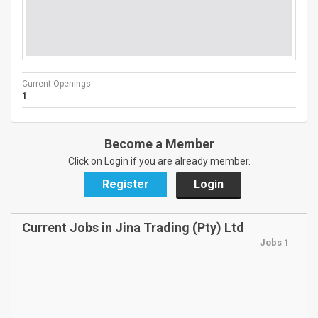
Current Openings :
1
Become a Member
Click on Login if you are already member.
Register
Login
Current Jobs in Jina Trading (Pty) Ltd
Jobs 1