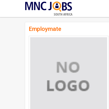
SOUTH AFRICA
Employmate