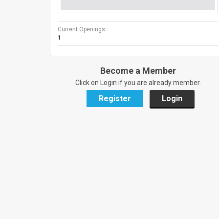
Current Openings :
1
Become a Member
Click on Login if you are already member.
Register
Login