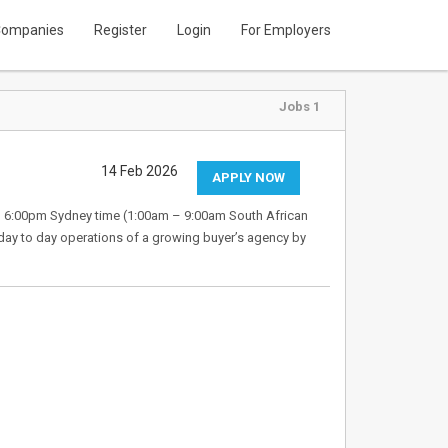
ompanies
Register
Login
For Employers
Jobs 1
14 Feb 2026
APPLY NOW
 – 6:00pm Sydney time (1:00am – 9:00am South African
day to day operations of a growing buyer’s agency by