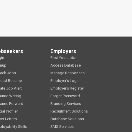
obseekers
Employers
gin
Post Your Jobs
gnup
Access Database
arch Jobs
Manage Responses
load Resume
Employer's Login
ate Job Alert
Employer's Register
sume Writing
Forgot Password
sume Forward
Branding Services
ial Profiler
Recruitment Solutions
er Letters
Database Solutions
loyability Skills
SMS Services