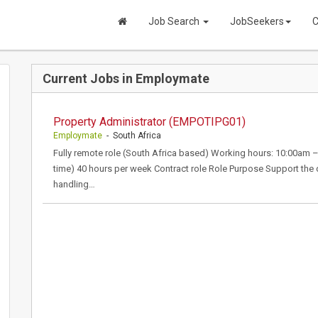
Job Search
JobSeekers
C
Current Jobs in Employmate
Property Administrator (EMPOTIPG01)
Employmate
- South Africa
Fully remote role (South Africa based) Working hours: 10:00am
time) 40 hours per week Contract role Role Purpose Support the 
handling…