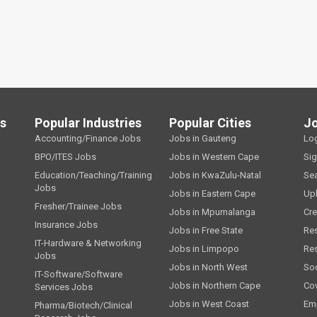
ls
Popular Industries
Popular Cities
J
Accounting/Finance Jobs
Jobs in Gauteng
Lo
BPO/ITES Jobs
Jobs in Western Cape
Si
Education/Teaching/Training
Jobs in KwaZulu-Natal
Se
Jobs
Jobs in Eastern Cape
Up
Fresher/Trainee Jobs
Jobs in Mpumalanga
Cre
Insurance Jobs
Jobs in Free State
Re
IT-Hardware & Networking
Jobs in Limpopo
Re
Jobs
Jobs in North West
Soc
IT-Software/Software
Jobs in Northern Cape
Cov
Services Jobs
Jobs in West Coast
Emp
Pharma/Biotech/Clinical