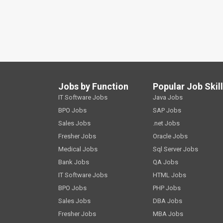
Jobs by Function
Popular Job Skil
IT Software Jobs
Java Jobs
BPO Jobs
SAP Jobs
Sales Jobs
.net Jobs
Fresher Jobs
Oracle Jobs
Medical Jobs
Sql Server Jobs
Bank Jobs
QA Jobs
IT Software Jobs
HTML Jobs
BPO Jobs
PHP Jobs
Sales Jobs
DBA Jobs
Fresher Jobs
MBA Jobs