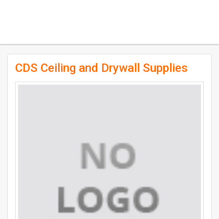
CDS Ceiling and Drywall Supplies