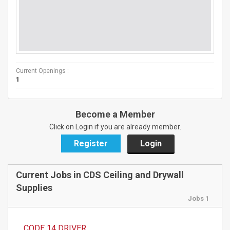
Current Openings :
1
Become a Member
Click on Login if you are already member.
Register
Login
Current Jobs in CDS Ceiling and Drywall
Supplies
Jobs 1
CODE 14 DRIVER