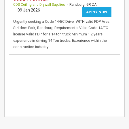
CDS Ceiling and Drywall Supplies
- Randburg, GP, ZA
09 Jan 2026
APPLY NOW
Urgently seeking a Code 14/EC Driver WITH valid PDP Area:
Strijdom Park, Randburg Requirements: Valid Code 14/EC
license Valid PDP for a 14 ton truck Minimum 1 2 years
experience in driving 14 Ton trucks. Experience within the
construction industry…