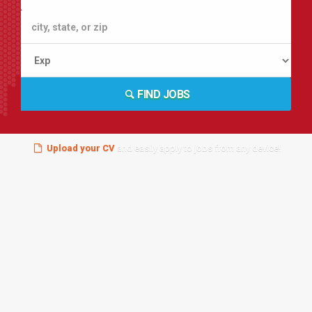
FIND JOBS
Upload your CV
and easily apply to jobs from any device!