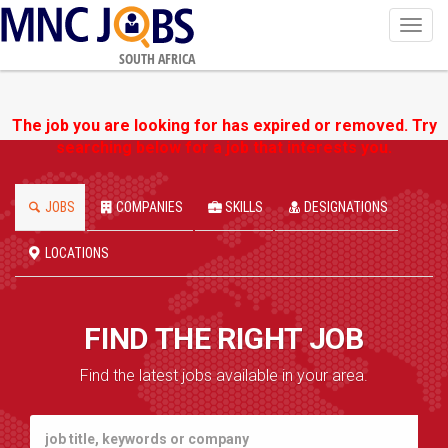
Toggl
navig
SOUTH AFRICA
The job you are looking for has expired or removed. Try
searching below for a job that interests you.
JOBS
COMPANIES
SKILLS
DESIGNATIONS
LOCATIONS
FIND THE RIGHT JOB
Find the latest jobs available in your area.