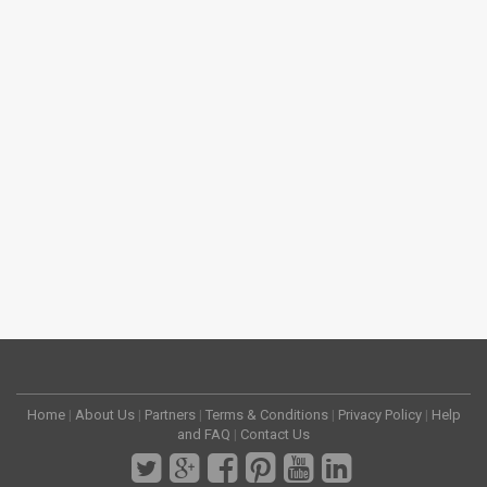
Home
|
About Us
|
Partners
|
Terms & Conditions
|
Privacy Policy
|
Help
and FAQ
|
Contact Us