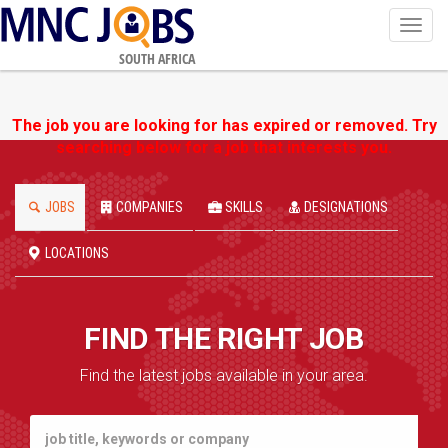
Toggl
navig
SOUTH AFRICA
The job you are looking for has expired or removed. Try
searching below for a job that interests you.
JOBS
COMPANIES
SKILLS
DESIGNATIONS
LOCATIONS
FIND THE RIGHT JOB
Find the latest jobs available in your area.