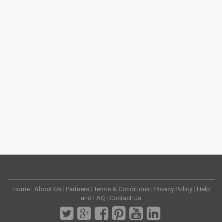
Home
|
About Us
|
Partners
|
Terms & Conditions
|
Privacy Policy
|
Help
and FAQ
|
Contact Us