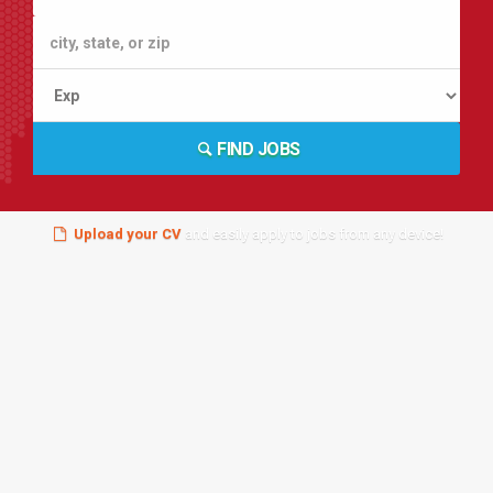
FIND JOBS
Upload your CV
and easily apply to jobs from any device!