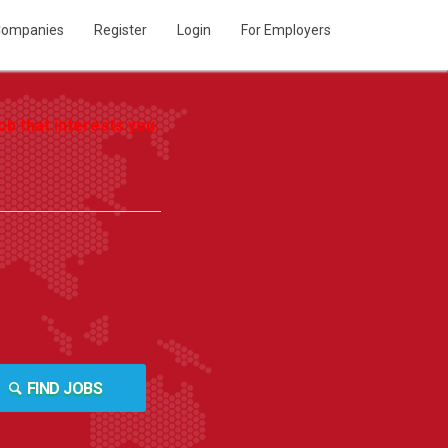
ompanies
Register
Login
For Employers
b that interests you.
FIND JOBS