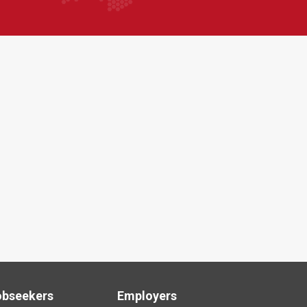
obseekers
Employers