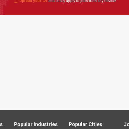
Upload your CV
and easily apply to jobs from any device!
ls
Popular Industries
Popular Cities
J