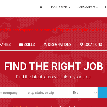
Job Search
JobSeekers
C
ing for has expired or removed. Try searching below for a jo
PANIES
SKILLS
DESIGNATIONS
LOCATIONS
FIND THE RIGHT JOB
Find the latest jobs available in your area.