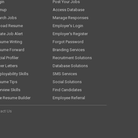
gin
Post Your Jobs
gnup
Access Database
arch Jobs
Manage Responses
load Resume
Employer's Login
ate Job Alert
Employer's Register
sume Writing
Forgot Password
sume Forward
Branding Services
ial Profiler
Recruitment Solutions
er Letters
Database Solutions
loyability Skills
SMS Services
sume Tips
Social Solutions
erview Skills
Find Candidates
e Resume Builder
Employee Referral
act Us