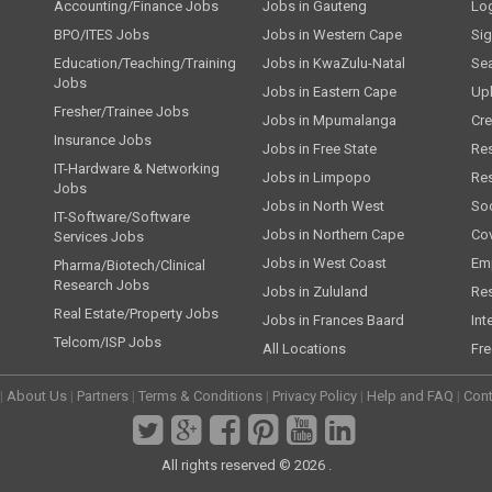
Accounting/Finance Jobs
Jobs in Gauteng
Lo
BPO/ITES Jobs
Jobs in Western Cape
Si
Education/Teaching/Training
Jobs in KwaZulu-Natal
Se
Jobs
Jobs in Eastern Cape
Up
Fresher/Trainee Jobs
Jobs in Mpumalanga
Cre
Insurance Jobs
Jobs in Free State
Re
IT-Hardware & Networking
Jobs in Limpopo
Re
Jobs
Jobs in North West
Soc
IT-Software/Software
Jobs in Northern Cape
Cov
Services Jobs
Jobs in West Coast
Emp
Pharma/Biotech/Clinical
Research Jobs
Jobs in Zululand
Re
Real Estate/Property Jobs
Jobs in Frances Baard
Int
Telcom/ISP Jobs
All Locations
Fre
|
About Us
|
Partners
|
Terms & Conditions
|
Privacy Policy
|
Help and FAQ
|
Cont
All rights reserved © 2026 .