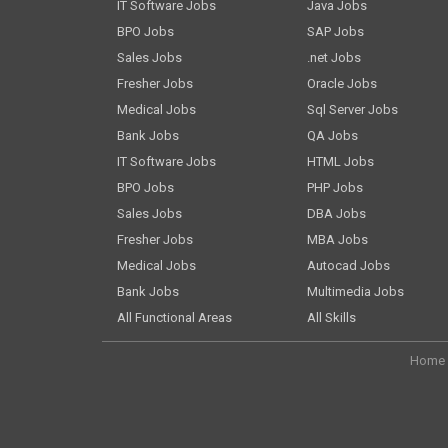
IT Software Jobs
Java Jobs
BPO Jobs
SAP Jobs
Sales Jobs
.net Jobs
Fresher Jobs
Oracle Jobs
Medical Jobs
Sql Server Jobs
Bank Jobs
QA Jobs
IT Software Jobs
HTML Jobs
BPO Jobs
PHP Jobs
Sales Jobs
DBA Jobs
Fresher Jobs
MBA Jobs
Medical Jobs
Autocad Jobs
Bank Jobs
Multimedia Jobs
All Functional Areas
All Skills
Home