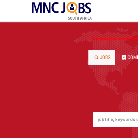
SOUTH AFRICA
The job you are look
JOBS
COM