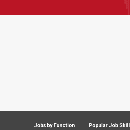
Jobs by Function
Popular Job Skil