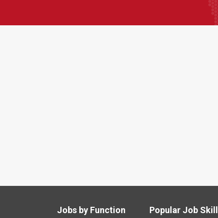
Jobs by Function
Popular Job Skil