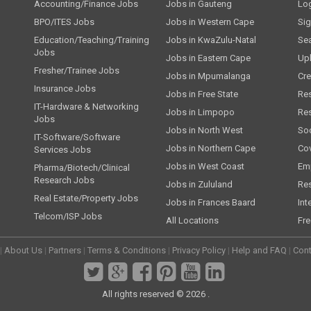
Accounting/Finance Jobs
Jobs in Gauteng
Lo
BPO/ITES Jobs
Jobs in Western Cape
Si
Education/Teaching/Training
Jobs in KwaZulu-Natal
Se
Jobs
Jobs in Eastern Cape
Up
Fresher/Trainee Jobs
Jobs in Mpumalanga
Cre
Insurance Jobs
Jobs in Free State
Re
IT-Hardware & Networking
Jobs in Limpopo
Re
Jobs
Jobs in North West
Soc
IT-Software/Software
Jobs in Northern Cape
Cov
Services Jobs
Jobs in West Coast
Emp
Pharma/Biotech/Clinical
Research Jobs
Jobs in Zululand
Re
Real Estate/Property Jobs
Jobs in Frances Baard
Int
Telcom/ISP Jobs
All Locations
Fre
|
About Us
|
Partners
|
Terms & Conditions
|
Privacy Policy
|
Help and FAQ
|
Cont
All rights reserved © 2026 .