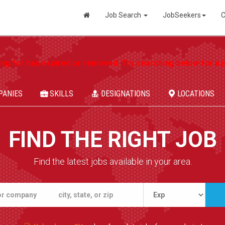
Job Search
JobSeekers
C
ing for has expired or removed. Try searching below for a jo
PANIES
SKILLS
DESIGNATIONS
LOCATIONS
FIND THE RIGHT JOB
Find the latest jobs available in your area.