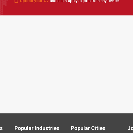
Upload your CV
and easily apply to jobs from any device!
ls
Popular Industries
Popular Cities
J