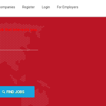
ompanies
Register
Login
For Employers
b that interests you.
FIND JOBS