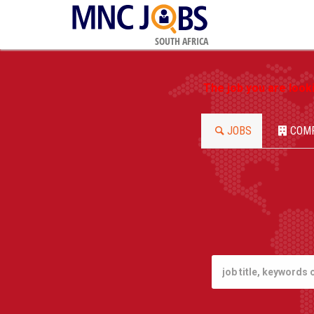
SOUTH AFRICA
The job you are look
JOBS
COM