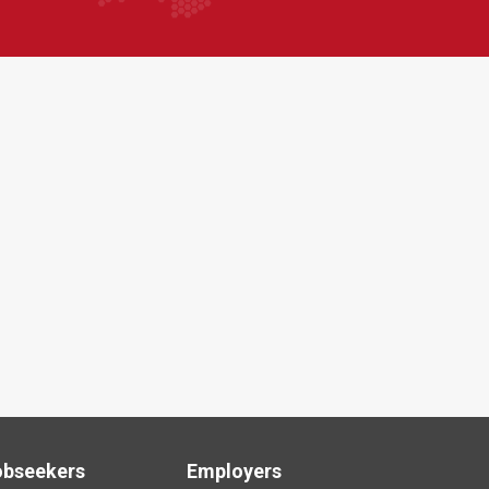
obseekers
Employers