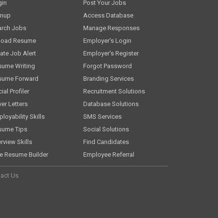
gin
Post Your Jobs
gnup
Access Database
arch Jobs
Manage Responses
load Resume
Employer's Login
ate Job Alert
Employer's Register
sume Writing
Forgot Password
sume Forward
Branding Services
ial Profiler
Recruitment Solutions
er Letters
Database Solutions
loyability Skills
SMS Services
sume Tips
Social Solutions
erview Skills
Find Candidates
e Resume Builder
Employee Referral
act Us