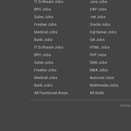
IT Software Jobs
Java Jobs
BPO Jobs
SAP Jobs
Sales Jobs
.net Jobs
Fresher Jobs
Oracle Jobs
Medical Jobs
Sql Server Jobs
Bank Jobs
QA Jobs
IT Software Jobs
HTML Jobs
BPO Jobs
PHP Jobs
Sales Jobs
DBA Jobs
Fresher Jobs
MBA Jobs
Medical Jobs
Autocad Jobs
Bank Jobs
Multimedia Jobs
All Functional Areas
All Skills
Home