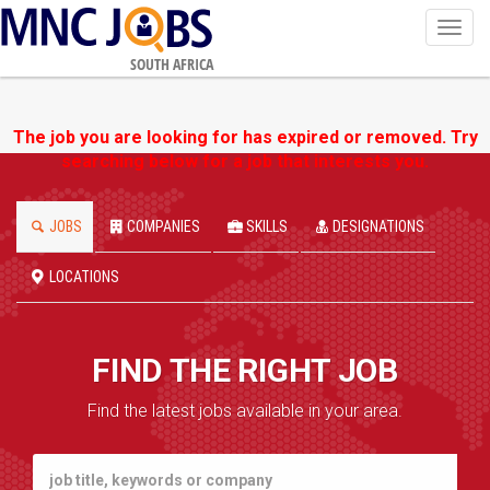
Toggl
navig
SOUTH AFRICA
The job you are looking for has expired or removed. Try
searching below for a job that interests you.
JOBS
COMPANIES
SKILLS
DESIGNATIONS
LOCATIONS
FIND THE RIGHT JOB
Find the latest jobs available in your area.