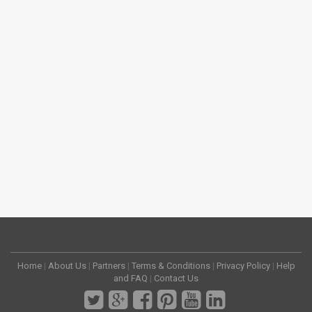
Home
|
About Us
|
Partners
|
Terms & Conditions
|
Privacy Policy
|
Help
and FAQ
|
Contact Us