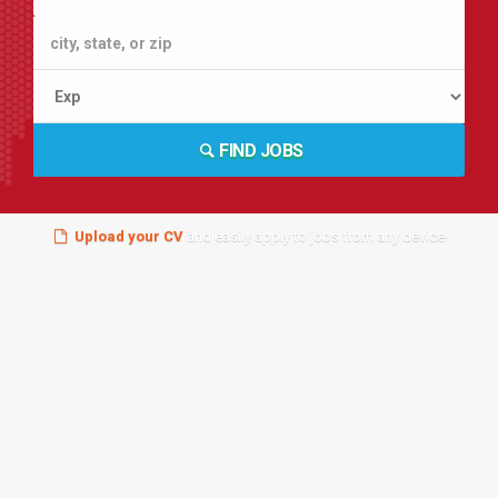
FIND JOBS
Upload your CV
and easily apply to jobs from any device!