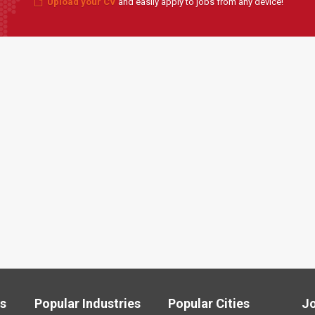
Upload your CV
and easily apply to jobs from any device!
ls
Popular Industries
Popular Cities
J