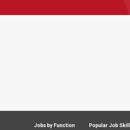
Jobs by Function
Popular Job Skil