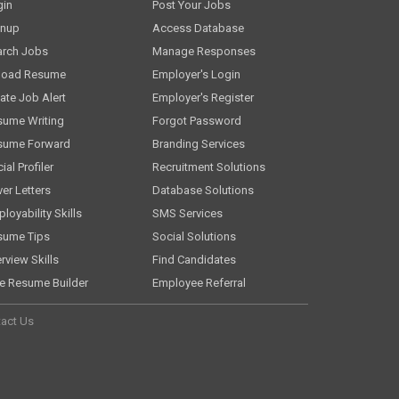
gin
Post Your Jobs
gnup
Access Database
arch Jobs
Manage Responses
load Resume
Employer's Login
ate Job Alert
Employer's Register
sume Writing
Forgot Password
sume Forward
Branding Services
ial Profiler
Recruitment Solutions
er Letters
Database Solutions
loyability Skills
SMS Services
sume Tips
Social Solutions
erview Skills
Find Candidates
e Resume Builder
Employee Referral
act Us