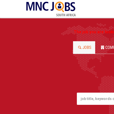
SOUTH AFRICA
The job you are look
JOBS
COM