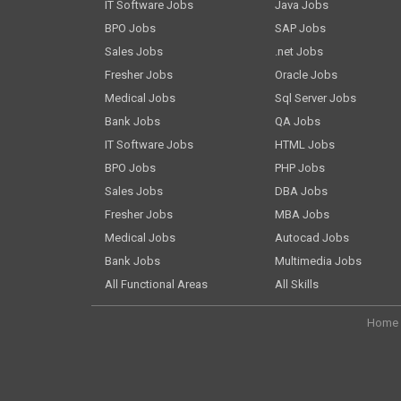
IT Software Jobs
Java Jobs
BPO Jobs
SAP Jobs
Sales Jobs
.net Jobs
Fresher Jobs
Oracle Jobs
Medical Jobs
Sql Server Jobs
Bank Jobs
QA Jobs
IT Software Jobs
HTML Jobs
BPO Jobs
PHP Jobs
Sales Jobs
DBA Jobs
Fresher Jobs
MBA Jobs
Medical Jobs
Autocad Jobs
Bank Jobs
Multimedia Jobs
All Functional Areas
All Skills
Home