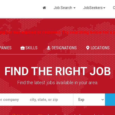
Job Search
JobSeekers
C
ing for has expired or removed. Try searching below for a jo
PANIES
SKILLS
DESIGNATIONS
LOCATIONS
FIND THE RIGHT JOB
Find the latest jobs available in your area.