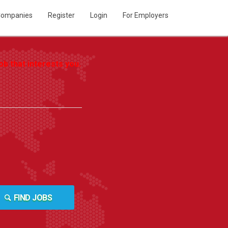
ompanies
Register
Login
For Employers
b that interests you.
FIND JOBS