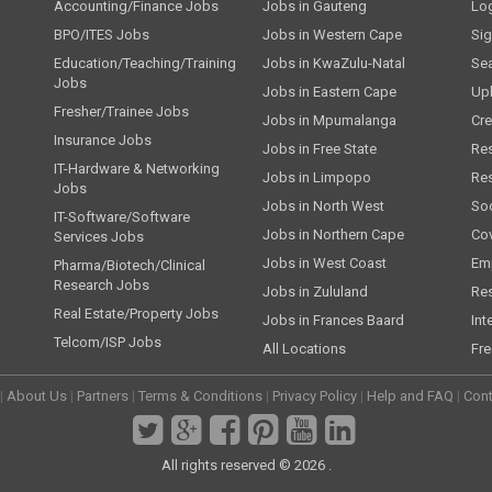
Accounting/Finance Jobs
Jobs in Gauteng
Lo
BPO/ITES Jobs
Jobs in Western Cape
Si
Education/Teaching/Training
Jobs in KwaZulu-Natal
Se
Jobs
Jobs in Eastern Cape
Up
Fresher/Trainee Jobs
Jobs in Mpumalanga
Cre
Insurance Jobs
Jobs in Free State
Re
IT-Hardware & Networking
Jobs in Limpopo
Re
Jobs
Jobs in North West
Soc
IT-Software/Software
Jobs in Northern Cape
Cov
Services Jobs
Jobs in West Coast
Emp
Pharma/Biotech/Clinical
Research Jobs
Jobs in Zululand
Re
Real Estate/Property Jobs
Jobs in Frances Baard
Int
Telcom/ISP Jobs
All Locations
Fre
|
About Us
|
Partners
|
Terms & Conditions
|
Privacy Policy
|
Help and FAQ
|
Cont
All rights reserved © 2026 .