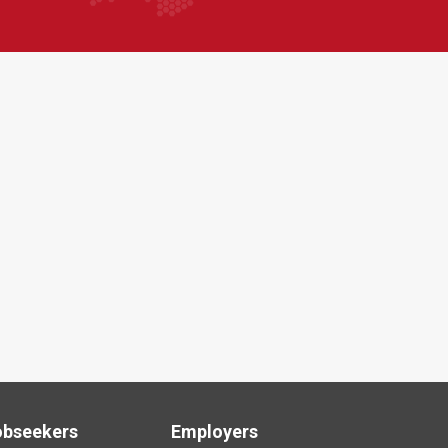
obseekers
Employers