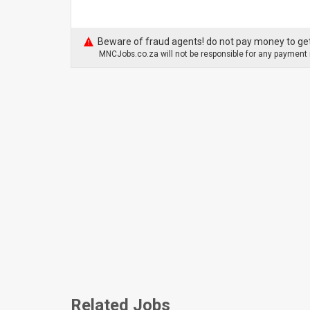
Beware of fraud agents! do not pay money to get
MNCJobs.co.za will not be responsible for any payment m
Related Jobs