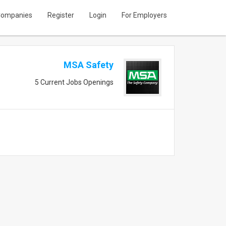
ompanies
Register
Login
For Employers
MSA Safety
5 Current Jobs Openings