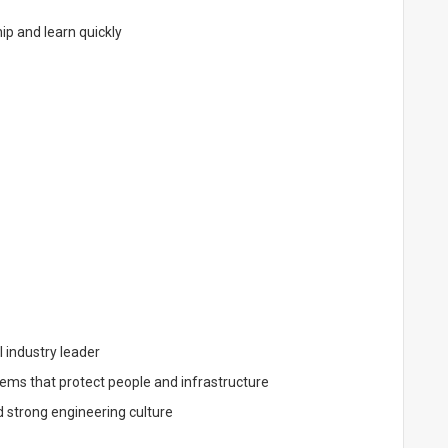
ip and learn quickly
 industry leader
ms that protect people and infrastructure
d strong engineering culture