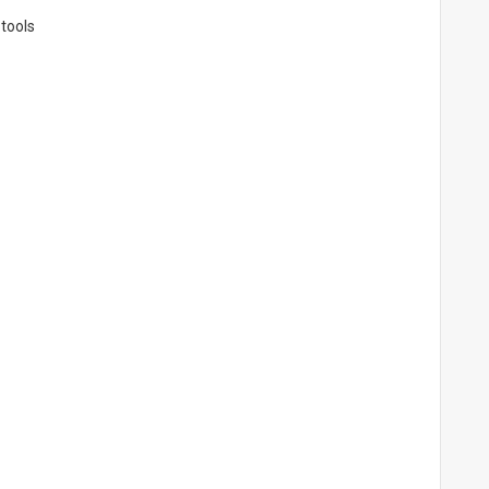
 tools