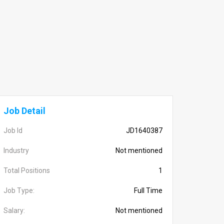
Job Detail
Job Id
JD1640387
Industry
Not mentioned
Total Positions
1
Job Type:
Full Time
Salary:
Not mentioned