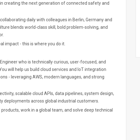
in creating the next generation of connected safety and
laborating daily with colleagues in Berlin, Germany and
ture blends world-class skill, bold problem-solving, and
r.
l impact - this is where you do it.
ngineer who is technically curious, user-focused, and
u will help us build cloud services and IoT integration
utions - leveraging AWS, modern languages, and strong
tivity, scalable cloud APIs, data pipelines, system design,
ity deployments across global industrial customers.
l products, work in a global team, and solve deep technical