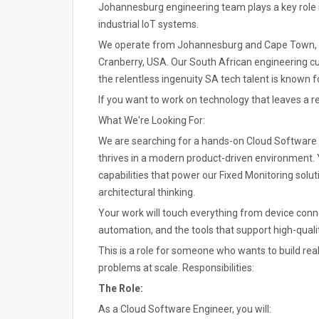
Johannesburg engineering team plays a key role 
industrial IoT systems.
We operate from Johannesburg and Cape Town, col
Cranberry, USA. Our South African engineering cul
the relentless ingenuity SA tech talent is known fo
If you want to work on technology that leaves a rea
What We're Looking For:
We are searching for a hands-on Cloud Software E
thrives in a modern product-driven environment. Yo
capabilities that power our Fixed Monitoring sol
architectural thinking.
Your work will touch everything from device connec
automation, and the tools that support high-qual
This is a role for someone who wants to build rea
problems at scale. Responsibilities:
The Role:
As a Cloud Software Engineer, you will: