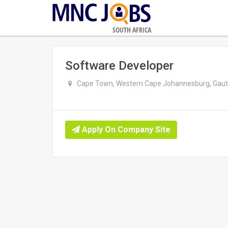
SOUTH AFRICA
Software Developer
Cape Town, Western Cape Johannesburg, Gaute
Apply On Company Site