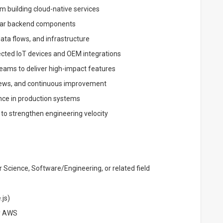
m building cloud-native services
lar backend components
ata flows, and infrastructure
ected IoT devices and OEM integrations
eams to deliver high-impact features
eviews, and continuous improvement
ance in production systems
 to strengthen engineering velocity
 Science, Software/Engineering, or related field
.js)
ly AWS