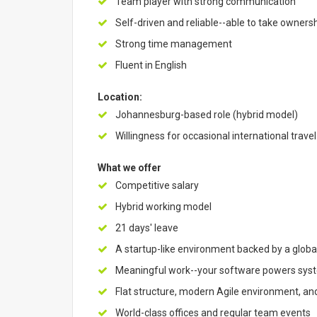
Team player with strong communication
Self-driven and reliable--able to take ownersh
Strong time management
Fluent in English
Location:
Johannesburg-based role (hybrid model)
Willingness for occasional international travel
What we offer
Competitive salary
Hybrid working model
21 days' leave
A startup-like environment backed by a global
Meaningful work--your software powers syste
Flat structure, modern Agile environment, an
World-class offices and regular team events