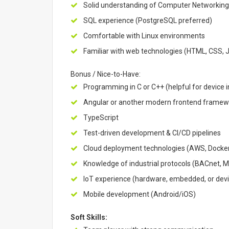
Solid understanding of Computer Networking,
SQL experience (PostgreSQL preferred)
Comfortable with Linux environments
Familiar with web technologies (HTML, CSS, 
Bonus / Nice-to-Have:
Programming in C or C++ (helpful for device i
Angular or another modern frontend framew
TypeScript
Test-driven development & CI/CD pipelines
Cloud deployment technologies (AWS, Docker,
Knowledge of industrial protocols (BACnet,
IoT experience (hardware, embedded, or dev
Mobile development (Android/iOS)
Soft Skills: