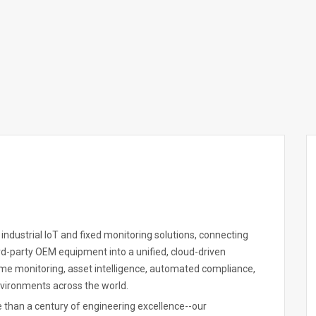
 industrial IoT and fixed monitoring solutions, connecting
-party OEM equipment into a unified, cloud-driven
ime monitoring, asset intelligence, automated compliance,
nvironments across the world.
e than a century of engineering excellence--our