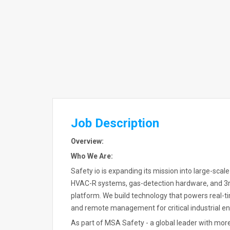
Job Description
Overview:
Who We Are:
Safety io is expanding its mission into large-scale
HVAC-R systems, gas-detection hardware, and 3rd
platform. We build technology that powers real-t
and remote management for critical industrial e
As part of MSA Safety - a global leader with mor