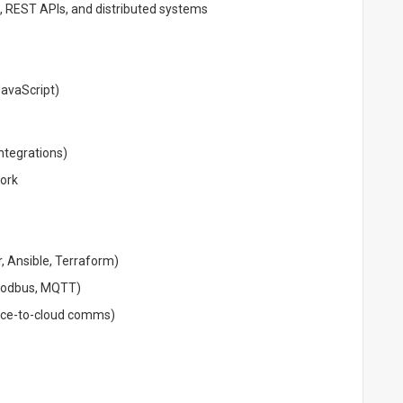
 REST APIs, and distributed systems
JavaScript)
ntegrations)
ork
 Ansible, Terraform)
 Modbus, MQTT)
ice-to-cloud comms)