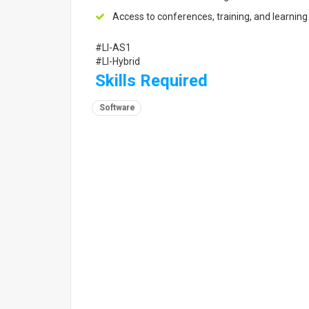
Access to conferences, training, and learning
#LI-AS1
#LI-Hybrid
Skills Required
Software