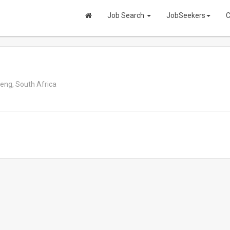
Job Search
JobSeekers
C
ng, South Africa