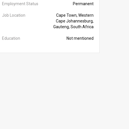
Employment Status
Permanent
Job Location
Cape Town, Western
Cape Johannesburg,
Gauteng, South Africa
Education
Not mentioned