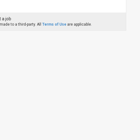
 a job
ade to a third-party. All
Terms of Use
are applicable.