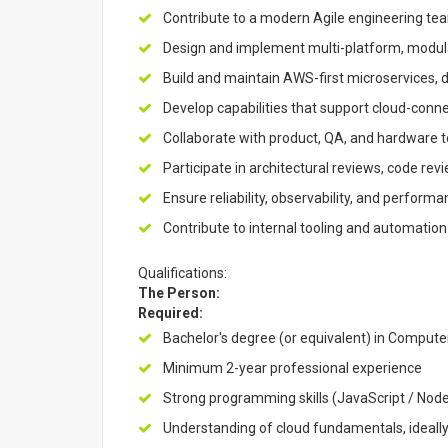
Contribute to a modern Agile engineering tea
Design and implement multi-platform, modu
Build and maintain AWS-first microservices, d
Develop capabilities that support cloud-conn
Collaborate with product, QA, and hardware t
Participate in architectural reviews, code r
Ensure reliability, observability, and perform
Contribute to internal tooling and automation
Qualifications:
The Person:
Required:
Bachelor's degree (or equivalent) in Computer
Minimum 2-year professional experience
Strong programming skills (JavaScript / Node
Understanding of cloud fundamentals, ideal