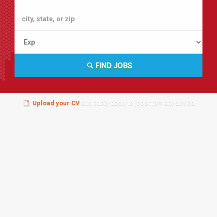
FIND JOBS
Upload your CV
and easily apply to jobs from any device!