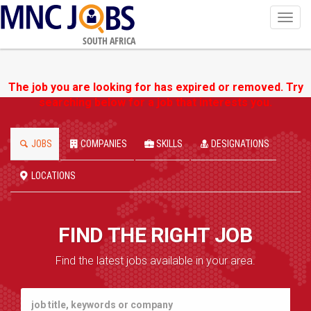
Toggl
navig
SOUTH AFRICA
The job you are looking for has expired or removed. Try
searching below for a job that interests you.
JOBS
COMPANIES
SKILLS
DESIGNATIONS
LOCATIONS
FIND THE RIGHT JOB
Find the latest jobs available in your area.