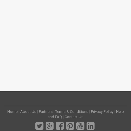
Home
|
About Us
|
Partners
|
Terms & Conditions
|
Privacy Policy
|
Help
and FAQ
|
Contact Us